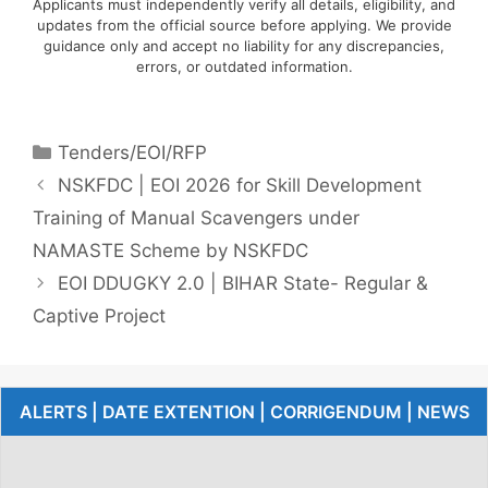
Applicants must independently verify all details, eligibility, and
updates from the official source before applying. We provide
guidance only and accept no liability for any discrepancies,
errors, or outdated information.
Tenders/EOI/RFP
NSKFDC | EOI 2026 for Skill Development
Training of Manual Scavengers under
NAMASTE Scheme by NSKFDC
EOI DDUGKY 2.0 | BIHAR State- Regular &
Captive Project
ALERTS | DATE EXTENTION | CORRIGENDUM | NEWS