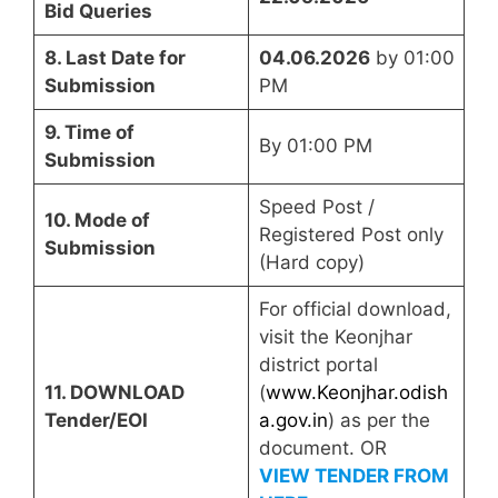
Bid Queries
8. Last Date for
04.06.2026
by 01:00
Submission
PM
9. Time of
By 01:00 PM
Submission
Speed Post /
10. Mode of
Registered Post only
Submission
(Hard copy)
For official download,
visit the Keonjhar
district portal
11. DOWNLOAD
(
www.Keonjhar.odish
Tender/EOI
a.gov.in
) as per the
document. OR
VIEW TENDER FROM