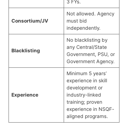
3 FYs.
Not allowed. Agency
Consortium/JV
must bid
independently.
No blacklisting by
any Central/State
Blacklisting
Government, PSU, or
Government Agency.
Minimum 5 years’
experience in skill
development or
Experience
industry-linked
training; proven
experience in NSQF-
aligned programs.