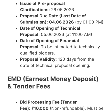
Issue of Pre-proposal
Clarifications:
26.05.2026
Proposal Due Date (Last Date of
Submission):
04.06.2026
(by 01:00 PM)
Date of Opening of Technical
Proposal:
05.06.2026 (at 11:00 AM)
Date of Opening of Financial
Proposal:
To be intimated to technically
qualified bidders.
Proposal Validity:
120 days from the
date of technical proposal opening.
EMD (Earnest Money Deposit)
& Tender Fees
Bid Processing Fee (Tender
Fee):
₹10,000
(Non-refundable). Must be