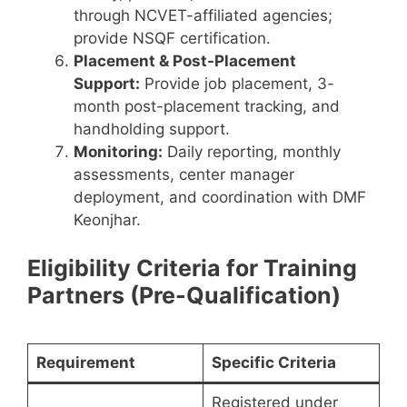
through NCVET-affiliated agencies;
provide NSQF certification.
Placement & Post-Placement
Support:
Provide job placement, 3-
month post-placement tracking, and
handholding support.
Monitoring:
Daily reporting, monthly
assessments, center manager
deployment, and coordination with DMF
Keonjhar.
Eligibility Criteria for Training
Partners (Pre-Qualification)
Requirement
Specific Criteria
Registered under