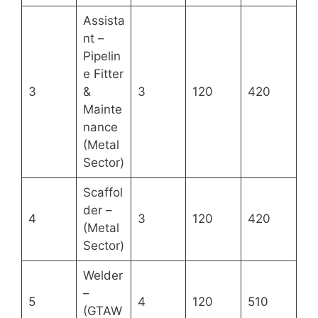
Assista
nt –
Pipelin
e Fitter
3
&
3
120
420
Mainte
nance
(Metal
Sector)
Scaffol
der –
4
3
120
420
(Metal
Sector)
Welder
–
5
4
120
510
(GTAW