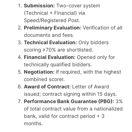
Submission:
Two-cover system
(Technical + Financial) via
Speed/Registered Post.
Preliminary Evaluation:
Verification of all
documents and fees.
Technical Evaluation:
Only bidders
scoring ≥70% are shortlisted.
Financial Evaluation:
Opened only for
technically qualified bidders.
Negotiation:
If required, with the highest
combined scorer.
Award of Contract:
Letter of Award
issued; contract signing within 15 days.
Performance Bank Guarantee (PBG):
3%
of total contract value from a nationalized
bank, valid for contract period + 3
months.