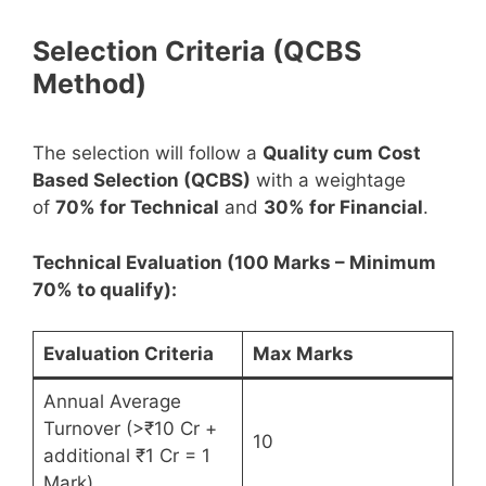
Selection Criteria (QCBS
Method)
The selection will follow a
Quality cum Cost
Based Selection (QCBS)
with a weightage
of
70% for Technical
and
30% for Financial
.
Technical Evaluation (100 Marks – Minimum
70% to qualify):
Evaluation Criteria
Max Marks
Annual Average
Turnover (>₹10 Cr +
10
additional ₹1 Cr = 1
Mark)