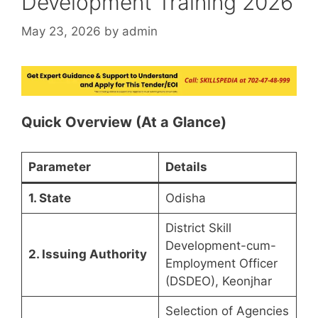
Development Training 2026
May 23, 2026
by
admin
Quick Overview (At a Glance)
Parameter
Details
1. State
Odisha
District Skill
Development-cum-
2. Issuing Authority
Employment Officer
(DSDEO), Keonjhar
Selection of Agencies