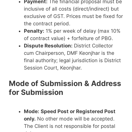
Payment:
The financial proposal must be
inclusive of all costs (direct/indirect) but
exclusive of GST. Prices must be fixed for
the contract period.
Penalty:
1% per week of delay (max 10%
of contract value) + forfeiture of PBG.
Dispute Resolution:
District Collector
cum Chairperson, DMF Keonjhar is the
final authority; legal jurisdiction is District
Session Court, Keonjhar.
Mode of Submission & Address
for Submission
Mode:
Speed Post or Registered Post
only.
No other mode will be accepted.
The Client is not responsible for postal