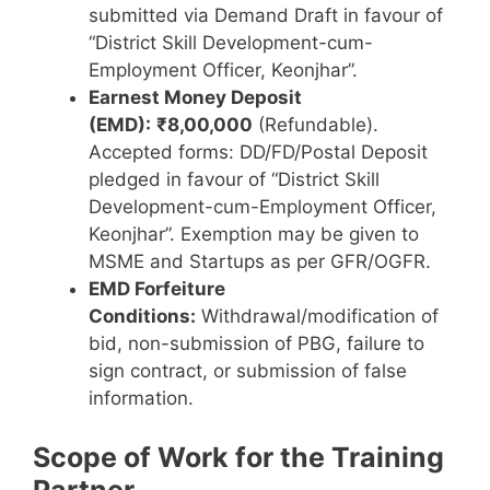
submitted via Demand Draft in favour of
“District Skill Development-cum-
Employment Officer, Keonjhar”.
Earnest Money Deposit
(EMD):
₹8,00,000
(Refundable).
Accepted forms: DD/FD/Postal Deposit
pledged in favour of “District Skill
Development-cum-Employment Officer,
Keonjhar”. Exemption may be given to
MSME and Startups as per GFR/OGFR.
EMD Forfeiture
Conditions:
Withdrawal/modification of
bid, non-submission of PBG, failure to
sign contract, or submission of false
information.
Scope of Work for the Training
Partner