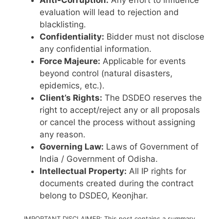
evaluation will lead to rejection and
blacklisting.
Confidentiality:
Bidder must not disclose
any confidential information.
Force Majeure:
Applicable for events
beyond control (natural disasters,
epidemics, etc.).
Client’s Rights:
The DSDEO reserves the
right to accept/reject any or all proposals
or cancel the process without assigning
any reason.
Governing Law:
Laws of Government of
India / Government of Odisha.
Intellectual Property:
All IP rights for
documents created during the contract
belong to DSDEO, Keonjhar.
IMPORTANT DISCLAIMER: This post contains a summary