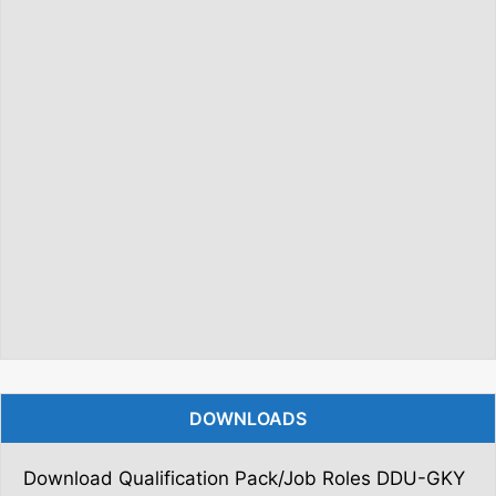
DOWNLOADS
Download Qualification Pack/Job Roles DDU-GKY