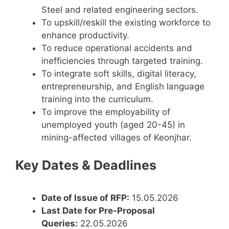
Steel and related engineering sectors.
To upskill/reskill the existing workforce to
enhance productivity.
To reduce operational accidents and
inefficiencies through targeted training.
To integrate soft skills, digital literacy,
entrepreneurship, and English language
training into the curriculum.
To improve the employability of
unemployed youth (aged 20-45) in
mining-affected villages of Keonjhar.
Key Dates & Deadlines
Date of Issue of RFP:
15.05.2026
Last Date for Pre-Proposal
Queries:
22.05.2026