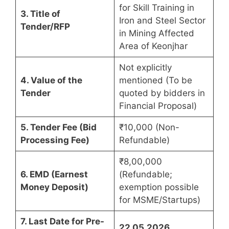
for Skill Training in
3. Title of
Iron and Steel Sector
Tender/RFP
in Mining Affected
Area of Keonjhar
Not explicitly
4. Value of the
mentioned (To be
Tender
quoted by bidders in
Financial Proposal)
5. Tender Fee (Bid
₹10,000 (Non-
Processing Fee)
Refundable)
₹8,00,000
6. EMD (Earnest
(Refundable;
Money Deposit)
exemption possible
for MSME/Startups)
7. Last Date for Pre-
22.05.2026