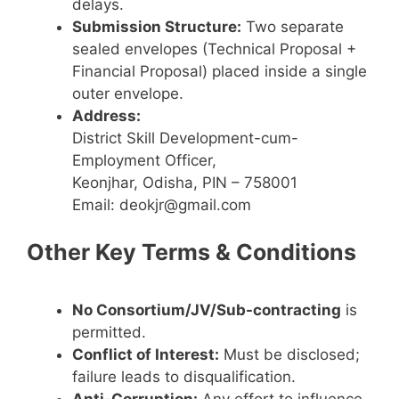
delays.
Submission Structure:
Two separate
sealed envelopes (Technical Proposal +
Financial Proposal) placed inside a single
outer envelope.
Address:
District Skill Development-cum-
Employment Officer,
Keonjhar, Odisha, PIN – 758001
Email: deokjr@gmail.com
Other Key Terms & Conditions
No Consortium/JV/Sub-contracting
is
permitted.
Conflict of Interest:
Must be disclosed;
failure leads to disqualification.
Anti-Corruption:
Any effort to influence