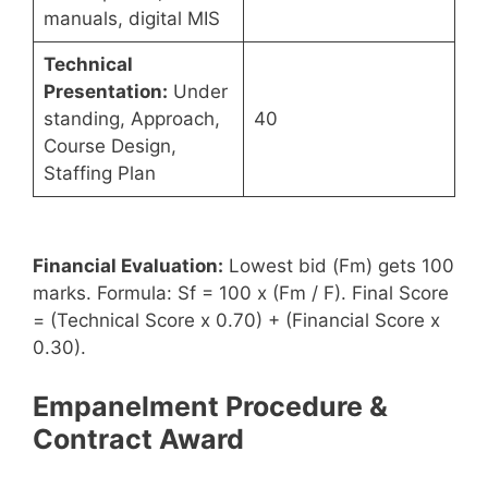
manuals, digital MIS
Technical
Presentation:
Under
standing, Approach,
40
Course Design,
Staffing Plan
Financial Evaluation:
Lowest bid (Fm) gets 100
marks. Formula: Sf = 100 x (Fm / F). Final Score
= (Technical Score x 0.70) + (Financial Score x
0.30).
Empanelment Procedure &
Contract Award