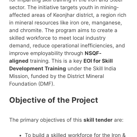
sector. The initiative targets youth in mining-
affected areas of Keonjhar district, a region rich
in mineral resources like iron ore, manganese,
and chromite. The program aims to create a
skilled workforce to meet local industry
demand, reduce operational inefficiencies, and
improve employability through
NSQF-
aligned
training. This is a key
EOI for Skill
Development Training
under the Skill India
Mission, funded by the District Mineral
Foundation (DMF).
Objective of the Project
The primary objectives of this
skill tender
are:
To build a skilled workforce for the Iron &