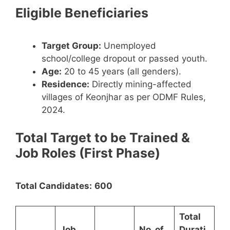
Eligible Beneficiaries
Target Group:
Unemployed
school/college dropout or passed youth.
Age:
20 to 45 years (all genders).
Residence:
Directly mining-affected
villages of Keonjhar as per ODMF Rules,
2024.
Total Target to be Trained &
Job Roles (First Phase)
Total Candidates:
600
Total
Job
No. of
Durati