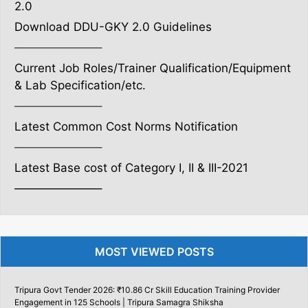
2.0
Download DDU-GKY 2.0 Guidelines
———————–
Current Job Roles/Trainer Qualification/Equipment
& Lab Specification/etc.
———————–
Latest Common Cost Norms Notification
———————–
Latest Base cost of Category I, II & III-2021
———————–
MOST VIEWED POSTS
Tripura Govt Tender 2026: ₹10.86 Cr Skill Education Training Provider
Engagement in 125 Schools | Tripura Samagra Shiksha