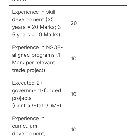
Experience in skill
development (>5
20
years = 20 Marks; 3-
5 years = 10 Marks)
Experience in NSQF-
aligned programs (1
10
Mark per relevant
trade project)
Executed 2+
government-funded
10
projects
(Central/State/DMF)
Experience in
curriculum
10
development,