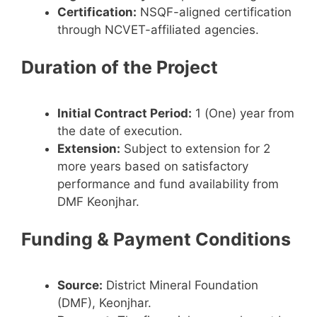
Certification:
NSQF-aligned certification
through NCVET-affiliated agencies.
Duration of the Project
Initial Contract Period:
1 (One) year from
the date of execution.
Extension:
Subject to extension for 2
more years based on satisfactory
performance and fund availability from
DMF Keonjhar.
Funding & Payment Conditions
Source:
District Mineral Foundation
(DMF), Keonjhar.