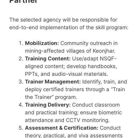
The selected agency will be responsible for
end-to-end implementation of the skill program:
Mobilization:
Community outreach in
mining-affected villages of Keonjhar.
Training Content:
Use/adapt NSQF-
aligned content; develop handbooks,
PPTs, and audio-visual materials.
Trainer Management:
Identify, train, and
deploy certified trainers through a “Train
the Trainer” program.
Training Delivery:
Conduct classroom
and practical training; ensure biometric
attendance and CCTV monitoring.
Assessment & Certification:
Conduct
theory, practical, and viva assessments