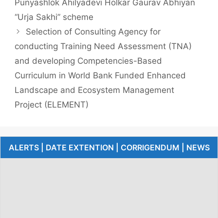
Punyashlok Ahilyadevi Holkar Gaurav Abhiyan
“Urja Sakhi” scheme
Selection of Consulting Agency for
conducting Training Need Assessment (TNA)
and developing Competencies-Based
Curriculum in World Bank Funded Enhanced
Landscape and Ecosystem Management
Project (ELEMENT)
ALERTS | DATE EXTENTION | CORRIGENDUM | NEWS