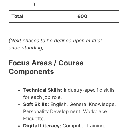
)
Total
600
(Next phases to be defined upon mutual
understanding)
Focus Areas / Course
Components
Technical Skills:
Industry-specific skills
for each job role.
Soft Skills:
English, General Knowledge,
Personality Development, Workplace
Etiquette.
Digital Literacy:
Computer training.