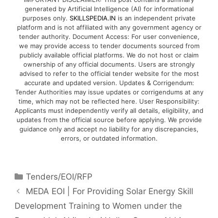
generated by Artificial Intelligence (AI) for informational
purposes only.
SKILLSPEDIA.IN
is an independent private
platform and is not affiliated with any government agency or
tender authority. Document Access: For user convenience,
we may provide access to tender documents sourced from
publicly available official platforms. We do not host or claim
ownership of any official documents. Users are strongly
advised to refer to the official tender website for the most
accurate and updated version. Updates & Corrigendum:
Tender Authorities may issue updates or corrigendums at any
time, which may not be reflected here. User Responsibility:
Applicants must independently verify all details, eligibility, and
updates from the official source before applying. We provide
guidance only and accept no liability for any discrepancies,
errors, or outdated information.
Tenders/EOI/RFP
MEDA EOI | For Providing Solar Energy Skill
Development Training to Women under the