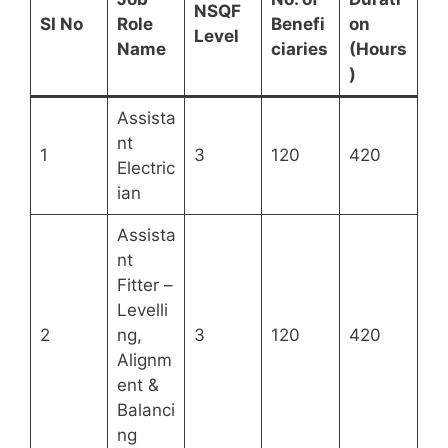
NSQF
SI No
Role
Benefi
on
Level
Name
ciaries
(Hours
)
Assista
nt
1
3
120
420
Electric
ian
Assista
nt
Fitter –
Levelli
2
ng,
3
120
420
Alignm
ent &
Balanci
ng