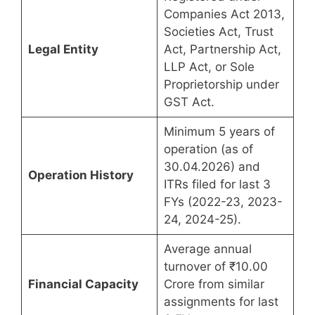
Companies Act 2013,
Societies Act, Trust
Legal Entity
Act, Partnership Act,
LLP Act, or Sole
Proprietorship under
GST Act.
Minimum 5 years of
operation (as of
30.04.2026) and
Operation History
ITRs filed for last 3
FYs (2022-23, 2023-
24, 2024-25).
Average annual
turnover of ₹10.00
Financial Capacity
Crore from similar
assignments for last