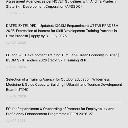
Assessment Agencies as per NCVET Guidelines with Andhra Pradesh
State Skill Development Corporation (APSSDC)
July 24, 2026
DATED EXTENDED | Updated: IGCSM Empanelment UTTAR PRADESH
2026: Expression of Interest for Skill Development Training Partners in
Uttar Pradesh | Apply by 31 July 2026
July 21, 2026
EOI for Skill Development Training: Circular & Green Economy in Bihar |
BSDM Skill Tenders 2026 | Govt Skill Training RFP
July 21, 2026
Selection of a Training Agency for Outdoor Education, Wilderness
Medicine & Guide Capacity Building | Uttarakhand Tourism Development
Board (UTDB)
July 18, 2026
EOI for Empanelment & Onboarding of Partners for Employability and
Proficiency Enhancement Programme (EPEP) 2026-27
July 17, 2026