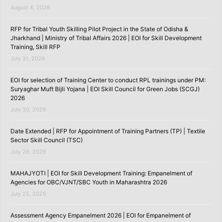
August 4, 2026
RFP for Tribal Youth Skilling Pilot Project in the State of Odisha &
Jharkhand | Ministry of Tribal Affairs 2026 | EOI for Skill Development
Training, Skill RFP
July 31, 2026
EOI for selection of Training Center to conduct RPL trainings under PM:
Suryaghar Muft Bijli Yojana | EOI Skill Council for Green Jobs (SCGJ)
2026
July 30, 2026
Date Extended | RFP for Appointment of Training Partners (TP) | Textile
Sector Skill Council (TSC)
July 26, 2026
MAHAJYOTI | EOI for Skill Development Training: Empanelment of
Agencies for OBC/VJNT/SBC Youth in Maharashtra 2026
July 25, 2026
Assessment Agency Empanelment 2026 | EOI for Empanelment of