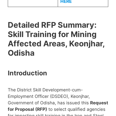
HERE
Detailed RFP Summary:
Skill Training for Mining
Affected Areas, Keonjhar,
Odisha
Introduction
The District Skill Development-cum-
Employment Officer (DSDEO), Keonjhar,
Government of Odisha, has issued this
Request
for Proposal (RFP)
to select qualified agencies
for imparting skill training in the Iron and Steel