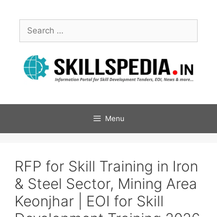
Menu
RFP for Skill Training in Iron
& Steel Sector, Mining Area
Keonjhar | EOI for Skill