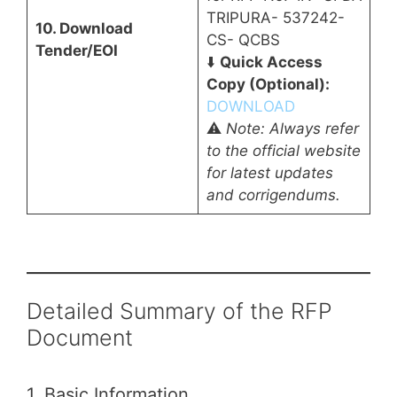
TRIPURA- 537242-
10. Download
CS- QCBS
Tender/EOI
⬇️
Quick Access
Copy (Optional):
DOWNLOAD
⚠️
Note: Always refer
to the official website
for latest updates
and corrigendums.
Detailed Summary of the RFP
Document
1. Basic Information