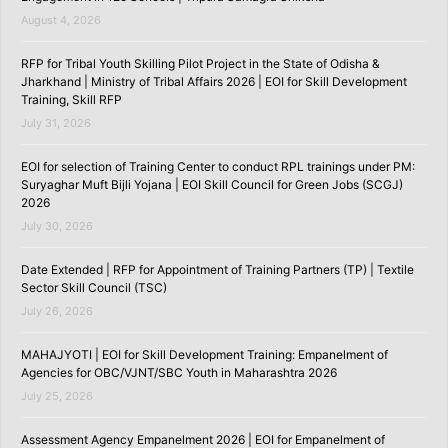
August 4, 2026
RFP for Tribal Youth Skilling Pilot Project in the State of Odisha &
Jharkhand | Ministry of Tribal Affairs 2026 | EOI for Skill Development
Training, Skill RFP
July 31, 2026
EOI for selection of Training Center to conduct RPL trainings under PM:
Suryaghar Muft Bijli Yojana | EOI Skill Council for Green Jobs (SCGJ)
2026
July 30, 2026
Date Extended | RFP for Appointment of Training Partners (TP) | Textile
Sector Skill Council (TSC)
July 26, 2026
MAHAJYOTI | EOI for Skill Development Training: Empanelment of
Agencies for OBC/VJNT/SBC Youth in Maharashtra 2026
July 25, 2026
Assessment Agency Empanelment 2026 | EOI for Empanelment of