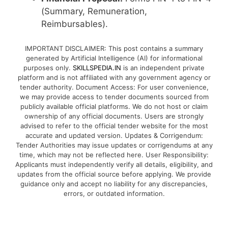
(Summary, Remuneration,
Reimbursables).
IMPORTANT DISCLAIMER: This post contains a summary
generated by Artificial Intelligence (AI) for informational
purposes only.
SKILLSPEDIA.IN
is an independent private
platform and is not affiliated with any government agency or
tender authority. Document Access: For user convenience,
we may provide access to tender documents sourced from
publicly available official platforms. We do not host or claim
ownership of any official documents. Users are strongly
advised to refer to the official tender website for the most
accurate and updated version. Updates & Corrigendum:
Tender Authorities may issue updates or corrigendums at any
time, which may not be reflected here. User Responsibility:
Applicants must independently verify all details, eligibility, and
updates from the official source before applying. We provide
guidance only and accept no liability for any discrepancies,
errors, or outdated information.