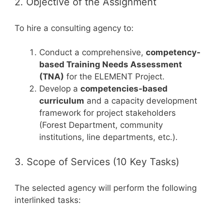
2. Objective of the Assignment
To hire a consulting agency to:
Conduct a comprehensive,
competency-
based Training Needs Assessment
(TNA)
for the ELEMENT Project.
Develop a
competencies-based
curriculum
and a capacity development
framework for project stakeholders
(Forest Department, community
institutions, line departments, etc.).
3. Scope of Services (10 Key Tasks)
The selected agency will perform the following
interlinked tasks: