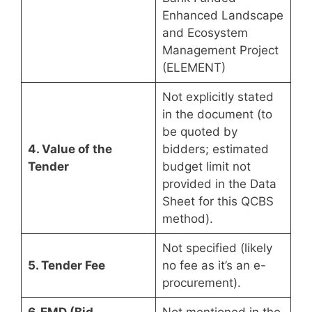
Enhanced Landscape
and Ecosystem
Management Project
(ELEMENT)
Not explicitly stated
in the document (to
be quoted by
4. Value of the
bidders; estimated
Tender
budget limit not
provided in the Data
Sheet for this QCBS
method).
Not specified (likely
5. Tender Fee
no fee as it’s an e-
procurement).
6. EMD (Bid
Not mentioned in the