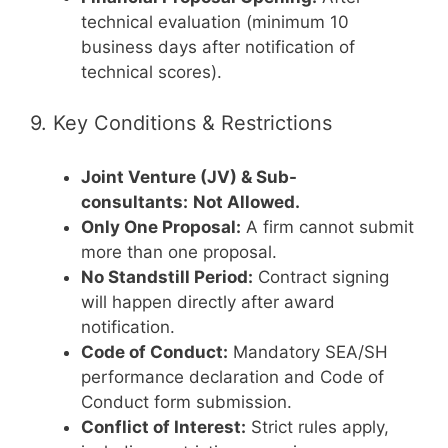
technical evaluation (minimum 10
business days after notification of
technical scores).
9. Key Conditions & Restrictions
Joint Venture (JV) & Sub-
consultants:
Not Allowed.
Only One Proposal:
A firm cannot submit
more than one proposal.
No Standstill Period:
Contract signing
will happen directly after award
notification.
Code of Conduct:
Mandatory SEA/SH
performance declaration and Code of
Conduct form submission.
Conflict of Interest:
Strict rules apply,