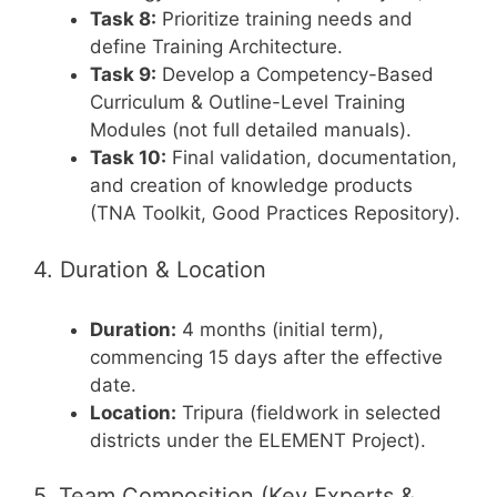
Task 8:
Prioritize training needs and
define Training Architecture.
Task 9:
Develop a Competency-Based
Curriculum & Outline-Level Training
Modules (not full detailed manuals).
Task 10:
Final validation, documentation,
and creation of knowledge products
(TNA Toolkit, Good Practices Repository).
4. Duration & Location
Duration:
4 months (initial term),
commencing 15 days after the effective
date.
Location:
Tripura (fieldwork in selected
districts under the ELEMENT Project).
5. Team Composition (Key Experts &