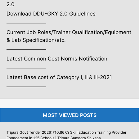
2.0
Download DDU-GKY 2.0 Guidelines
———————–
Current Job Roles/Trainer Qualification/Equipment
& Lab Specification/etc.
———————–
Latest Common Cost Norms Notification
———————–
Latest Base cost of Category I, II & III-2021
———————–
MOST VIEWED POSTS
Tripura Govt Tender 2026: ₹10.86 Cr Skill Education Training Provider
Engagement in 125 Schools | Tripura Samagra Shiksha