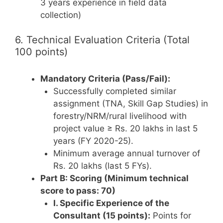
3 years experience in field data
collection)
6. Technical Evaluation Criteria (Total
100 points)
Mandatory Criteria (Pass/Fail):
Successfully completed similar
assignment (TNA, Skill Gap Studies) in
forestry/NRM/rural livelihood with
project value ≥ Rs. 20 lakhs in last 5
years (FY 2020-25).
Minimum average annual turnover of
Rs. 20 lakhs (last 5 FYs).
Part B: Scoring (Minimum technical
score to pass: 70)
I. Specific Experience of the
Consultant (15 points):
Points for