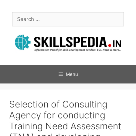
Menu
Selection of Consulting
Agency for conducting
Training Need Assessment