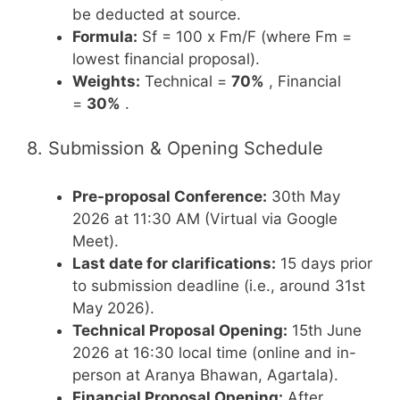
be deducted at source.
Formula:
Sf = 100 x Fm/F (where Fm =
lowest financial proposal).
Weights:
Technical =
70%
, Financial
=
30%
.
8. Submission & Opening Schedule
Pre-proposal Conference:
30th May
2026 at 11:30 AM (Virtual via Google
Meet).
Last date for clarifications:
15 days prior
to submission deadline (i.e., around 31st
May 2026).
Technical Proposal Opening:
15th June
2026 at 16:30 local time (online and in-
person at Aranya Bhawan, Agartala).
Financial Proposal Opening:
After