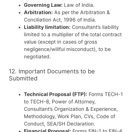
Governing Law:
Law of India.
Arbitration:
As per the Arbitration &
Conciliation Act, 1996 of India.
Liability limitation:
Consultant’s liability
limited to a multiplier of the total contract
value (except in cases of gross
negligence/willful misconduct), to be
negotiated.
12. Important Documents to be
Submitted
Technical Proposal (FTP):
Forms TECH-1
to TECH-8, Power of Attorney,
Consultant’s Organization & Experience,
Methodology, Work Plan, CVs, Code of
Conduct, SEA/SH Declaration.
Financial Proposal:
Forms FIN-1 to FIN-4