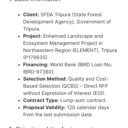
Client:
SFDA Tripura (State Forest
Development Agency), Government of
Tripura.
Project:
Enhanced Landscape and
Ecosystem Management Project in
Northeastern Region (ELEMENT), Tripura
(P179935).
Financing:
World Bank (IBRD Loan No.
IBRD-97360).
Selection Method:
Quality and Cost-
Based Selection (QCBS) – Direct RFP
without Expression of Interest (EOI).
Contract Type:
Lump-sum contract.
Proposal Validity:
120 calendar days
from the last submission date.