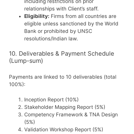
including restrictions on prior
relationships with Client’s staff.
Eligibility:
Firms from all countries are
eligible unless sanctioned by the World
Bank or prohibited by UNSC
resolutions/Indian law.
10. Deliverables & Payment Schedule
(Lump-sum)
Payments are linked to 10 deliverables (total
100%):
Inception Report (10%)
Stakeholder Mapping Report (5%)
Competency Framework & TNA Design
(5%)
Validation Workshop Report (5%)