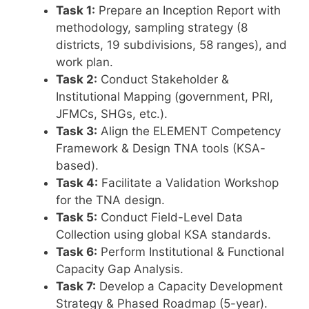
Task 1:
Prepare an Inception Report with
methodology, sampling strategy (8
districts, 19 subdivisions, 58 ranges), and
work plan.
Task 2:
Conduct Stakeholder &
Institutional Mapping (government, PRI,
JFMCs, SHGs, etc.).
Task 3:
Align the ELEMENT Competency
Framework & Design TNA tools (KSA-
based).
Task 4:
Facilitate a Validation Workshop
for the TNA design.
Task 5:
Conduct Field-Level Data
Collection using global KSA standards.
Task 6:
Perform Institutional & Functional
Capacity Gap Analysis.
Task 7:
Develop a Capacity Development
Strategy & Phased Roadmap (5-year).