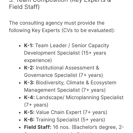
Field Staff)
The consulting agency must provide the
following Key Experts (CVs to be evaluated):
K-1:
Team Leader / Senior Capacity
Development Specialist (15+ years
experience)
K-2:
Institutional Assessment &
Governance Specialist (7+ years)
K-3:
Biodiversity, Climate & Ecosystem
Management Specialist (7+ years)
K-4:
Landscape/ Microplanning Specialist
(7+ years)
K-5:
Value Chain Expert (7+ years)
K-6:
Training Specialist (5+ years)
Field Staff:
16 nos. (Bachelor’s degree, 2-