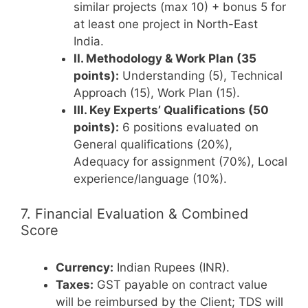
similar projects (max 10) + bonus 5 for
at least one project in North-East
India.
II. Methodology & Work Plan (35
points):
Understanding (5), Technical
Approach (15), Work Plan (15).
III. Key Experts’ Qualifications (50
points):
6 positions evaluated on
General qualifications (20%),
Adequacy for assignment (70%), Local
experience/language (10%).
7. Financial Evaluation & Combined
Score
Currency:
Indian Rupees (INR).
Taxes:
GST payable on contract value
will be reimbursed by the Client; TDS will