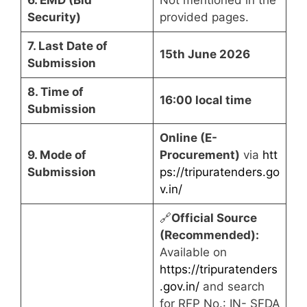
Security)
provided pages.
7. Last Date of
15th June 2026
Submission
8. Time of
16:00 local time
Submission
Online (E-
9. Mode of
Procurement)
via
htt
Submission
ps://tripuratenders.go
v.in/
🔗
Official Source
(Recommended):
Available on
https://tripuratenders
.gov.in/
and search
for RFP No.: IN- SFDA