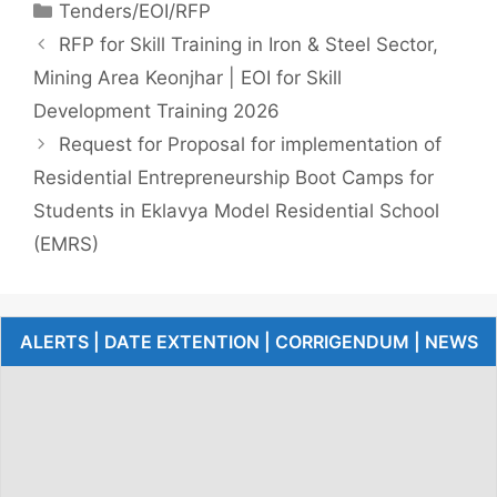
Tenders/EOI/RFP
RFP for Skill Training in Iron & Steel Sector,
Mining Area Keonjhar | EOI for Skill
Development Training 2026
Request for Proposal for implementation of
Residential Entrepreneurship Boot Camps for
Students in Eklavya Model Residential School
(EMRS)
ALERTS | DATE EXTENTION | CORRIGENDUM | NEWS