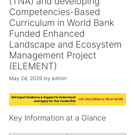
(TNA) and developing
Competencies-Based
Curriculum in World Bank
Funded Enhanced
Landscape and Ecosystem
Management Project
(ELEMENT)
May 24, 2026
by
admin
Key Information at a Glance