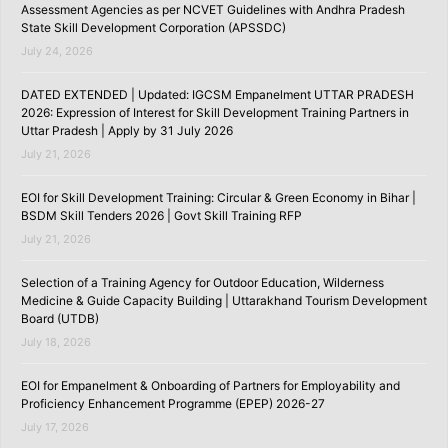
Assessment Agencies as per NCVET Guidelines with Andhra Pradesh
State Skill Development Corporation (APSSDC)
July 24, 2026
DATED EXTENDED | Updated: IGCSM Empanelment UTTAR PRADESH
2026: Expression of Interest for Skill Development Training Partners in
Uttar Pradesh | Apply by 31 July 2026
July 21, 2026
EOI for Skill Development Training: Circular & Green Economy in Bihar |
BSDM Skill Tenders 2026 | Govt Skill Training RFP
July 21, 2026
Selection of a Training Agency for Outdoor Education, Wilderness
Medicine & Guide Capacity Building | Uttarakhand Tourism Development
Board (UTDB)
July 18, 2026
EOI for Empanelment & Onboarding of Partners for Employability and
Proficiency Enhancement Programme (EPEP) 2026-27
July 17, 2026