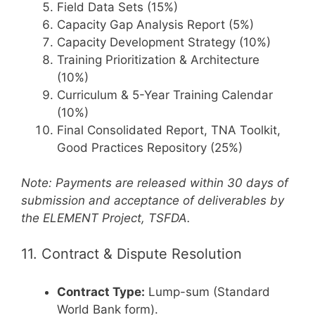
Field Data Sets (15%)
Capacity Gap Analysis Report (5%)
Capacity Development Strategy (10%)
Training Prioritization & Architecture
(10%)
Curriculum & 5-Year Training Calendar
(10%)
Final Consolidated Report, TNA Toolkit,
Good Practices Repository (25%)
Note: Payments are released within 30 days of
submission and acceptance of deliverables by
the ELEMENT Project, TSFDA.
11. Contract & Dispute Resolution
Contract Type:
Lump-sum (Standard
World Bank form).