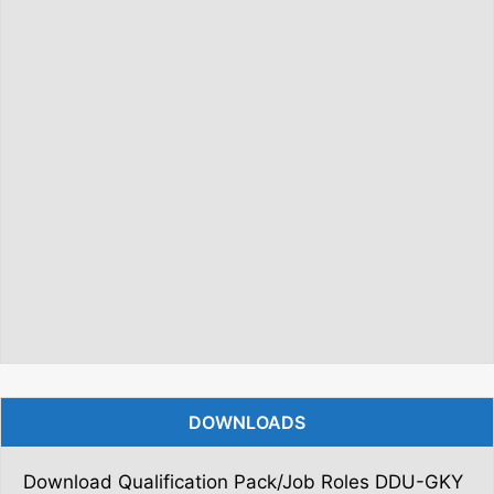
DOWNLOADS
Download Qualification Pack/Job Roles DDU-GKY