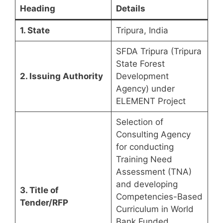
Heading
Details
1. State
Tripura, India
SFDA Tripura (Tripura
State Forest
2. Issuing Authority
Development
Agency) under
ELEMENT Project
Selection of
Consulting Agency
for conducting
Training Need
Assessment (TNA)
and developing
3. Title of
Competencies-Based
Tender/RFP
Curriculum in World
Bank Funded