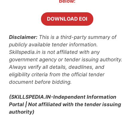
below:
DOWNLOAD EOI
Disclaimer:
This is a third-party summary of
publicly available tender information.
Skillspedia.in is not affiliated with any
government agency or tender issuing authority.
Always verify all details, deadlines, and
eligibility criteria from the official tender
document before bidding.
(SKILLSPEDIA.IN-Independent Information
Portal | Not affiliated with the tender issuing
authority)