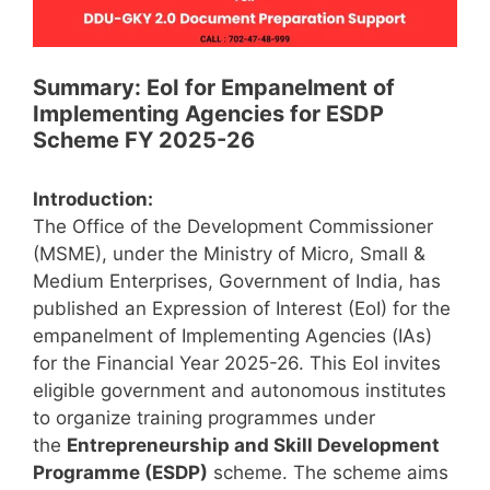
Summary: EoI for Empanelment of
Implementing Agencies for ESDP
Scheme FY 2025-26
Introduction:
The Office of the Development Commissioner
(MSME), under the Ministry of Micro, Small &
Medium Enterprises, Government of India, has
published an Expression of Interest (EoI) for the
empanelment of Implementing Agencies (IAs)
for the Financial Year 2025-26. This EoI invites
eligible government and autonomous institutes
to organize training programmes under
the
Entrepreneurship and Skill Development
Programme (ESDP)
scheme. The scheme aims