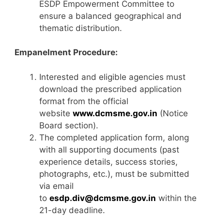
ESDP Empowerment Committee to
ensure a balanced geographical and
thematic distribution.
Empanelment Procedure:
Interested and eligible agencies must
download the prescribed application
format from the official
website
www.dcmsme.gov.in
(Notice
Board section).
The completed application form, along
with all supporting documents (past
experience details, success stories,
photographs, etc.), must be submitted
via email
to
esdp.div@dcmsme.gov.in
within the
21-day deadline.