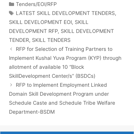
Tenders/EOI/RFP
LATEST SKILL DEVELOPMENT TENDERS
,
SKILL DEVELOPMENT EOI
,
SKILL
DEVELOPMENT RFP
,
SKILL DEVELOPMENT
TENDER
,
SKILL TENDERS
RFP for Selection of Training Partners to
Implement Kushal Yuva Program (KYP) through
allotment of available 10 “Block
SkillDevelopment Center/s” (BSDCs)
RFP to Implement Employment Linked
Domain Skill Development Program under
Schedule Caste and Schedule Tribe Welfare
Department-BSDM