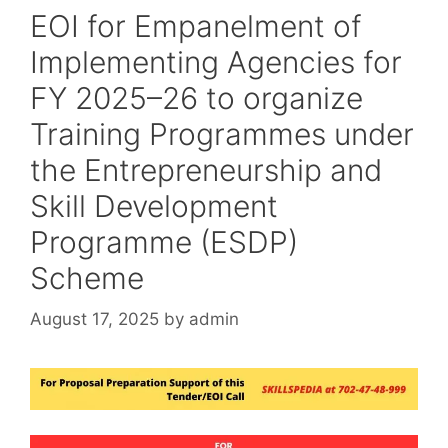
EOI for Empanelment of
Implementing Agencies for
FY 2025–26 to organize
Training Programmes under
the Entrepreneurship and
Skill Development
Programme (ESDP)
Scheme
August 17, 2025
by
admin