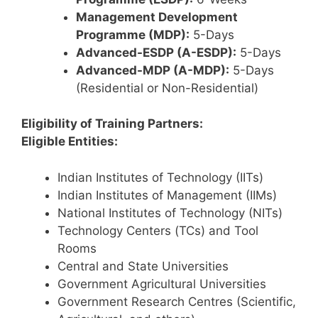
Management Development
Programme (MDP):
5-Days
Advanced-ESDP (A-ESDP):
5-Days
Advanced-MDP (A-MDP):
5-Days
(Residential or Non-Residential)
Eligibility of Training Partners:
Eligible Entities:
Indian Institutes of Technology (IITs)
Indian Institutes of Management (IIMs)
National Institutes of Technology (NITs)
Technology Centers (TCs) and Tool
Rooms
Central and State Universities
Government Agricultural Universities
Government Research Centres (Scientific,