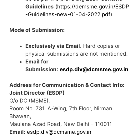
Guidelines
(
https://demsme.gov.in/ESDP
-Guidelines-new-01-04-2022.pdf
).
Mode of Submission:
Exclusively via Email.
Hard copies or
physical submissions are not mentioned.
Email for
Submission:
esdp.div@dcmsme.gov.in
Address for Communication & Contact Info:
Joint Director (ESDP)
O/o DC (MSME),
Room No. 731, A-Wing, 7th Floor, Nirman
Bhawan,
Maulana Azad Road, New Delhi – 110011
Email:
esdp.div@dcmsme.gov.in