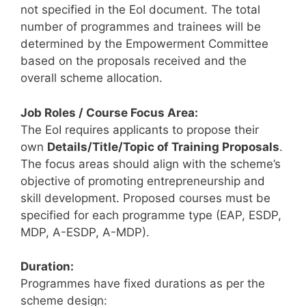
not specified in the EoI document. The total
number of programmes and trainees will be
determined by the Empowerment Committee
based on the proposals received and the
overall scheme allocation.
Job Roles / Course Focus Area:
The EoI requires applicants to propose their
own
Details/Title/Topic of Training Proposals
.
The focus areas should align with the scheme’s
objective of promoting entrepreneurship and
skill development. Proposed courses must be
specified for each programme type (EAP, ESDP,
MDP, A-ESDP, A-MDP).
Duration:
Programmes have fixed durations as per the
scheme design: