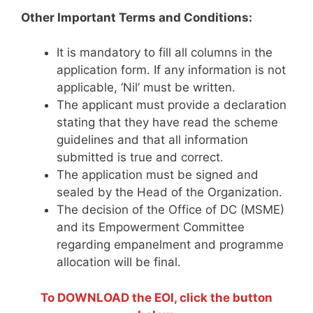
Other Important Terms and Conditions:
It is mandatory to fill all columns in the
application form. If any information is not
applicable, ‘Nil’ must be written.
The applicant must provide a declaration
stating that they have read the scheme
guidelines and that all information
submitted is true and correct.
The application must be signed and
sealed by the Head of the Organization.
The decision of the Office of DC (MSME)
and its Empowerment Committee
regarding empanelment and programme
allocation will be final.
To DOWNLOAD the EOI, click the button