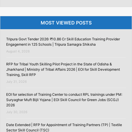
MOST VIEWED POSTS
Tripura Govt Tender 2026: ₹10.86 Cr Skill Education Training Provider
Engagement in 125 Schools | Tripura Samagra Shiksha
August 4, 2026
RFP for Tribal Youth Skilling Pilot Project in the State of Odisha &
Jharkhand | Ministry of Tribal Affairs 2026 | EOI for Skill Development
Training, Skill RFP
July 31, 2026
EOI for selection of Training Center to conduct RPL trainings under PM:
Suryaghar Muft Bijli Yojana | EOI Skill Council for Green Jobs (SCGJ)
2026
July 30, 2026
Date Extended | RFP for Appointment of Training Partners (TP) | Textile
Sector Skill Council (TSC)