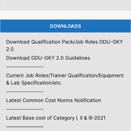
DOWNLOADS
Download Qualification Pack/Job Roles DDU-GKY
2.0
Download DDU-GKY 2.0 Guidelines
———————–
Current Job Roles/Trainer Qualification/Equipment
& Lab Specification/etc.
———————–
Latest Common Cost Norms Notification
———————–
Latest Base cost of Category I, II & III-2021
———————–