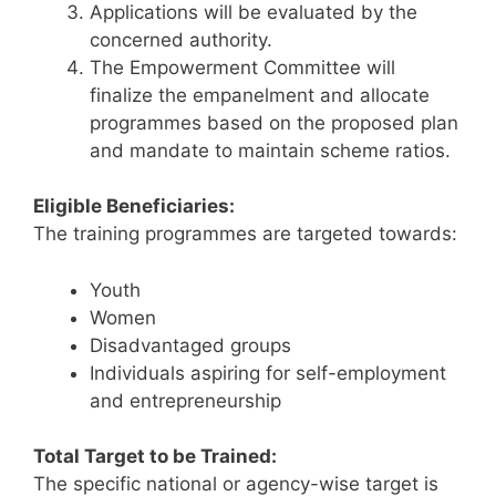
Applications will be evaluated by the
concerned authority.
The Empowerment Committee will
finalize the empanelment and allocate
programmes based on the proposed plan
and mandate to maintain scheme ratios.
Eligible Beneficiaries:
The training programmes are targeted towards:
Youth
Women
Disadvantaged groups
Individuals aspiring for self-employment
and entrepreneurship
Total Target to be Trained:
The specific national or agency-wise target is