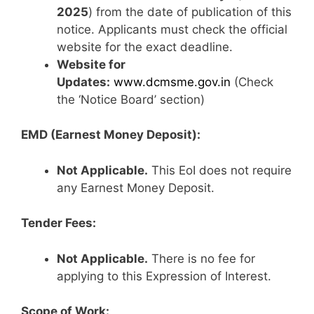
2025
) from the date of publication of this
notice. Applicants must check the official
website for the exact deadline.
Website for
Updates:
www.dcmsme.gov.in
(Check
the ‘Notice Board’ section)
EMD (Earnest Money Deposit):
Not Applicable.
This EoI does not require
any Earnest Money Deposit.
Tender Fees:
Not Applicable.
There is no fee for
applying to this Expression of Interest.
Scope of Work: