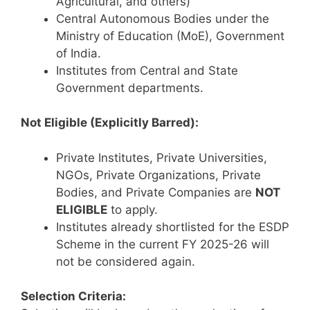
Agricultural, and others)
Central Autonomous Bodies under the
Ministry of Education (MoE), Government
of India.
Institutes from Central and State
Government departments.
Not Eligible (Explicitly Barred):
Private Institutes, Private Universities,
NGOs, Private Organizations, Private
Bodies, and Private Companies are
NOT
ELIGIBLE
to apply.
Institutes already shortlisted for the ESDP
Scheme in the current FY 2025-26 will
not be considered again.
Selection Criteria: