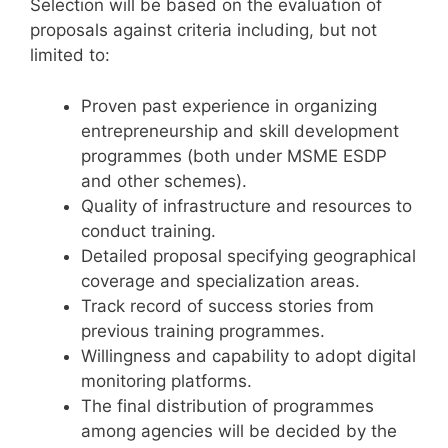
Selection will be based on the evaluation of
proposals against criteria including, but not
limited to:
Proven past experience in organizing
entrepreneurship and skill development
programmes (both under MSME ESDP
and other schemes).
Quality of infrastructure and resources to
conduct training.
Detailed proposal specifying geographical
coverage and specialization areas.
Track record of success stories from
previous training programmes.
Willingness and capability to adopt digital
monitoring platforms.
The final distribution of programmes
among agencies will be decided by the