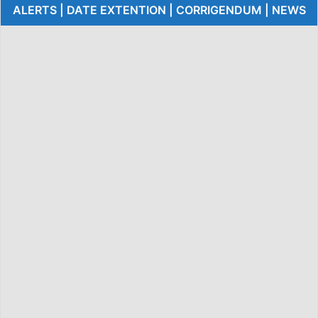
ALERTS | DATE EXTENTION | CORRIGENDUM | NEWS