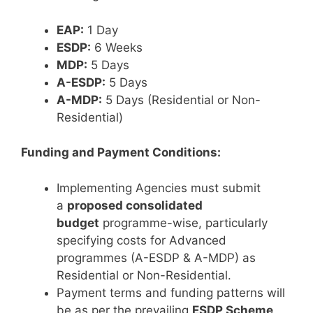
EAP:
1 Day
ESDP:
6 Weeks
MDP:
5 Days
A-ESDP:
5 Days
A-MDP:
5 Days (Residential or Non-
Residential)
Funding and Payment Conditions:
Implementing Agencies must submit
a
proposed consolidated
budget
programme-wise, particularly
specifying costs for Advanced
programmes (A-ESDP & A-MDP) as
Residential or Non-Residential.
Payment terms and funding patterns will
be as per the prevailing
ESDP Scheme