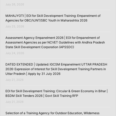
July 26, 2026
MAHAJYOTI | EOI for Skill Development Training: Empanelment of
Agencies for OBC/VJNT/SBC Youth in Maharashtra 2026
July 25, 2026
Assessment Agency Empanelment 2026 | EOI for Empanelment of
Assessment Agencies as per NCVET Guidelines with Andhra Pradesh
State Skill Development Corporation (APSSDC)
July 24, 2026
DATED EXTENDED | Updated: IGCSM Empanelment UTTAR PRADESH
2026: Expression of Interest for Skill Development Training Partners in
Uttar Pradesh | Apply by 31 July 2026
July 21, 2026
EOI for Skill Development Training: Circular & Green Economy in Bihar |
BSDM Skill Tenders 2026 | Govt Skill Training RFP
July 21, 2026
Selection of a Training Agency for Outdoor Education, Wilderness