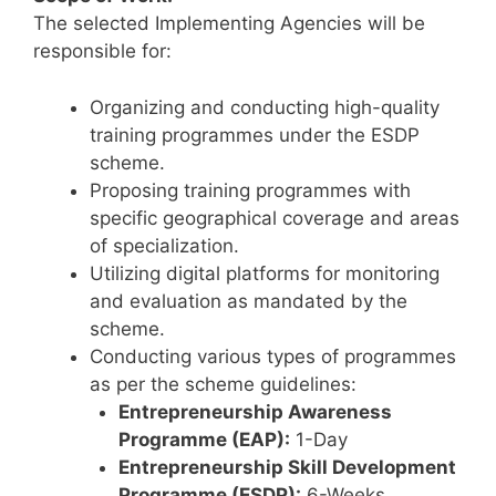
The selected Implementing Agencies will be
responsible for:
Organizing and conducting high-quality
training programmes under the ESDP
scheme.
Proposing training programmes with
specific geographical coverage and areas
of specialization.
Utilizing digital platforms for monitoring
and evaluation as mandated by the
scheme.
Conducting various types of programmes
as per the scheme guidelines:
Entrepreneurship Awareness
Programme (EAP):
1-Day
Entrepreneurship Skill Development
Programme (ESDP):
6-Weeks