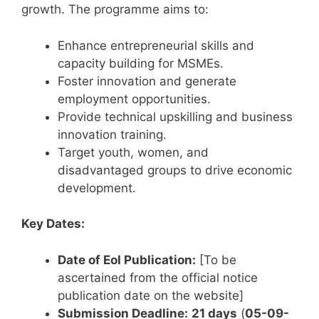
growth. The programme aims to:
Enhance entrepreneurial skills and
capacity building for MSMEs.
Foster innovation and generate
employment opportunities.
Provide technical upskilling and business
innovation training.
Target youth, women, and
disadvantaged groups to drive economic
development.
Key Dates:
Date of EoI Publication:
[To be
ascertained from the official notice
publication date on the website]
Submission Deadline:
21 days
(
05-09-