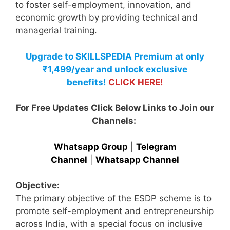
to foster self-employment, innovation, and
economic growth by providing technical and
managerial training.
Upgrade to SKILLSPEDIA Premium at only
₹1,499/year and unlock exclusive
benefits!
CLICK HERE!
For Free Updates Click Below Links to Join our
Channels:
Whatsapp Group
|
Telegram
Channel
|
Whatsapp Channel
Objective:
The primary objective of the ESDP scheme is to
promote self-employment and entrepreneurship
across India, with a special focus on inclusive