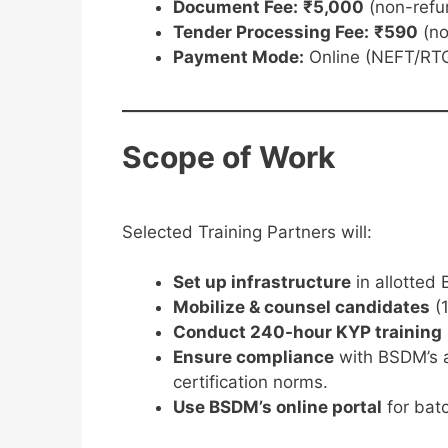
Document Fee:
₹5,000
(non-refu
Tender Processing Fee:
₹590
(no
Payment Mode:
Online (NEFT/RTG
Scope of Work
Selected Training Partners will:
Set up infrastructure
in allotted 
Mobilize & counsel candidates
(1
Conduct 240-hour KYP training
Ensure compliance
with BSDM’s 
certification norms.
Use BSDM’s online portal
for bat