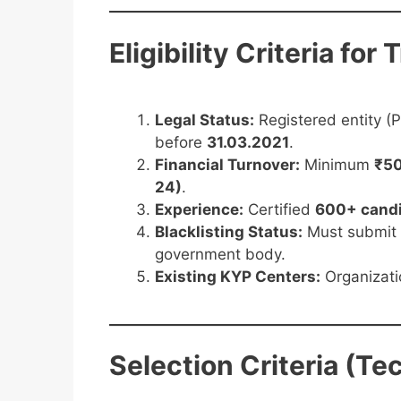
Eligibility Criteria for
Legal Status:
Registered entity (
before
31.03.2021
.
Financial Turnover:
Minimum
₹50
24)
.
Experience:
Certified
600+ cand
Blacklisting Status:
Must submit
government body.
Existing KYP Centers:
Organizati
Selection Criteria (Te