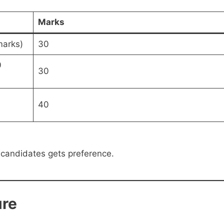
Marks
marks)
30
0
30
40
 candidates gets preference.
re