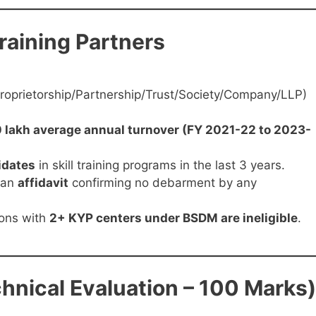
 Training Partners
Proprietorship/Partnership/Trust/Society/Company/LLP)
 lakh average annual turnover (FY 2021-22 to 2023-
idates
in skill training programs in the last 3 years.
 an
affidavit
confirming no debarment by any
ons with
2+ KYP centers under BSDM are ineligible
.
chnical Evaluation – 100 Marks)