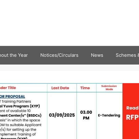
out the Year
Notices/Circulars
News
Schemes &