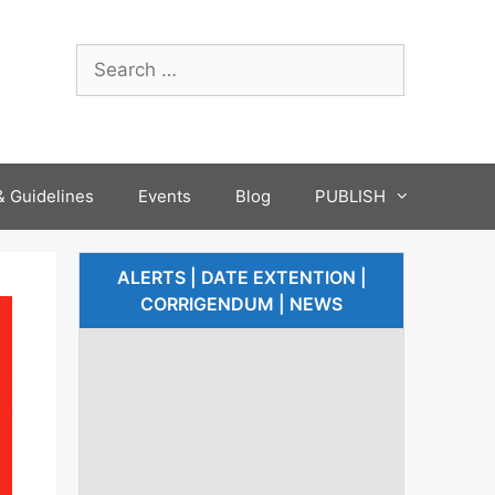
 Guidelines
Events
Blog
PUBLISH
ALERTS | DATE EXTENTION |
CORRIGENDUM | NEWS