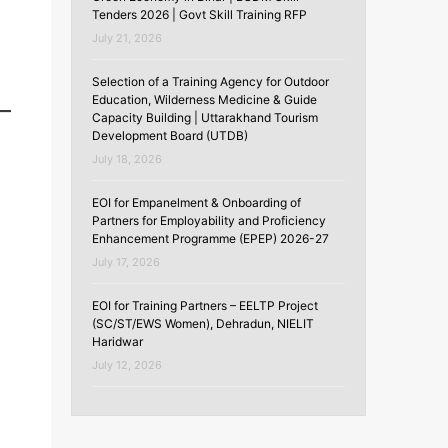
Tenders 2026 | Govt Skill Training RFP
July 21, 2026
Selection of a Training Agency for Outdoor
Education, Wilderness Medicine & Guide
Capacity Building | Uttarakhand Tourism
Development Board (UTDB)
July 18, 2026
EOI for Empanelment & Onboarding of
Partners for Employability and Proficiency
Enhancement Programme (EPEP) 2026-27
July 17, 2026
EOI for Training Partners – EELTP Project
(SC/ST/EWS Women), Dehradun, NIELIT
Haridwar
July 12, 2026