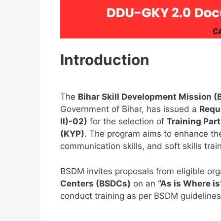
Introduction
The
Bihar Skill Development Mission 
Government of Bihar, has issued a
Requ
II)-02)
for the selection of
Training Par
(KYP)
. The program aims to enhance the e
communication skills, and soft skills trai
BSDM invites proposals from eligible or
Centers (BSDCs)
on an
“As is Where is
conduct training as per BSDM guidelines