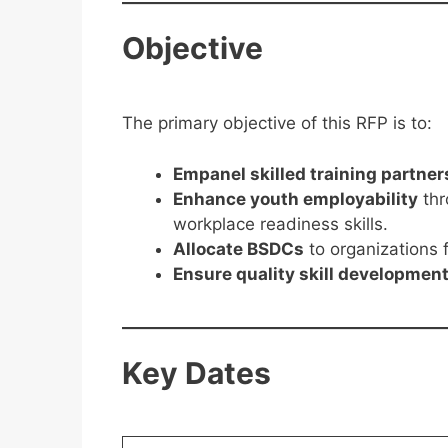
Objective
The primary objective of this RFP is to:
Empanel skilled training partner
Enhance youth employability
thr
workplace readiness skills.
Allocate BSDCs
to organizations f
Ensure quality skill developmen
Key Dates