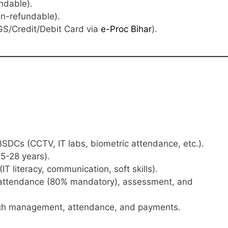
ndable).
n-refundable).
S/Credit/Debit Card via
e-Proc Bihar
).
BSDCs (CCTV, IT labs, biometric attendance, etc.).
5-28 years).
(IT literacy, communication, soft skills).
attendance (80% mandatory), assessment, and
ch management, attendance, and payments.