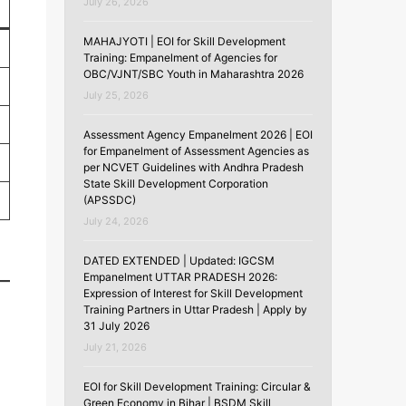
July 26, 2026
MAHAJYOTI | EOI for Skill Development
Training: Empanelment of Agencies for
OBC/VJNT/SBC Youth in Maharashtra 2026
July 25, 2026
Assessment Agency Empanelment 2026 | EOI
for Empanelment of Assessment Agencies as
per NCVET Guidelines with Andhra Pradesh
State Skill Development Corporation
(APSSDC)
July 24, 2026
DATED EXTENDED | Updated: IGCSM
Empanelment UTTAR PRADESH 2026:
Expression of Interest for Skill Development
Training Partners in Uttar Pradesh | Apply by
31 July 2026
July 21, 2026
EOI for Skill Development Training: Circular &
Green Economy in Bihar | BSDM Skill