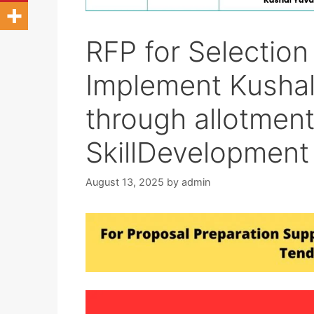
RFP for Selection 
Implement Kushal
through allotment
SkillDevelopment
August 13, 2025
by
admin