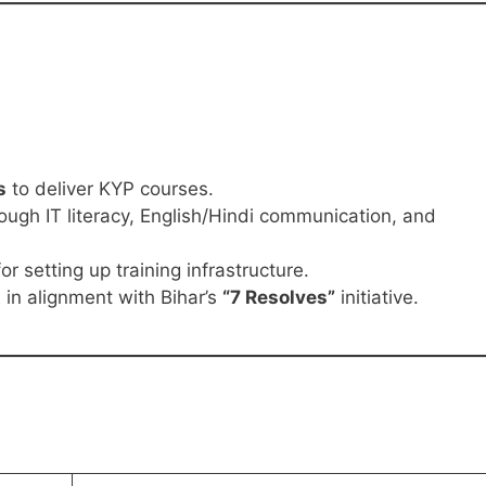
s
to deliver KYP courses.
ough IT literacy, English/Hindi communication, and
or setting up training infrastructure.
t
in alignment with Bihar’s
“7 Resolves”
initiative.