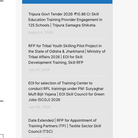
Tripura Govt Tender 2026: ₹10.86 Cr Skill
Education Training Provider Engagement in
125 Schools | Tripura Samagra Shiksha
August 4, 2026
RFP for Tribal Youth Skilling Pilot Project in
the State of Odisha & Jharkhand | Ministry of
Tribal Affairs 2026 | EOI for Skill
Development Training, Skill RFP
July 31, 2026
EOI for selection of Training Center to
conduct RPL trainings under PM: Suryaghar
Muft Bijli Yojana | EOI Skill Council for Green
Jobs (SCGJ) 2026
July 30, 2026
Date Extended | RFP for Appointment of
Training Partners (TP) | Textile Sector Skill
Council (TSC)