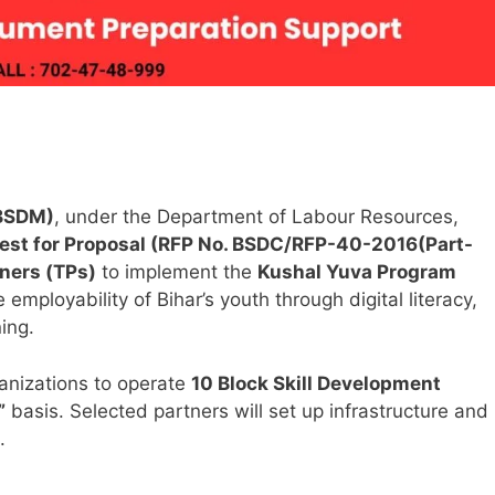
(BSDM)
, under the Department of Labour Resources,
est for Proposal (RFP No. BSDC/RFP-40-2016(Part-
tners (TPs)
to implement the
Kushal Yuva Program
mployability of Bihar’s youth through digital literacy,
ning.
ganizations to operate
10 Block Skill Development
”
basis. Selected partners will set up infrastructure and
.