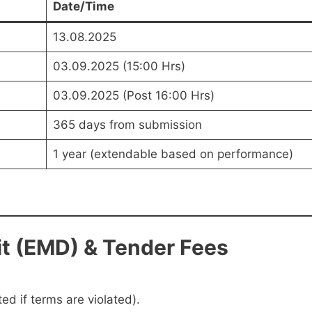
Date/Time
13.08.2025
03.09.2025 (15:00 Hrs)
03.09.2025 (Post 16:00 Hrs)
365 days from submission
1 year (extendable based on performance)
t (EMD) & Tender Fees
ed if terms are violated).