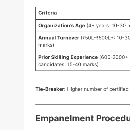
Criteria
Organization’s Age
(4+ years: 10-30 
Annual Turnover
(₹50L-₹500L+: 10-3
marks)
Prior Skilling Experience
(600-2000+
candidates: 15-40 marks)
Tie-Breaker:
Higher number of certified
Empanelment Procedu