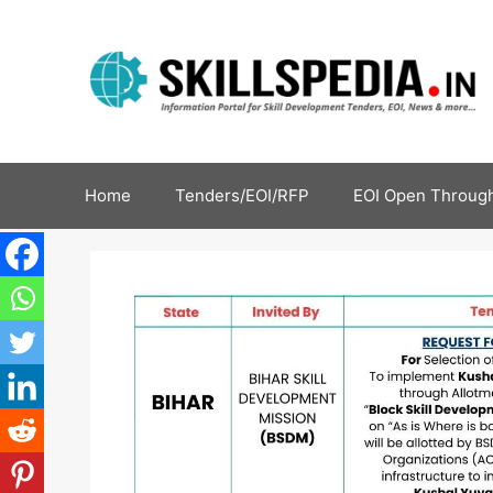
Home
Tenders/EOI/RFP
EOI Open Through