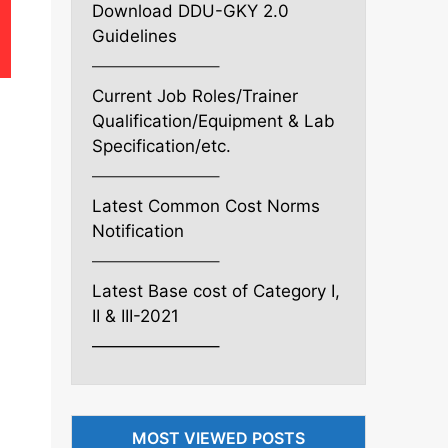
Download DDU-GKY 2.0
Guidelines
———————–
Current Job Roles/Trainer
Qualification/Equipment & Lab
Specification/etc.
———————–
Latest Common Cost Norms
Notification
———————–
Latest Base cost of Category I,
II & III-2021
———————–
MOST VIEWED POSTS