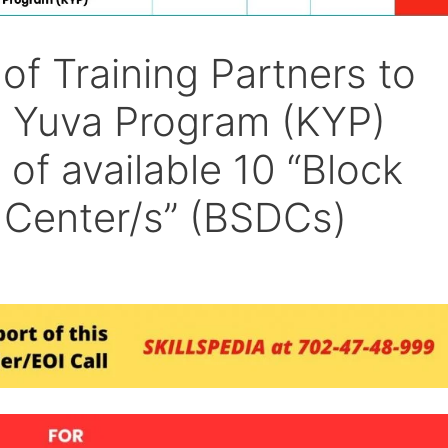
of Training Partners to
 Yuva Program (KYP)
 of available 10 “Block
 Center/s” (BSDCs)