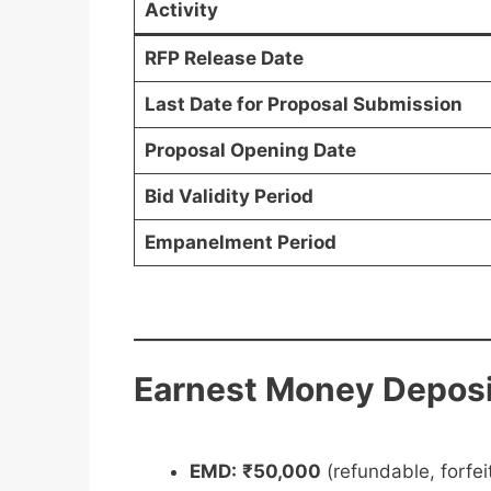
Activity
RFP Release Date
Last Date for Proposal Submission
Proposal Opening Date
Bid Validity Period
Empanelment Period
Earnest Money Deposi
EMD:
₹50,000
(refundable, forfeit