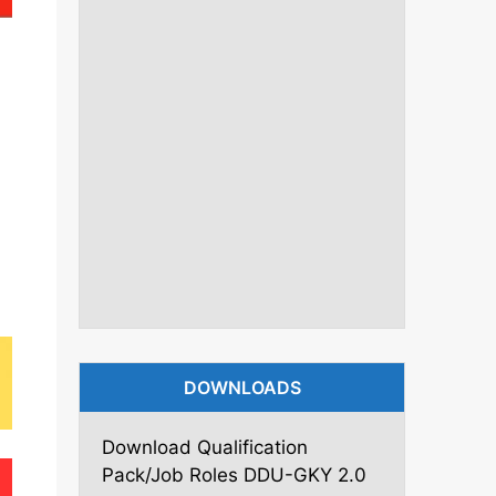
DOWNLOADS
Download Qualification
Pack/Job Roles DDU-GKY 2.0