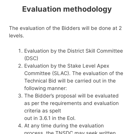
Evaluation methodology
The evaluation of the Bidders will be done at 2
levels.
Evaluation by the District Skill Committee
(DSC)
Evaluation by the Stake Level Apex
Committee (SLAC). The evaluation of the
Technical Bid will be carried out in the
following manner:
The Bidder’s proposal will be evaluated
as per the requirements and evaluation
criteria as spelt
out in 3.6.1 in the EoI.
At any time during the evaluation
process, the TNSDC may seek written