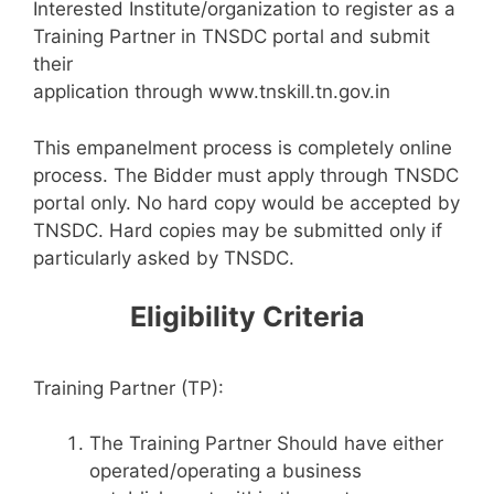
Interested Institute/organization to register as a
Training Partner in TNSDC portal and submit
their
application through www.tnskill.tn.gov.in
This empanelment process is completely online
process. The Bidder must apply through TNSDC
portal only. No hard copy would be accepted by
TNSDC. Hard copies may be submitted only if
particularly asked by TNSDC.
Eligibility Criteria
Training Partner (TP):
The Training Partner Should have either
operated/operating a business