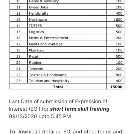
Last Date of submission of Expression of
Interest (EOI) for
short term skill training
:
09/12/2020 upto 5.45 PM
To Download detailed EOI and other terms and