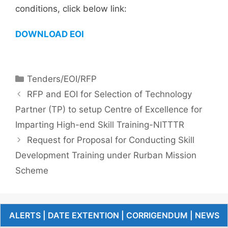
conditions, click below link:
DOWNLOAD EOI
Tenders/EOI/RFP
RFP and EOI for Selection of Technology
Partner (TP) to setup Centre of Excellence for
Imparting High-end Skill Training-NITTTR
Request for Proposal for Conducting Skill
Development Training under Rurban Mission
Scheme
ALERTS | DATE EXTENTION | CORRIGENDUM | NEWS