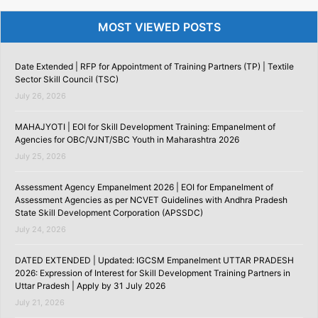
MOST VIEWED POSTS
Date Extended | RFP for Appointment of Training Partners (TP) | Textile
Sector Skill Council (TSC)
July 26, 2026
MAHAJYOTI | EOI for Skill Development Training: Empanelment of
Agencies for OBC/VJNT/SBC Youth in Maharashtra 2026
July 25, 2026
Assessment Agency Empanelment 2026 | EOI for Empanelment of
Assessment Agencies as per NCVET Guidelines with Andhra Pradesh
State Skill Development Corporation (APSSDC)
July 24, 2026
DATED EXTENDED | Updated: IGCSM Empanelment UTTAR PRADESH
2026: Expression of Interest for Skill Development Training Partners in
Uttar Pradesh | Apply by 31 July 2026
July 21, 2026