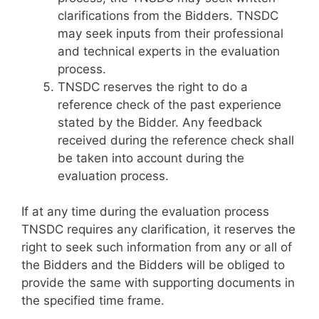
clarifications from the Bidders. TNSDC
may seek inputs from their professional
and technical experts in the evaluation
process.
TNSDC reserves the right to do a
reference check of the past experience
stated by the Bidder. Any feedback
received during the reference check shall
be taken into account during the
evaluation process.
If at any time during the evaluation process
TNSDC requires any clarification, it reserves the
right to seek such information from any or all of
the Bidders and the Bidders will be obliged to
provide the same with supporting documents in
the specified time frame.