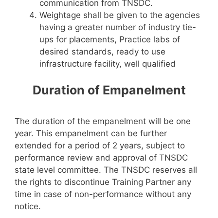
communication from TNSDC.
Weightage shall be given to the agencies
having a greater number of industry tie-
ups for placements, Practice labs of
desired standards, ready to use
infrastructure facility, well qualified
Duration of Empanelment
The duration of the empanelment will be one
year. This empanelment can be further
extended for a period of 2 years, subject to
performance review and approval of TNSDC
state level committee. The TNSDC reserves all
the rights to discontinue Training Partner any
time in case of non-performance without any
notice.