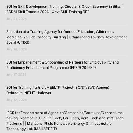
EOI for Skill Development Training: Circular & Green Economy in Bihar |
BSDM Skill Tenders 2026 | Govt Skill Training RFP
July 21, 2026
Selection of a Training Agency for Outdoor Education, Wilderness
Medicine & Guide Capacity Building | Uttarakhand Tourism Development
Board (UTDB)
July 18, 2026
EOI for Empanelment & Onboarding of Partners for Employability and
Proficiency Enhancement Programme (EPEP) 2026-27
July 17, 2026
EOI for Training Partners – EELTP Project (SC/ST/EWS Women),
Dehradun, NIELIT Haridwar
July 12, 2026
(EOI) for Empanelment of Agencies/Companies/Start-ups/Consortiums
having Expertise in AI in Fin-Tech, Edu-Tech, Agro-Tech and Infra-Tech
Platforms | | Mahatma Phule Renewable Energy & Infrastructure
Technology Ltd. (MAHAPREIT)