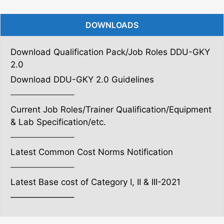
DOWNLOADS
Download Qualification Pack/Job Roles DDU-GKY
2.0
Download DDU-GKY 2.0 Guidelines
———————–
Current Job Roles/Trainer Qualification/Equipment
& Lab Specification/etc.
———————–
Latest Common Cost Norms Notification
———————–
Latest Base cost of Category I, II & III-2021
———————–