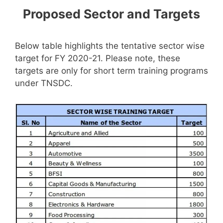
Proposed Sector and Targets
Below table highlights the tentative sector wise
target for FY 2020-21. Please note, these
targets are only for short term training programs
under TNSDC.