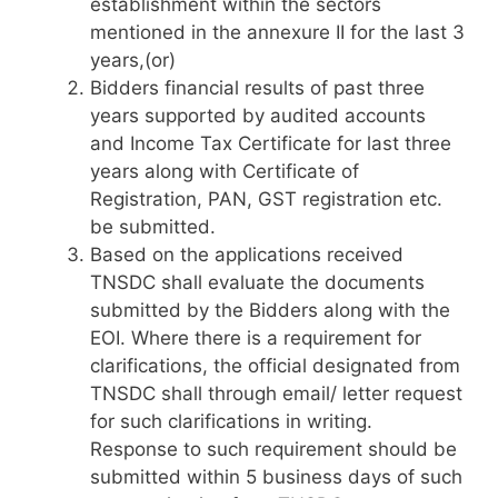
establishment within the sectors
mentioned in the annexure II for the last 3
years,(or)
Bidders financial results of past three
years supported by audited accounts
and Income Tax Certificate for last three
years along with Certificate of
Registration, PAN, GST registration etc.
be submitted.
Based on the applications received
TNSDC shall evaluate the documents
submitted by the Bidders along with the
EOI. Where there is a requirement for
clarifications, the official designated from
TNSDC shall through email/ letter request
for such clarifications in writing.
Response to such requirement should be
submitted within 5 business days of such