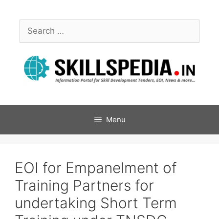
Menu
EOI for Empanelment of
Training Partners for
undertaking Short Term