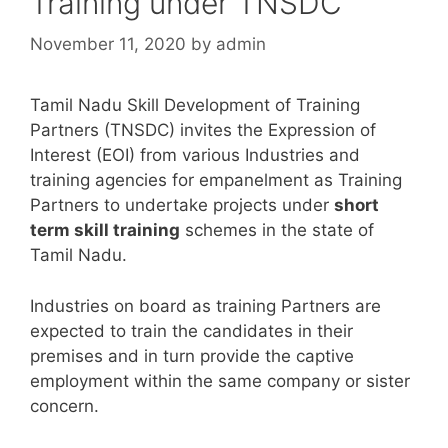
Training under TNSDC
November 11, 2020
by
admin
Tamil Nadu Skill Development of Training
Partners (TNSDC) invites the Expression of
Interest (EOI) from various Industries and
training agencies for empanelment as Training
Partners to undertake projects under
short
term skill training
schemes in the state of
Tamil Nadu.
Industries on board as training Partners are
expected to train the candidates in their
premises and in turn provide the captive
employment within the same company or sister
concern.