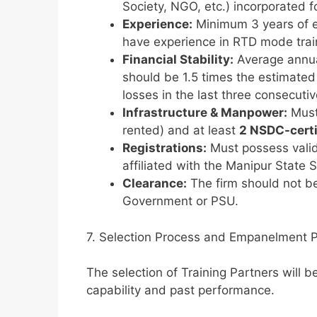
Society, NGO, etc.) incorporated f
Experience:
Minimum 3 years of ex
have experience in RTD mode tra
Financial Stability:
Average annual
should be 1.5 times the estimated
losses in the last three consecutiv
Infrastructure & Manpower:
Must
rented) and at least
2 NSDC-certi
Registrations:
Must possess valid
affiliated with the Manipur State
Clearance:
The firm should not be
Government or PSU.
7. Selection Process and Empanelment 
The selection of Training Partners will
capability and past performance.