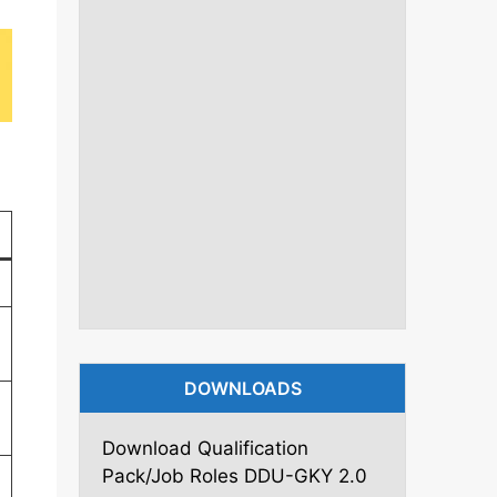
DOWNLOADS
Download Qualification
Pack/Job Roles DDU-GKY 2.0