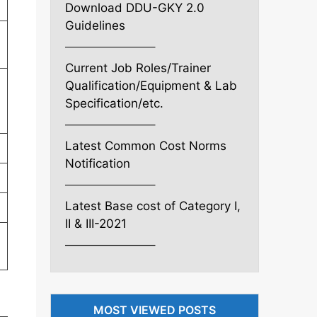
Download DDU-GKY 2.0
Guidelines
———————–
Current Job Roles/Trainer
Qualification/Equipment & Lab
Specification/etc.
———————–
Latest Common Cost Norms
Notification
———————–
Latest Base cost of Category I,
II & III-2021
———————–
l
MOST VIEWED POSTS