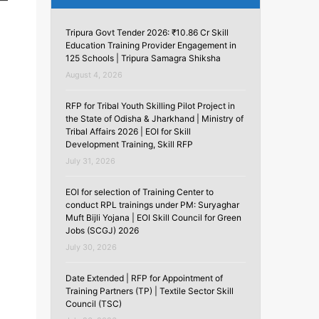
Tripura Govt Tender 2026: ₹10.86 Cr Skill
Education Training Provider Engagement in
125 Schools | Tripura Samagra Shiksha
August 4, 2026
RFP for Tribal Youth Skilling Pilot Project in
the State of Odisha & Jharkhand | Ministry of
Tribal Affairs 2026 | EOI for Skill
Development Training, Skill RFP
July 31, 2026
EOI for selection of Training Center to
conduct RPL trainings under PM: Suryaghar
Muft Bijli Yojana | EOI Skill Council for Green
Jobs (SCGJ) 2026
July 30, 2026
Date Extended | RFP for Appointment of
Training Partners (TP) | Textile Sector Skill
Council (TSC)