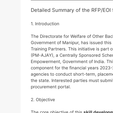
Detailed Summary of the RFP/EOI f
1. Introduction
The Directorate for Welfare of Other B
Government of Manipur, has issued this
Training Partners. This initiative is pa
(PM-AJAY), a Centrally Sponsored Schem
Empowerment, Government of India. This
component for the financial years 2023-
agencies to conduct short-term, placeme
the state. Interested parties must submit
procurement portal.
2. Objective
The core objective of this
skill develop