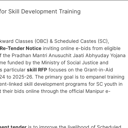
or Skill Development Training
ackward Classes (OBC) & Scheduled Castes (SC),
Re-Tender Notice
inviting online e-bids from eligible
rt of the Pradhan Mantri Anusuchit Jaati Abhyuday Yojana
e funded by the Ministry of Social Justice and
 particular
skill RFP
focuses on the Grant-in-Aid
24 to 2025-26. The primary goal is to empanel training
nt-linked skill development programs for SC youth in
 their bids online through the official Manipur e-
ment tender
is to improve the livelihood of Scheduled