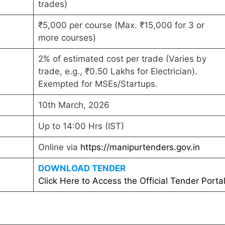
trades)
₹5,000 per course (Max. ₹15,000 for 3 or
more courses)
2% of estimated cost per trade (Varies by
trade, e.g., ₹0.50 Lakhs for Electrician).
Exempted for MSEs/Startups.
10th March, 2026
Up to 14:00 Hrs (IST)
Online via
https://manipurtenders.gov.in
DOWNLOAD TENDER
Click Here to Access the Official Tender Porta