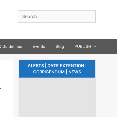
 Guidelines
Events
Blog
PUBLISH
ALERTS | DATE EXTENTION |
CORRIGENDUM | NEWS
g
-