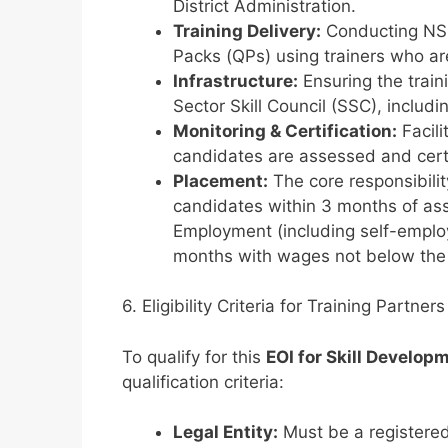
District Administration.
Training Delivery:
Conducting NSQF
Packs (QPs) using trainers who are
Infrastructure:
Ensuring the train
Sector Skill Council (SSC), includi
Monitoring & Certification:
Facili
candidates are assessed and cert
Placement:
The core responsibili
candidates within 3 months of as
Employment (including self-emplo
months with wages not below th
6. Eligibility Criteria for Training Partners
To qualify for this
EOI for Skill Develop
qualification criteria:
Legal Entity:
Must be a registered