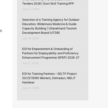
Tenders 2026 | Govt Skill Training RFP
July 21, 2026
Selection of a Training Agency for Outdoor
Education, Wilderness Medicine & Guide
Capacity Building | Uttarakhand Tourism
um
Development Board (UTDB)
July 18, 2026
EOI for Empanelment & Onboarding of
Partners for Employability and Proficiency
Enhancement Programme (EPEP) 2026-27
July 17, 2026
EOI for Training Partners – EELTP Project
(SC/ST/EWS Women), Dehradun, NIELIT
Haridwar
July 12, 2026