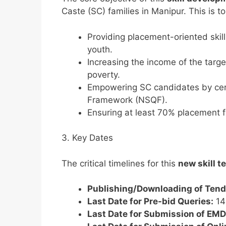
Caste (SC) families in Manipur. This is t
Providing placement-oriented skill
youth.
Increasing the income of the targ
poverty.
Empowering SC candidates by certi
Framework (NSQF).
Ensuring at least 70% placement fo
3. Key Dates
The critical timelines for this
new skill t
Publishing/Downloading of Ten
Last Date for Pre-bid Queries:
14
Last Date for Submission of EMD