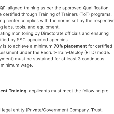
-aligned training as per the approved Qualification
 certified through Training of Trainers (ToT) programs.
ing center complies with the norms set by the respectiv
ng labs, tools, and equipment.
tating monitoring by Directorate officials and ensuring
ified by SSC-appointed agencies.
ty is to achieve a minimum
70% placement
for certified
sessment under the Recruit-Train-Deploy (RTD) mode.
yment) must be sustained for at least 3 continuous
e minimum wage.
ment Training
, applicants must meet the following pre-
 legal entity (Private/Government Company, Trust,