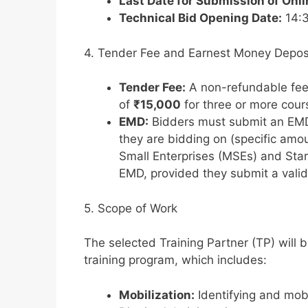
Last Date for Submission of Onl
Technical Bid Opening Date:
14:3
4. Tender Fee and Earnest Money Depos
Tender Fee:
A non-refundable fe
of
₹15,000
for three or more cour
EMD:
Bidders must submit an EMD
they are bidding on (specific amo
Small Enterprises (MSEs) and Sta
EMD, provided they submit a valid r
5. Scope of Work
The selected Training Partner (TP) will b
training program, which includes:
Mobilization:
Identifying and mobi