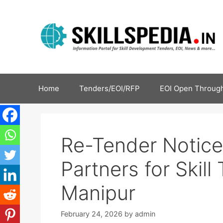
Home
Tenders/EOI/RFP
EOI Open Through
Re-Tender Notice 
Partners for Skil
Manipur
February 24, 2026
by
admin