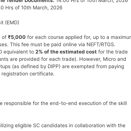
ine Tender Documents:
14:00 Hrs of 10th March, 2026
0 Hrs of 10th March, 2026
it (EMD)
e of
₹5,000
for each course applied for, up to a maxim
ses. This fee must be paid online via NEFT/RTGS.
 equivalent to
2% of the estimated cost
for the trade
unts are provided for each trade). However, Micro and
rtups (as defined by DIPP) are exempted from paying
egistration certificate.
e responsible for the end-to-end execution of the skill
lizing eligible SC candidates in collaboration with the