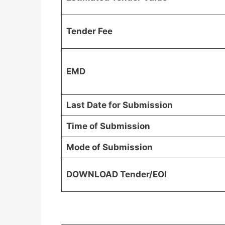
Tender Fee
EMD
Last Date for Submission
Time of Submission
Mode of Submission
DOWNLOAD Tender/EOI