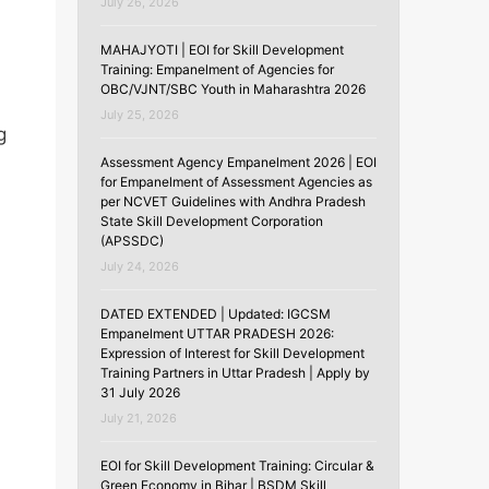
July 26, 2026
MAHAJYOTI | EOI for Skill Development
Training: Empanelment of Agencies for
OBC/VJNT/SBC Youth in Maharashtra 2026
July 25, 2026
g
Assessment Agency Empanelment 2026 | EOI
for Empanelment of Assessment Agencies as
per NCVET Guidelines with Andhra Pradesh
State Skill Development Corporation
(APSSDC)
July 24, 2026
DATED EXTENDED | Updated: IGCSM
Empanelment UTTAR PRADESH 2026:
Expression of Interest for Skill Development
Training Partners in Uttar Pradesh | Apply by
31 July 2026
July 21, 2026
EOI for Skill Development Training: Circular &
Green Economy in Bihar | BSDM Skill