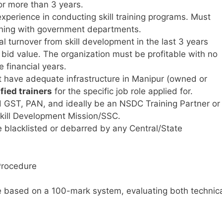
or more than 3 years.
perience in conducting skill training programs. Must
ining with government departments.
 turnover from skill development in the last 3 years
 bid value. The organization must be profitable with no
e financial years.
 have adequate infrastructure in Manipur (owned or
fied trainers
for the specific job role applied for.
 GST, PAN, and ideally be an NSDC Training Partner or
 Skill Development Mission/SSC.
 blacklisted or debarred by any Central/State
Procedure
 be based on a 100-mark system, evaluating both technic