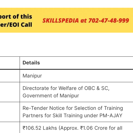
Details
Manipur
Directorate for Welfare of OBC & SC,
Government of Manipur
Re-Tender Notice for Selection of Training
Partners for Skill Training under PM-AJAY
₹106.52 Lakhs (Approx. ₹1.06 Crore for all