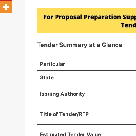
Tender Summary at a Glance
Particular
State
Issuing Authority
Title of Tender/RFP
Estimated Tender Value