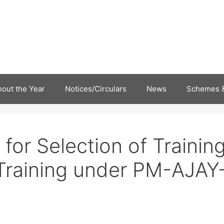
out the Year
Notices/Circulars
News
Schemes &
for Selection of Trainin
l Training under PM-AJAY