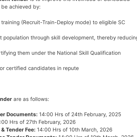
o be achieved by:
 training (Recruit-Train-Deploy mode) to eligible SC
et population through skill development, thereby reducin
fying them under the National Skill Qualification
r certified candidates in repute
ender
are as follows:
der Documents:
14:00 Hrs of 24th February, 2025
:00 Hrs of 27th February, 2026
 & Tender Fee:
14:00 Hrs of 10th March, 2026