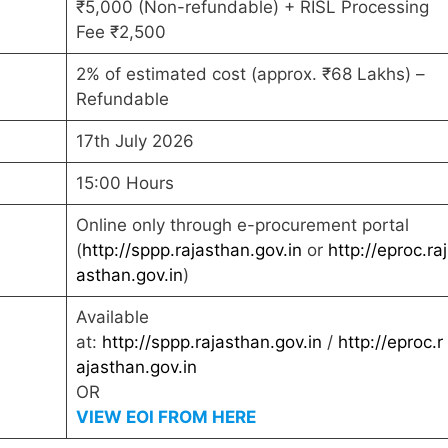
₹5,000 (Non-refundable) + RISL Processing
Fee ₹2,500
2% of estimated cost (approx. ₹68 Lakhs) –
Refundable
17th July 2026
15:00 Hours
Online only through e-procurement portal
(
http://sppp.rajasthan.gov.in
or
http://eproc.raj
asthan.gov.in
)
Available
at:
http://sppp.rajasthan.gov.in
/
http://eproc.r
ajasthan.gov.in
OR
VIEW EOI FROM HERE