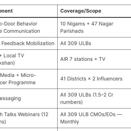
nent
Coverage/Scope
o-Door Behavior
10 Nigams + 47 Nagar
e Communication
Parishads
n Feedback Mobilization
All 309 ULBs
+ Local TV
AIR 7 stations + TV
kshan)
l Media + Micro-
41 Districts × 2 Influencers
ncer Programme
All 309 ULBs (1.5–2 Cr
essaging
numbers)
 Talks Webinars (12
All 309 ULB CMOs/EOs —
ns)
Monthly