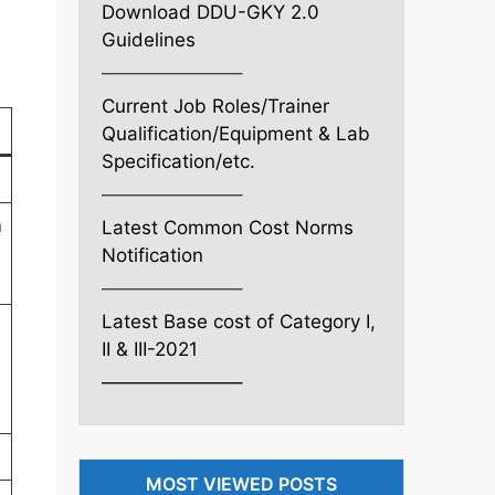
Download DDU-GKY 2.0
Guidelines
———————–
Current Job Roles/Trainer
Qualification/Equipment & Lab
Specification/etc.
———————–
n
Latest Common Cost Norms
Notification
———————–
Latest Base cost of Category I,
II & III-2021
———————–
MOST VIEWED POSTS