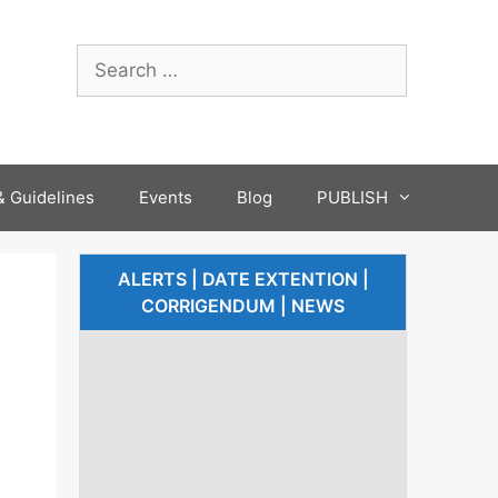
 Guidelines
Events
Blog
PUBLISH
ALERTS | DATE EXTENTION |
CORRIGENDUM | NEWS