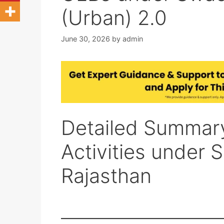
(Urban) 2.0
June 30, 2026
by
admin
Detailed Summary
Activities under 
Rajasthan