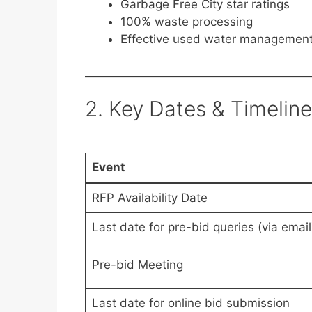
Garbage Free City star ratings
100% waste processing
Effective used water managemen
2. Key Dates & Timeline
Event
RFP Availability Date
Last date for pre-bid queries (via email
Pre-bid Meeting
Last date for online bid submission