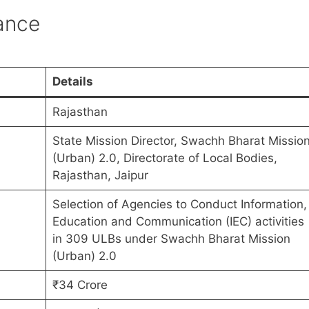
lance
Details
Rajasthan
State Mission Director, Swachh Bharat Missio
(Urban) 2.0, Directorate of Local Bodies,
Rajasthan, Jaipur
Selection of Agencies to Conduct Information,
Education and Communication (IEC) activities
in 309 ULBs under Swachh Bharat Mission
(Urban) 2.0
₹34 Crore