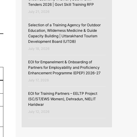
Tenders 2026 | Govt Skill Training RFP
July 21, 2026
Selection of a Training Agency for Outdoor
Education, Wilderness Medicine & Guide
Capacity Building | Uttarakhand Tourism
Development Board (UTDB)
July 18, 2026
EOI for Empanelment & Onboarding of
Partners for Employability and Proficiency
Enhancement Programme (EPEP) 2026-27
July 17, 2026
EOI for Training Partners – EELTP Project
(SC/ST/EWS Women), Dehradun, NIELIT
Haridwar
July 12, 2026