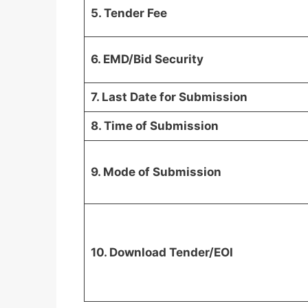
5. Tender Fee
6. EMD/Bid Security
7. Last Date for Submission
8. Time of Submission
9. Mode of Submission
10. Download Tender/EOI