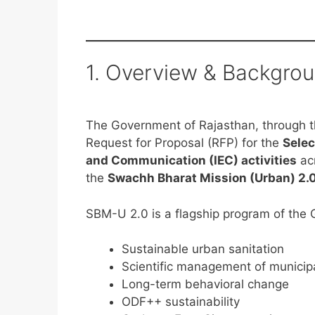
1. Overview & Backgro
The Government of Rajasthan, through th
Request for Proposal (RFP) for the
Selec
and Communication (IEC) activities
ac
the
Swachh Bharat Mission (Urban) 2.
SBM-U 2.0 is a flagship program of the 
Sustainable urban sanitation
Scientific management of municipa
Long-term behavioral change
ODF++ sustainability