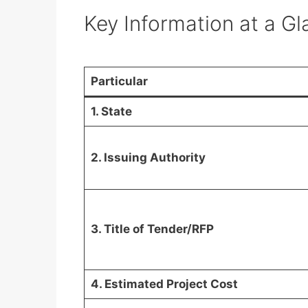
Key Information at a G
Particular
1. State
2. Issuing Authority
3. Title of Tender/RFP
4. Estimated Project Cost