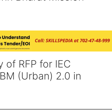
 of RFP for IEC
SBM (Urban) 2.0 in