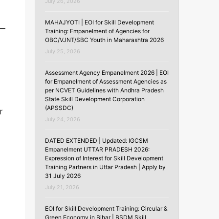
July 26, 2026
MAHAJYOTI | EOI for Skill Development
Training: Empanelment of Agencies for
OBC/VJNT/SBC Youth in Maharashtra 2026
July 25, 2026
Assessment Agency Empanelment 2026 | EOI
for Empanelment of Assessment Agencies as
per NCVET Guidelines with Andhra Pradesh
State Skill Development Corporation
(APSSDC)
r
July 24, 2026
DATED EXTENDED | Updated: IGCSM
Empanelment UTTAR PRADESH 2026:
Expression of Interest for Skill Development
Training Partners in Uttar Pradesh | Apply by
31 July 2026
July 21, 2026
EOI for Skill Development Training: Circular &
Green Economy in Bihar | BSDM Skill