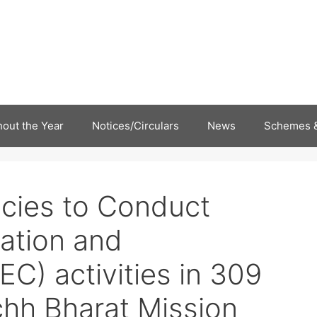
out the Year
Notices/Circulars
News
Schemes &
ncies to Conduct
cation and
C) activities in 309
hh Bharat Mission