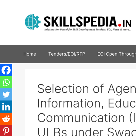
Home
Tenders/EOI/RFP
EOI Open Through
Selection of Age
Information, Edu
Communication (IE
ULBs under Swac