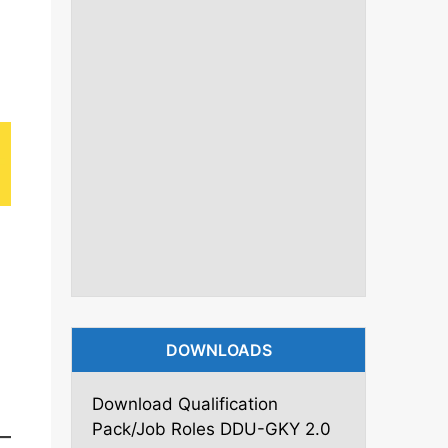
DOWNLOADS
Download Qualification
Pack/Job Roles DDU-GKY 2.0