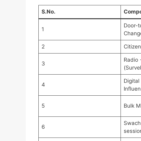
S.No.
Compo
Door-t
1
Chang
2
Citize
Radio 
3
(Surve
Digita
4
Influe
5
Bulk M
Swachh
6
sessio