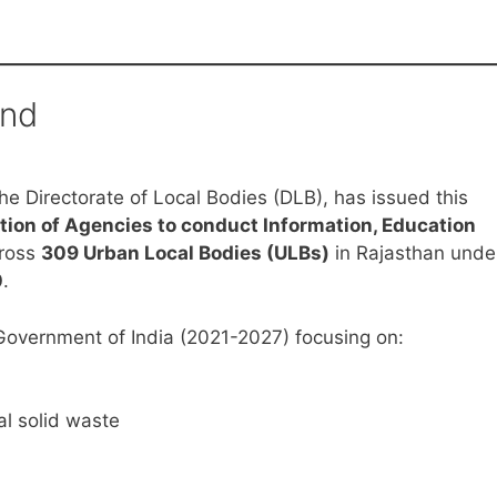
und
e Directorate of Local Bodies (DLB), has issued this
tion of Agencies to conduct Information, Education
ross
309 Urban Local Bodies (ULBs)
in Rajasthan unde
0
.
Government of India (2021-2027) focusing on:
l solid waste