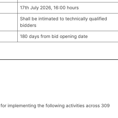
17th July 2026, 16:00 hours
Shall be intimated to technically qualified
bidders
180 days from bid opening date
for implementing the following activities across 309