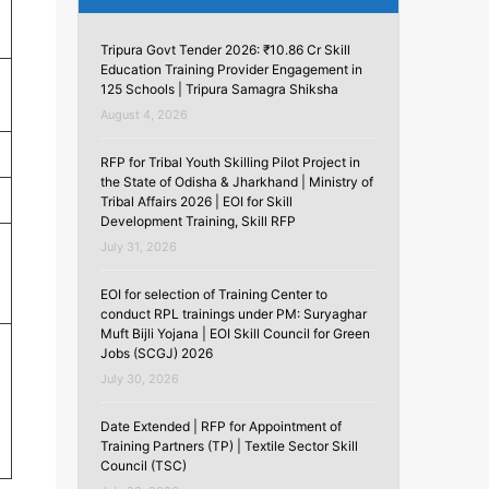
Tripura Govt Tender 2026: ₹10.86 Cr Skill
Education Training Provider Engagement in
125 Schools | Tripura Samagra Shiksha
August 4, 2026
RFP for Tribal Youth Skilling Pilot Project in
the State of Odisha & Jharkhand | Ministry of
Tribal Affairs 2026 | EOI for Skill
Development Training, Skill RFP
July 31, 2026
EOI for selection of Training Center to
conduct RPL trainings under PM: Suryaghar
Muft Bijli Yojana | EOI Skill Council for Green
Jobs (SCGJ) 2026
July 30, 2026
Date Extended | RFP for Appointment of
Training Partners (TP) | Textile Sector Skill
Council (TSC)