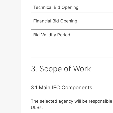
Technical Bid Opening
Financial Bid Opening
Bid Validity Period
3. Scope of Work
3.1 Main IEC Components
The selected agency will be responsible 
ULBs: