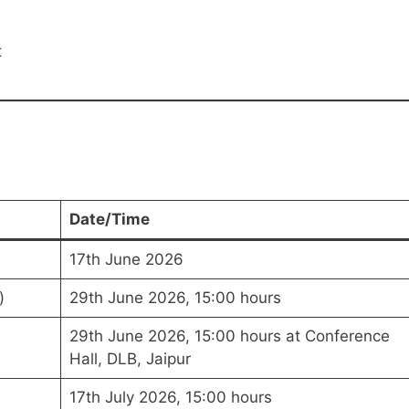
t
Date/Time
17th June 2026
)
29th June 2026, 15:00 hours
29th June 2026, 15:00 hours at Conference
Hall, DLB, Jaipur
17th July 2026, 15:00 hours