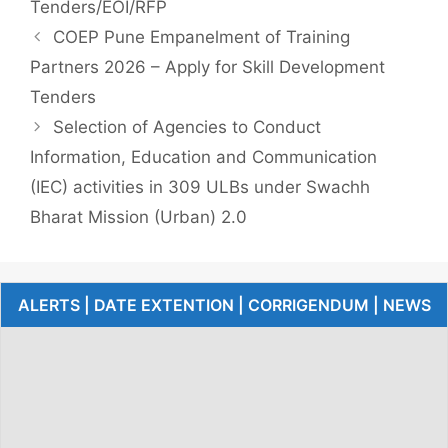
Tenders/EOI/RFP
COEP Pune Empanelment of Training
Partners 2026 – Apply for Skill Development
Tenders
Selection of Agencies to Conduct
Information, Education and Communication
(IEC) activities in 309 ULBs under Swachh
Bharat Mission (Urban) 2.0
ALERTS | DATE EXTENTION | CORRIGENDUM | NEWS