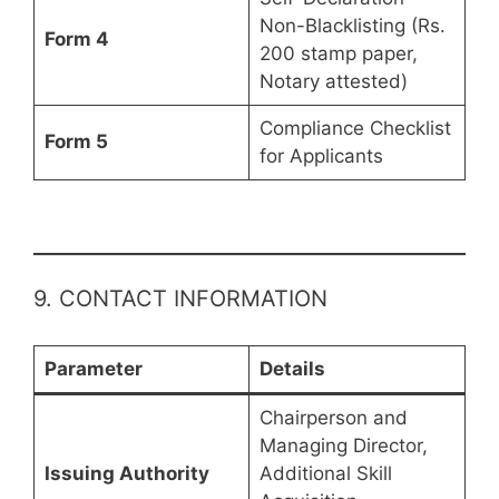
Non-Blacklisting (Rs.
Form 4
200 stamp paper,
Notary attested)
Compliance Checklist
Form 5
for Applicants
9. CONTACT INFORMATION
Parameter
Details
Chairperson and
Managing Director,
Issuing Authority
Additional Skill