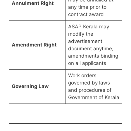
Annulment Right
any time prior to
contract award
ASAP Kerala may
modify the
advertisement
Amendment Right
document anytime;
amendments binding
on all applicants
Work orders
governed by laws
Governing Law
and procedures of
Government of Kerala