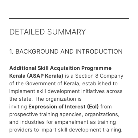
DETAILED SUMMARY
1. BACKGROUND AND INTRODUCTION
Additional Skill Acquisition Programme
Kerala (ASAP Kerala)
is a Section 8 Company
of the Government of Kerala, established to
implement skill development initiatives across
the state. The organization is
inviting
Expression of Interest (EoI)
from
prospective training agencies, organizations,
and industries for empanelment as training
providers to impart skill development training.