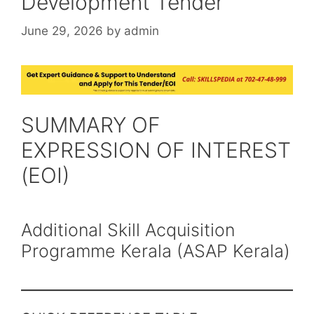
Development Tender
June 29, 2026
by
admin
SUMMARY OF
EXPRESSION OF INTEREST
(EOI)
Additional Skill Acquisition
Programme Kerala (ASAP Kerala)