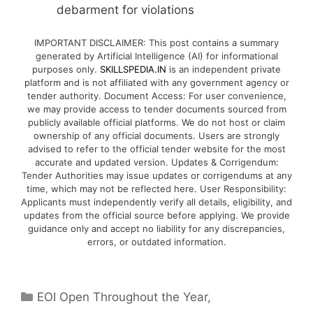
debarment for violations
IMPORTANT DISCLAIMER: This post contains a summary
generated by Artificial Intelligence (AI) for informational
purposes only.
SKILLSPEDIA.IN
is an independent private
platform and is not affiliated with any government agency or
tender authority. Document Access: For user convenience,
we may provide access to tender documents sourced from
publicly available official platforms. We do not host or claim
ownership of any official documents. Users are strongly
advised to refer to the official tender website for the most
accurate and updated version. Updates & Corrigendum:
Tender Authorities may issue updates or corrigendums at any
time, which may not be reflected here. User Responsibility:
Applicants must independently verify all details, eligibility, and
updates from the official source before applying. We provide
guidance only and accept no liability for any discrepancies,
errors, or outdated information.
EOI Open Throughout the Year
,