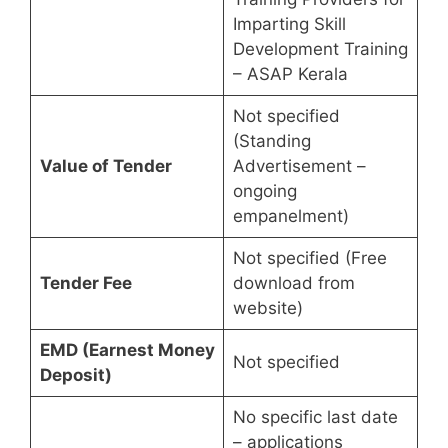
Imparting Skill
Development Training
– ASAP Kerala
Not specified
(Standing
Value of Tender
Advertisement –
ongoing
empanelment)
Not specified (Free
Tender Fee
download from
website)
EMD (Earnest Money
Not specified
Deposit)
No specific last date
– applications