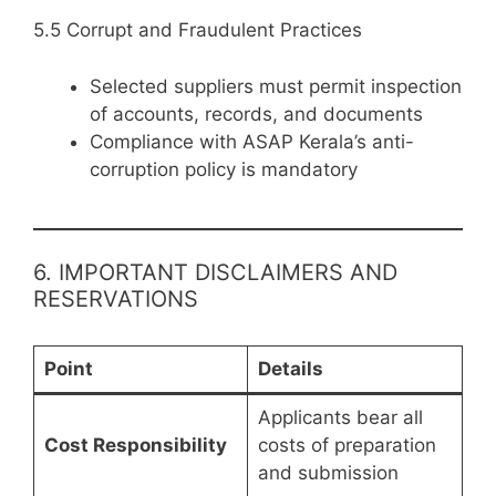
5.5 Corrupt and Fraudulent Practices
Selected suppliers must permit inspection
of accounts, records, and documents
Compliance with ASAP Kerala’s anti-
corruption policy is mandatory
6. IMPORTANT DISCLAIMERS AND
RESERVATIONS
Point
Details
Applicants bear all
Cost Responsibility
costs of preparation
and submission