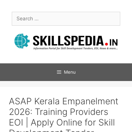
Menu
ASAP Kerala Empanelment
2026: Training Providers
EOI | Apply Online for Skill