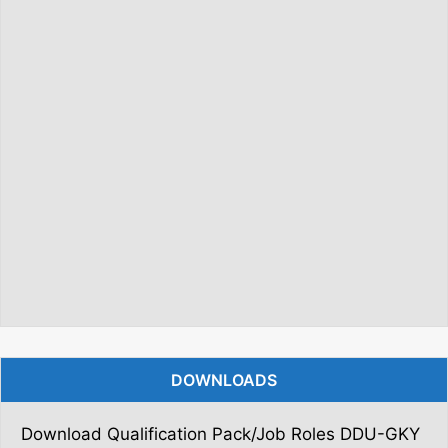
DOWNLOADS
Download Qualification Pack/Job Roles DDU-GKY