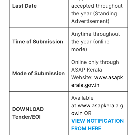
Last Date
accepted throughout
the year (Standing
Advertisement)
Anytime throughout
Time of Submission
the year (online
mode)
Online only through
ASAP Kerala
Mode of Submission
Website:
www.asapk
erala.gov.in
Available
at
www.asapkerala.g
DOWNLOAD
ov.in
OR
Tender/EOI
VIEW NOTIFICATION
FROM HERE