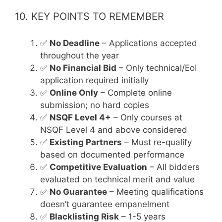
10. KEY POINTS TO REMEMBER
✅
No Deadline
– Applications accepted
throughout the year
✅
No Financial Bid
– Only technical/EoI
application required initially
✅
Online Only
– Complete online
submission; no hard copies
✅
NSQF Level 4+
– Only courses at
NSQF Level 4 and above considered
✅
Existing Partners
– Must re-qualify
based on documented performance
✅
Competitive Evaluation
– All bidders
evaluated on technical merit and value
✅
No Guarantee
– Meeting qualifications
doesn’t guarantee empanelment
✅
Blacklisting Risk
– 1-5 years