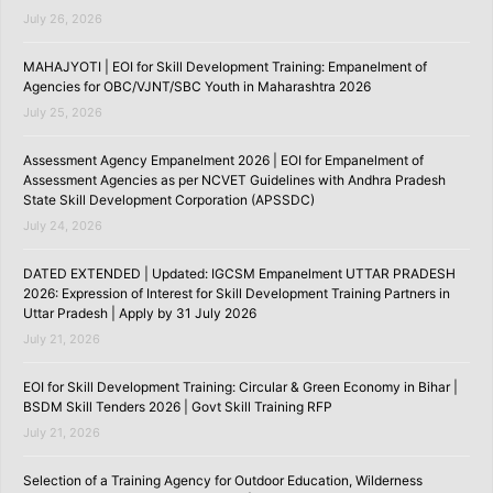
July 26, 2026
MAHAJYOTI | EOI for Skill Development Training: Empanelment of
Agencies for OBC/VJNT/SBC Youth in Maharashtra 2026
July 25, 2026
Assessment Agency Empanelment 2026 | EOI for Empanelment of
Assessment Agencies as per NCVET Guidelines with Andhra Pradesh
State Skill Development Corporation (APSSDC)
July 24, 2026
DATED EXTENDED | Updated: IGCSM Empanelment UTTAR PRADESH
2026: Expression of Interest for Skill Development Training Partners in
Uttar Pradesh | Apply by 31 July 2026
July 21, 2026
EOI for Skill Development Training: Circular & Green Economy in Bihar |
BSDM Skill Tenders 2026 | Govt Skill Training RFP
July 21, 2026
Selection of a Training Agency for Outdoor Education, Wilderness