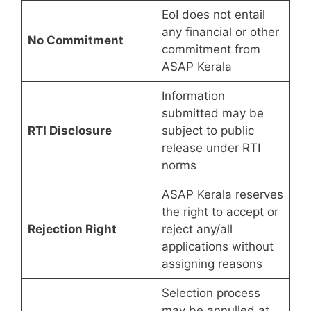
EoI does not entail
any financial or other
No Commitment
commitment from
ASAP Kerala
Information
submitted may be
RTI Disclosure
subject to public
release under RTI
norms
ASAP Kerala reserves
the right to accept or
Rejection Right
reject any/all
applications without
assigning reasons
Selection process
may be annulled at