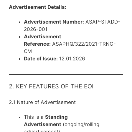
Advertisement Details:
Advertisement Number:
ASAP-STADD-
2026-001
Advertisement
Reference:
ASAPHQ/322/2021-TRNG-
CM
Date of Issue:
12.01.2026
2. KEY FEATURES OF THE EOI
2.1 Nature of Advertisement
This is a
Standing
Advertisement
(ongoing/rolling
advertisement)