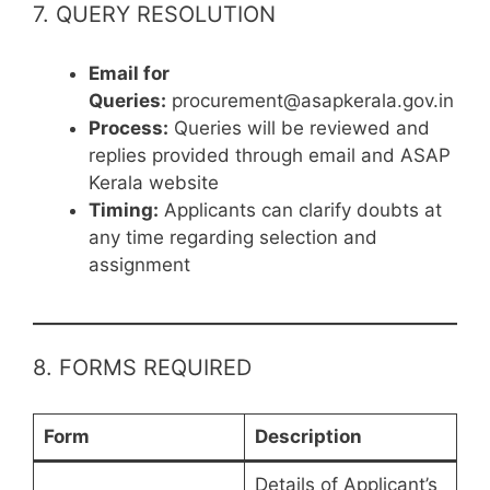
7. QUERY RESOLUTION
Email for
Queries:
procurement@asapkerala.gov.in
Process:
Queries will be reviewed and
replies provided through email and ASAP
Kerala website
Timing:
Applicants can clarify doubts at
any time regarding selection and
assignment
8. FORMS REQUIRED
Form
Description
Details of Applicant’s