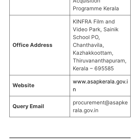
Acquisition
Programme Kerala
KINFRA Film and
Video Park, Sainik
School PO,
Office Address
Chanthavila,
Kazhakkoottam,
Thiruvananthapuram,
Kerala – 695585
www.asapkerala.gov.i
Website
n
procurement@asapke
Query Email
rala.gov.in