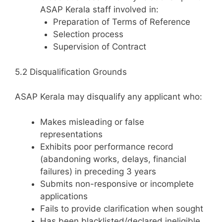
ASAP Kerala staff involved in:
Preparation of Terms of Reference
Selection process
Supervision of Contract
5.2 Disqualification Grounds
ASAP Kerala may disqualify any applicant who:
Makes misleading or false
representations
Exhibits poor performance record
(abandoning works, delays, financial
failures) in preceding 3 years
Submits non-responsive or incomplete
applications
Fails to provide clarification when sought
Has been blacklisted/declared ineligible