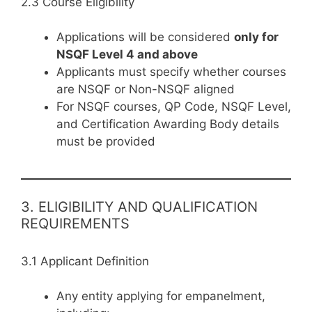
2.3 Course Eligibility
Applications will be considered
only for
NSQF Level 4 and above
Applicants must specify whether courses
are NSQF or Non-NSQF aligned
For NSQF courses, QP Code, NSQF Level,
and Certification Awarding Body details
must be provided
3. ELIGIBILITY AND QUALIFICATION
REQUIREMENTS
3.1 Applicant Definition
Any entity applying for empanelment,