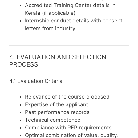
Accredited Training Center details in
Kerala (if applicable)
Internship conduct details with consent
letters from industry
4. EVALUATION AND SELECTION
PROCESS
4.1 Evaluation Criteria
Relevance of the course proposed
Expertise of the applicant
Past performance records
Technical competence
Compliance with RFP requirements
Optimal combination of value, quality,