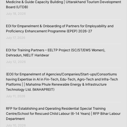
Medicine & Guide Capacity Building | Uttarakhand Tourism Development
Board (UTDB)
July 18, 2026
EOI for Empanelment & Onboarding of Partners for Employability and
Proficiency Enhancement Programme (EPEP) 2026-27
July 17, 2026
EOI for Training Partners – EELTP Project (SC/ST/EWS Women),
Dehradun, NIELIT Haridwar
July 12, 2026
(EOI) for Empanelment of Agencies/Companies/Start-ups/Consortiums
having Expertise in AI in Fin-Tech, Edu-Tech, Agro-Tech and Infra-Tech
Platforms | | Mahatma Phule Renewable Energy & Infrastructure
Technology Ltd. (MAHAPREIT)
July 11, 2026
RFP for Establishing and Operating Residential Special Training
Centre/School for Rescued Child Labour (6-14 Years) | RFP Bihar Labour
Department
July 10, 2026