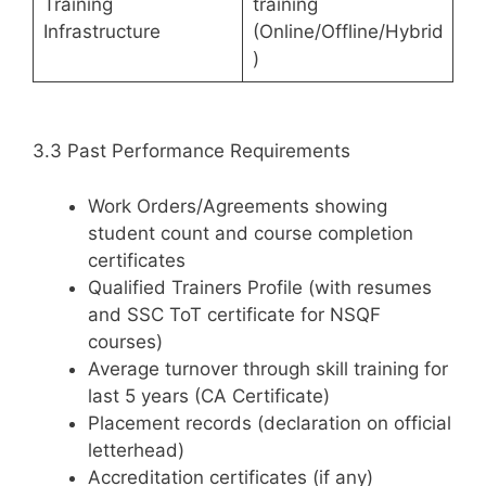
Training
training
Infrastructure
(Online/Offline/Hybrid
)
3.3 Past Performance Requirements
Work Orders/Agreements showing
student count and course completion
certificates
Qualified Trainers Profile (with resumes
and SSC ToT certificate for NSQF
courses)
Average turnover through skill training for
last 5 years (CA Certificate)
Placement records (declaration on official
letterhead)
Accreditation certificates (if any)