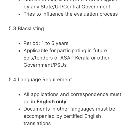
by any State/UT/Central Government
Tries to influence the evaluation process
5.3 Blacklisting
Period: 1 to 5 years
Applicable for participating in future
EoIs/tenders of ASAP Kerala or other
Government/PSUs
5.4 Language Requirement
All applications and correspondence must
be in
English only
Documents in other languages must be
accompanied by certified English
translations