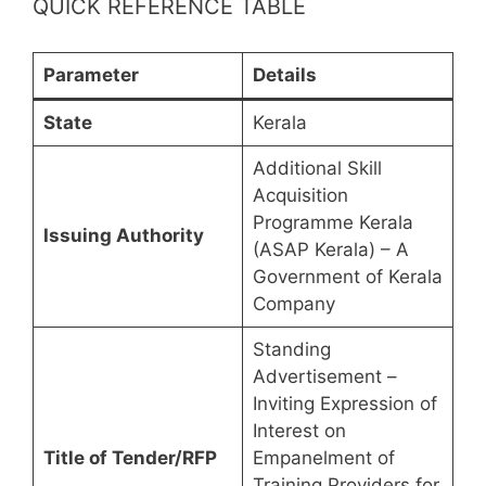
QUICK REFERENCE TABLE
Parameter
Details
State
Kerala
Additional Skill
Acquisition
Programme Kerala
Issuing Authority
(ASAP Kerala) – A
Government of Kerala
Company
Standing
Advertisement –
Inviting Expression of
Interest on
Title of Tender/RFP
Empanelment of
Training Providers for