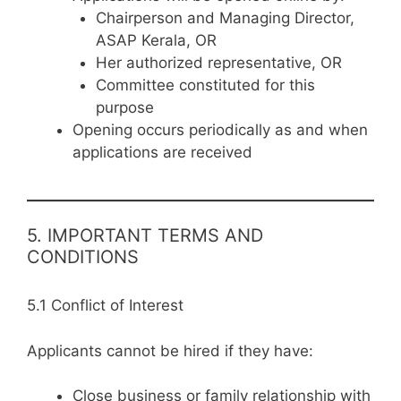
Chairperson and Managing Director,
ASAP Kerala, OR
Her authorized representative, OR
Committee constituted for this
purpose
Opening occurs periodically as and when
applications are received
5. IMPORTANT TERMS AND
CONDITIONS
5.1 Conflict of Interest
Applicants cannot be hired if they have:
Close business or family relationship with