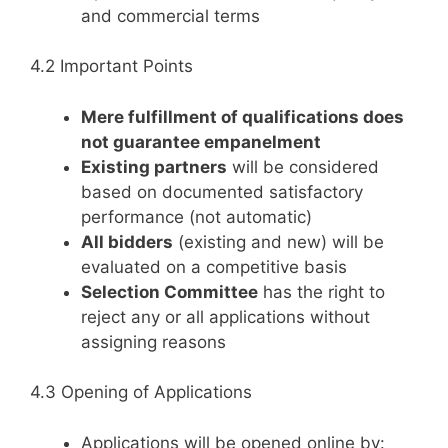
and commercial terms
4.2 Important Points
Mere fulfillment of qualifications does
not guarantee empanelment
Existing partners
will be considered
based on documented satisfactory
performance (not automatic)
All bidders
(existing and new) will be
evaluated on a competitive basis
Selection Committee
has the right to
reject any or all applications without
assigning reasons
4.3 Opening of Applications
Applications will be opened online by: