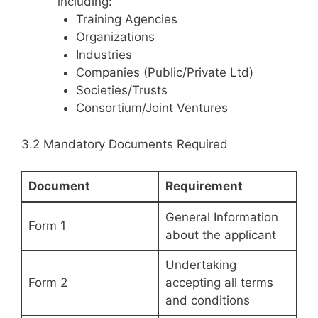
including:
Training Agencies
Organizations
Industries
Companies (Public/Private Ltd)
Societies/Trusts
Consortium/Joint Ventures
3.2 Mandatory Documents Required
Document
Requirement
General Information
Form 1
about the applicant
Undertaking
Form 2
accepting all terms
and conditions