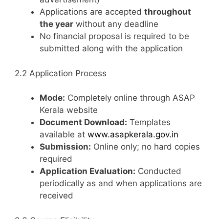
Applications are accepted
throughout
the year
without any deadline
No financial proposal is required to be
submitted along with the application
2.2 Application Process
Mode:
Completely online through ASAP
Kerala website
Document Download:
Templates
available at
www.asapkerala.gov.in
Submission:
Online only; no hard copies
required
Application Evaluation:
Conducted
periodically as and when applications are
received