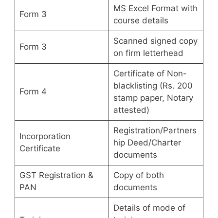
MS Excel Format with
Form 3
course details
Scanned signed copy
Form 3
on firm letterhead
Certificate of Non-
blacklisting (Rs. 200
Form 4
stamp paper, Notary
attested)
Registration/Partners
Incorporation
hip Deed/Charter
Certificate
documents
GST Registration &
Copy of both
PAN
documents
Details of mode of