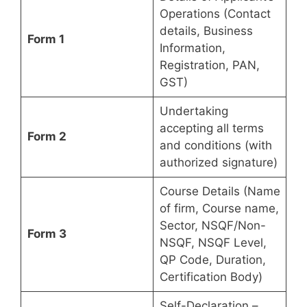
Operations (Contact
details, Business
Form 1
Information,
Registration, PAN,
GST)
Undertaking
accepting all terms
Form 2
and conditions (with
authorized signature)
Course Details (Name
of firm, Course name,
Sector, NSQF/Non-
Form 3
NSQF, NSQF Level,
QP Code, Duration,
Certification Body)
Self-Declaration –