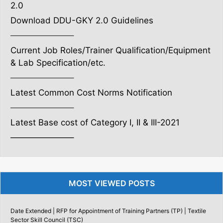
2.0
Download DDU-GKY 2.0 Guidelines
———————–
Current Job Roles/Trainer Qualification/Equipment
& Lab Specification/etc.
———————–
Latest Common Cost Norms Notification
———————–
Latest Base cost of Category I, II & III-2021
———————–
MOST VIEWED POSTS
Date Extended | RFP for Appointment of Training Partners (TP) | Textile
Sector Skill Council (TSC)