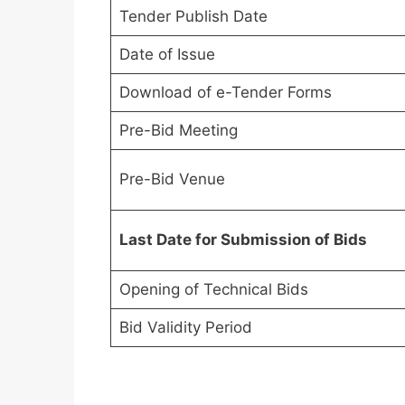
Tender Publish Date
Date of Issue
Download of e-Tender Forms
Pre-Bid Meeting
Pre-Bid Venue
Last Date for Submission of Bids
Opening of Technical Bids
Bid Validity Period