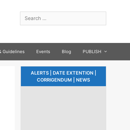
 Guidelines
Events
Blog
PUBLISH
ALERTS | DATE EXTENTION |
CORRIGENDUM | NEWS