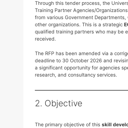
Through this tender process, the Unive
Training Partner Agencies/Organizations
from various Government Departments, O
other organizations. This is a strategic
E
qualified training partners who may be
received.
The RFP has been amended via a corrig
deadline to 30 October 2026 and revisin
a significant opportunity for agencies spe
research, and consultancy services.
2. Objective
The primary objective of this
skill deve