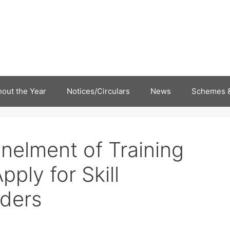
out the Year
Notices/Circulars
News
Schemes &
elment of Training
ply for Skill
ders