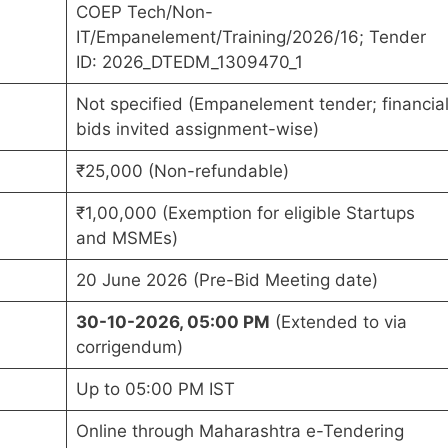
COEP Tech/Non-
IT/Empanelement/Training/2026/16; Tender
ID: 2026_DTEDM_1309470_1
Not specified (Empanelement tender; financia
bids invited assignment-wise)
₹25,000 (Non-refundable)
₹1,00,000 (Exemption for eligible Startups
and MSMEs)
20 June 2026 (Pre-Bid Meeting date)
30-10-2026, 05:00 PM
(Extended to via
corrigendum)
Up to 05:00 PM IST
Online through Maharashtra e-Tendering