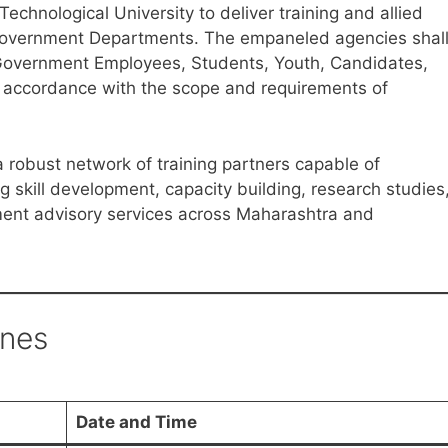
hnological University to deliver training and allied
y Government Departments. The empaneled agencies shal
o Government Employees, Students, Youth, Candidates,
n accordance with the scope and requirements of
a robust network of training partners capable of
 skill development, capacity building, research studies
nt advisory services across Maharashtra and
ines
Date and Time