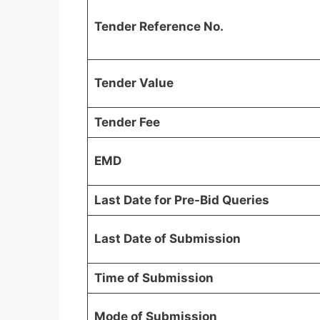
Tender Reference No.
Tender Value
Tender Fee
EMD
Last Date for Pre-Bid Queries
Last Date of Submission
Time of Submission
Mode of Submission