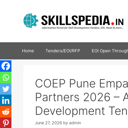
Home
Tenders/EOI/RFP
EOI Open Through
COEP Pune Empan
Partners 2026 – Ap
Development Ten
June 27, 2026
by
admin