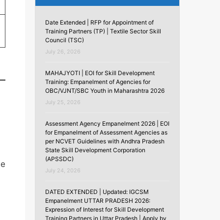
Date Extended | RFP for Appointment of
Training Partners (TP) | Textile Sector Skill
Council (TSC)
July 26, 2026
MAHAJYOTI | EOI for Skill Development
Training: Empanelment of Agencies for
OBC/VJNT/SBC Youth in Maharashtra 2026
July 25, 2026
Assessment Agency Empanelment 2026 | EOI
for Empanelment of Assessment Agencies as
per NCVET Guidelines with Andhra Pradesh
State Skill Development Corporation
(APSSDC)
he
July 24, 2026
DATED EXTENDED | Updated: IGCSM
Empanelment UTTAR PRADESH 2026:
Expression of Interest for Skill Development
Training Partners in Uttar Pradesh | Apply by