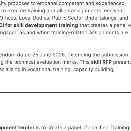
rsity proposes to empanel competent and experienced
 to execute training and allied assignments received
ffices, Local Bodies, Public Sector Undertakings, and
OI for skill development training
that creates a panel o
 engaged as and when training-related assignments are
endum dated 25 June 2026, extending the submission
g the technical evaluation marks. This
skill RFP
present
cializing in vocational training, capacity building,
lopment tender
is to create a panel of qualified Training