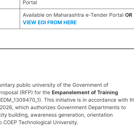
Portal
Available on Maharashtra e-Tender Portal
OR
VIEW EOI FROM HERE
nitary public university of the Government of
roposal (RFP) for the
Empanelement of Training
DM_1309470_1). This initiative is in accordance with t
2026, which authorizes Government Departments to
city building, awareness generation, orientation
 COEP Technological University.