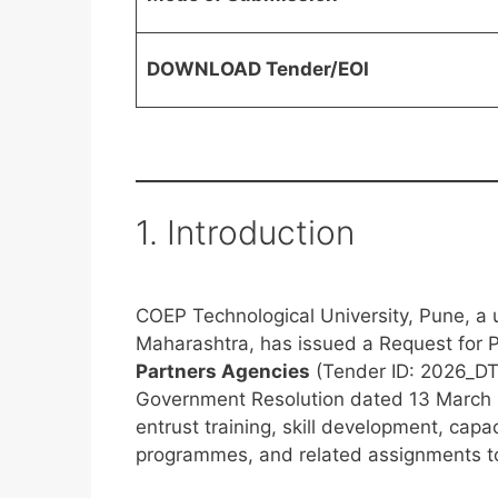
DOWNLOAD Tender/EOI
1. Introduction
COEP Technological University, Pune, a u
Maharashtra, has issued a Request for P
Partners Agencies
(Tender ID: 2026_DTE
Government Resolution dated 13 March 
entrust training, skill development, capa
programmes, and related assignments to