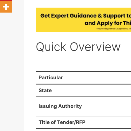
Quick Overview
Particular
State
Issuing Authority
Title of Tender/RFP