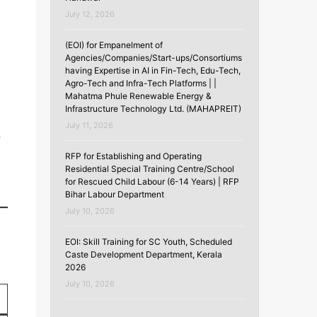
July 12, 2026
l
(EOI) for Empanelment of
Agencies/Companies/Start-ups/Consortiums
having Expertise in AI in Fin-Tech, Edu-Tech,
Agro-Tech and Infra-Tech Platforms | |
Mahatma Phule Renewable Energy &
Infrastructure Technology Ltd. (MAHAPREIT)
July 11, 2026
,
RFP for Establishing and Operating
Residential Special Training Centre/School
for Rescued Child Labour (6-14 Years) | RFP
Bihar Labour Department
July 10, 2026
EOI: Skill Training for SC Youth, Scheduled
Caste Development Department, Kerala
2026
July 10, 2026