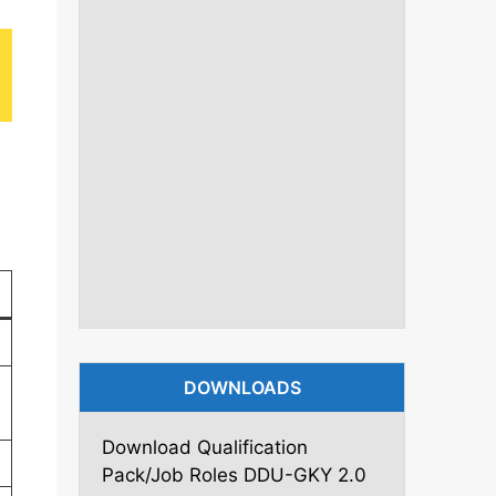
DOWNLOADS
Download Qualification
Pack/Job Roles DDU-GKY 2.0