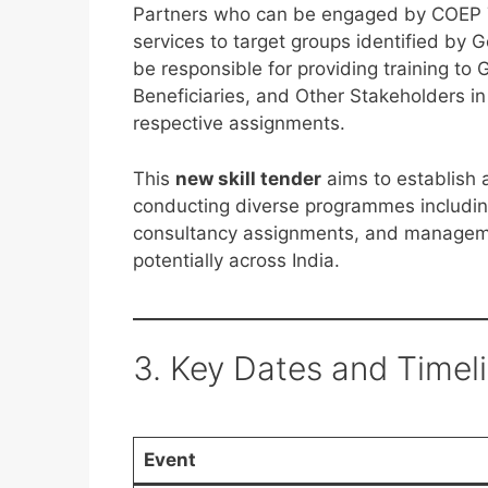
Partners who can be engaged by COEP Tec
services to target groups identified b
be responsible for providing training t
Beneficiaries, and Other Stakeholders i
respective assignments.
This
new skill tender
aims to establish 
conducting diverse programmes including
consultancy assignments, and manageme
potentially across India.
3. Key Dates and Timel
Event