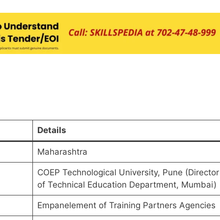
Details
Maharashtra
COEP Technological University, Pune (Director
of Technical Education Department, Mumbai)
Empanelement of Training Partners Agencies