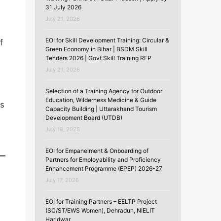
31 July 2026
July 21, 2026
EOI for Skill Development Training: Circular &
f
Green Economy in Bihar | BSDM Skill
Tenders 2026 | Govt Skill Training RFP
July 21, 2026
Selection of a Training Agency for Outdoor
Education, Wilderness Medicine & Guide
s
Capacity Building | Uttarakhand Tourism
Development Board (UTDB)
July 18, 2026
EOI for Empanelment & Onboarding of
Partners for Employability and Proficiency
Enhancement Programme (EPEP) 2026-27
July 17, 2026
EOI for Training Partners – EELTP Project
(SC/ST/EWS Women), Dehradun, NIELIT
Haridwar