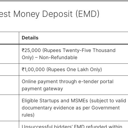
nest Money Deposit (EMD)
Details
₹25,000 (Rupees Twenty-Five Thousand
Only) – Non-Refundable
₹1,00,000 (Rupees One Lakh Only)
Online payment through e-tender portal
payment gateway
Eligible Startups and MSMEs (subject to valid
documentary evidence as per Government
rules)
Unsuccessful bidders’ EMD refunded within