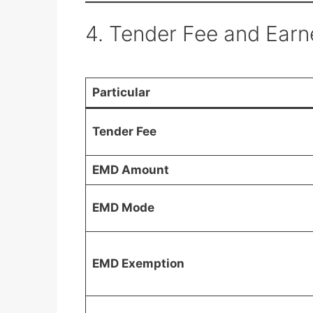
4. Tender Fee and Ear
Particular
Tender Fee
EMD Amount
EMD Mode
EMD Exemption