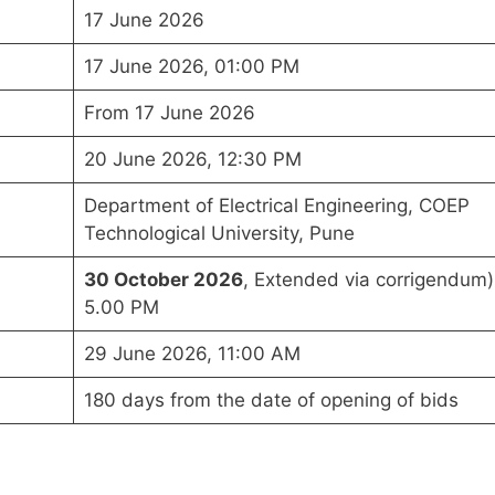
17 June 2026
17 June 2026, 01:00 PM
From 17 June 2026
20 June 2026, 12:30 PM
Department of Electrical Engineering, COEP
Technological University, Pune
30 October 2026
, Extended via corrigendum)
5.00 PM
29 June 2026, 11:00 AM
180 days from the date of opening of bids