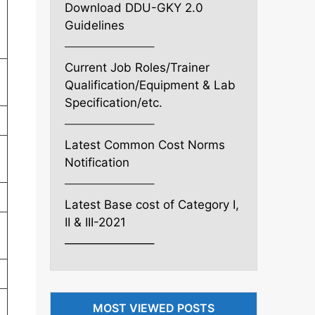
Download DDU-GKY 2.0
Guidelines
———————–
Current Job Roles/Trainer
l
Qualification/Equipment & Lab
Specification/etc.
———————–
Latest Common Cost Norms
Notification
———————–
Latest Base cost of Category I,
II & III-2021
———————–
MOST VIEWED POSTS