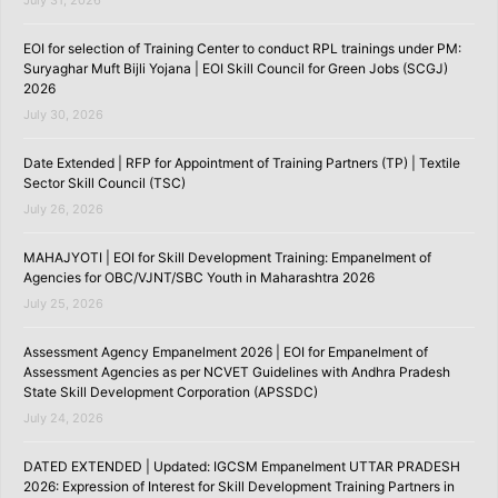
July 31, 2026
EOI for selection of Training Center to conduct RPL trainings under PM:
Suryaghar Muft Bijli Yojana | EOI Skill Council for Green Jobs (SCGJ)
2026
July 30, 2026
Date Extended | RFP for Appointment of Training Partners (TP) | Textile
Sector Skill Council (TSC)
July 26, 2026
MAHAJYOTI | EOI for Skill Development Training: Empanelment of
Agencies for OBC/VJNT/SBC Youth in Maharashtra 2026
July 25, 2026
Assessment Agency Empanelment 2026 | EOI for Empanelment of
Assessment Agencies as per NCVET Guidelines with Andhra Pradesh
State Skill Development Corporation (APSSDC)
July 24, 2026
DATED EXTENDED | Updated: IGCSM Empanelment UTTAR PRADESH
2026: Expression of Interest for Skill Development Training Partners in