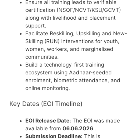
Ensure all training leads to verifiable
certification (NSQF/NCVT/KSU/GCVT)
along with livelihood and placement
support.
Facilitate Reskilling, Upskilling and New-
Skilling (RUN) interventions for youth,
women, workers, and marginalised
communities.
Build a technology-first training
ecosystem using Aadhaar-seeded
enrolment, biometric attendance, and
online monitoring.
Key Dates (EOI Timeline)
EOI Release Date:
The EOI was made
available from
06.06.2026
.
Submission Deadline:
This is