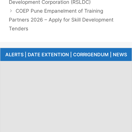
Development Corporation (RSLDC)
COEP Pune Empanelment of Training
Partners 2026 – Apply for Skill Development
Tenders
ALERTS | DATE EXTENTION | CORRIGENDUM | NEWS