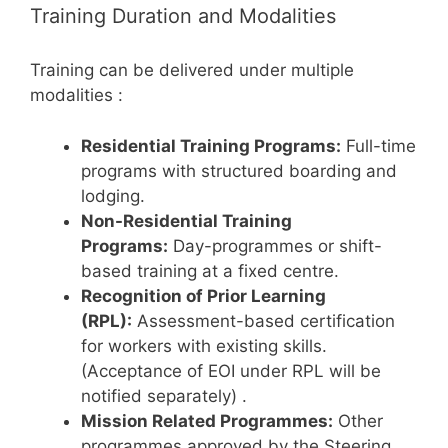
Training Duration and Modalities
Training can be delivered under multiple
modalities
:
Residential Training Programs:
Full-time
programs with structured boarding and
lodging.
Non-Residential Training
Programs:
Day-programmes or shift-
based training at a fixed centre.
Recognition of Prior Learning
(RPL):
Assessment-based certification
for workers with existing skills.
(Acceptance of EOI under RPL will be
notified separately)
.
Mission Related Programmes:
Other
programmes approved by the Steering