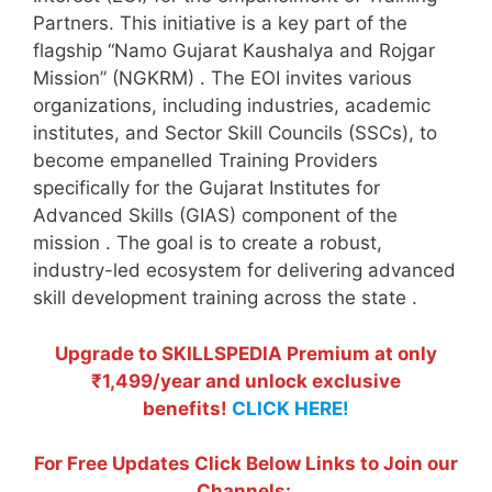
Partners. This initiative is a key part of the
flagship “Namo Gujarat Kaushalya and Rojgar
Mission” (NGKRM)
. The EOI invites various
organizations, including industries, academic
institutes, and Sector Skill Councils (SSCs), to
become empanelled Training Providers
specifically for the Gujarat Institutes for
Advanced Skills (GIAS) component of the
mission
. The goal is to create a robust,
industry-led ecosystem for delivering advanced
skill development training across the state
.
Upgrade to SKILLSPEDIA Premium at only
₹1,499/year and unlock exclusive
benefits!
CLICK HERE!
For Free Updates Click Below Links to Join our
Channels: