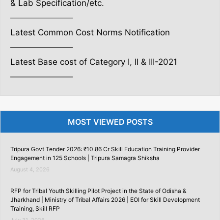
& Lab Specification/etc.
———————–
Latest Common Cost Norms Notification
———————–
Latest Base cost of Category I, II & III-2021
———————–
MOST VIEWED POSTS
Tripura Govt Tender 2026: ₹10.86 Cr Skill Education Training Provider
Engagement in 125 Schools | Tripura Samagra Shiksha
August 4, 2026
RFP for Tribal Youth Skilling Pilot Project in the State of Odisha &
Jharkhand | Ministry of Tribal Affairs 2026 | EOI for Skill Development
Training, Skill RFP