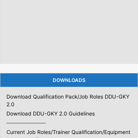
DOWNLOADS
Download Qualification Pack/Job Roles DDU-GKY
2.0
Download DDU-GKY 2.0 Guidelines
———————–
Current Job Roles/Trainer Qualification/Equipment