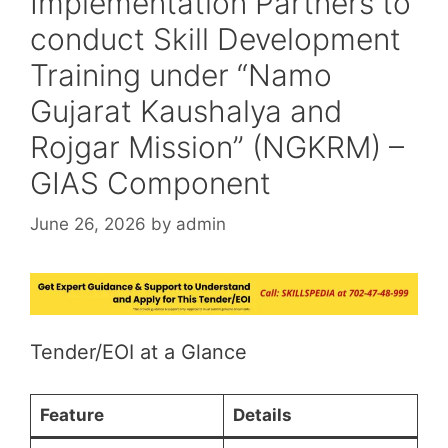
Implementation Partners to
conduct Skill Development
Training under “Namo
Gujarat Kaushalya and
Rojgar Mission” (NGKRM) –
GIAS Component
June 26, 2026
by
admin
Tender/EOI at a Glance
Feature
Details