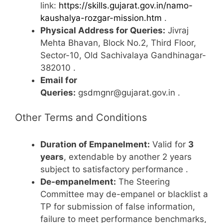
link:
https://skills.gujarat.gov.in/namo-
kaushalya-rozgar-mission.htm
.
Physical Address for Queries:
Jivraj
Mehta Bhavan, Block No.2, Third Floor,
Sector-10, Old Sachivalaya Gandhinagar-
382010
.
Email for
Queries:
gsdmgnr@gujarat.gov.in
.
Other Terms and Conditions
Duration of Empanelment:
Valid for
3
years
, extendable by another 2 years
subject to satisfactory performance
.
De-empanelment:
The Steering
Committee may de-empanel or blacklist a
TP for submission of false information,
failure to meet performance benchmarks,