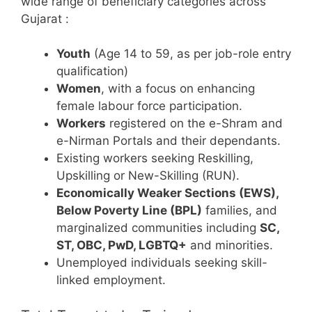
wide range of beneficiary categories across
Gujarat
:
Youth
(Age 14 to 59, as per job-role entry
qualification)
Women
, with a focus on enhancing
female labour force participation.
Workers
registered on the e-Shram and
e-Nirman Portals and their dependants.
Existing workers seeking Reskilling,
Upskilling or New-Skilling (RUN).
Economically Weaker Sections (EWS),
Below Poverty Line (BPL)
families, and
marginalized communities including
SC,
ST, OBC, PwD, LGBTQ+
and minorities.
Unemployed individuals seeking skill-
linked employment.