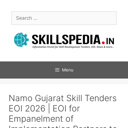
Menu
Namo Gujarat Skill Tenders
EOI 2026 | EOI for
Empanelment of