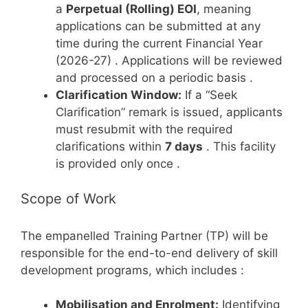
a
Perpetual (Rolling) EOI
, meaning
applications can be submitted at any
time during the current Financial Year
(2026-27)
. Applications will be reviewed
and processed on a periodic basis
.
Clarification Window:
If a “Seek
Clarification” remark is issued, applicants
must resubmit with the required
clarifications within
7 days
. This facility
is provided only once
.
Scope of Work
The empanelled Training Partner (TP) will be
responsible for the end-to-end delivery of skill
development programs, which includes
:
Mobilisation and Enrolment:
Identifying