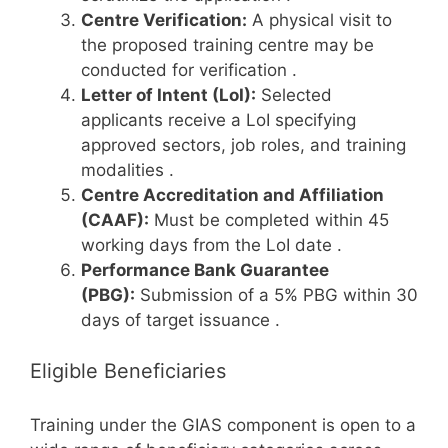
Centre Verification:
A physical visit to
the proposed training centre may be
conducted for verification
.
Letter of Intent (LoI):
Selected
applicants receive a LoI specifying
approved sectors, job roles, and training
modalities
.
Centre Accreditation and Affiliation
(CAAF):
Must be completed within 45
working days from the LoI date
.
Performance Bank Guarantee
(PBG):
Submission of a 5% PBG within 30
days of target issuance
.
Eligible Beneficiaries
Training under the GIAS component is open to a