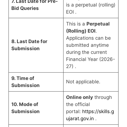
7. Last Date for Pre-
is a perpetual (rolling)
Bid Queries
EOI
.
This is a
Perpetual
(Rolling) EOI
.
Applications can be
8. Last Date for
submitted anytime
Submission
during the current
Financial Year (2026-
27)
.
9. Time of
Not applicable.
Submission
Online only
through
10. Mode of
the official
Submission
portal:
https://skills.g
ujarat.gov.in
.