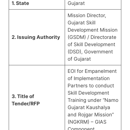
1. State
Gujarat
Mission Director,
Gujarat Skill
Development Mission
2. Issuing Authority
(GSDM) / Directorate
of Skill Development
(DSD), Government
of Gujarat
EOI for Empanelment
of Implementation
Partners to conduct
Skill Development
3. Title of
Training under “Namo
Tender/RFP
Gujarat Kaushalya
and Rojgar Mission”
(NGKRM) – GIAS
Component