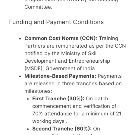
Committee.
Funding and Payment Conditions
Common Cost Norms (CCN):
Training
Partners are remunerated as per the CCN
notified by the Ministry of Skill
Development and Entrepreneurship
(MSDE), Government of India
.
Milestone-Based Payments:
Payments
are released in three tranches based on
milestones:
First Tranche (30%):
On batch
commencement and verification of
70% attendance for a minimum of 21
working days
.
Second Tranche (60%):
On