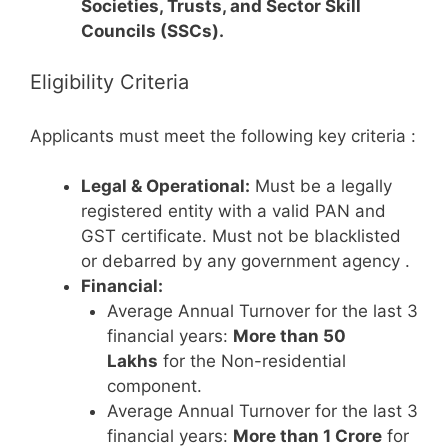
Societies, Trusts, and Sector Skill
Councils (SSCs).
Eligibility Criteria
Applicants must meet the following key criteria
:
Legal & Operational:
Must be a legally
registered entity with a valid PAN and
GST certificate. Must not be blacklisted
or debarred by any government agency
.
Financial:
Average Annual Turnover for the last 3
financial years:
More than 50
Lakhs
for the Non-residential
component.
Average Annual Turnover for the last 3
financial years:
More than 1 Crore
for