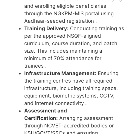
and enrolling eligible beneficiaries
through the NGKRM-MIS portal using
Aadhaar-seeded registration
.
Training Delivery:
Conducting training as
per the approved NSQF-aligned
curriculum, course duration, and batch
size. This includes maintaining a
minimum of 70% attendance for
trainees
.
Infrastructure Management:
Ensuring
the training centres have all required
infrastructure, including training space,
equipment, biometric systems, CCTV,
and internet connectivity
.
Assessment and
Certification:
Arranging assessment
through NCVET-accredited bodies or
KSU/GCVT/SSCs and ensuring