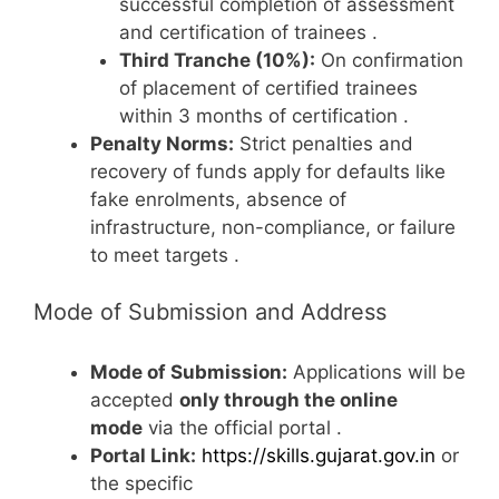
successful completion of assessment
and certification of trainees
.
Third Tranche (10%):
On confirmation
of placement of certified trainees
within 3 months of certification
.
Penalty Norms:
Strict penalties and
recovery of funds apply for defaults like
fake enrolments, absence of
infrastructure, non-compliance, or failure
to meet targets
.
Mode of Submission and Address
Mode of Submission:
Applications will be
accepted
only through the online
mode
via the official portal
.
Portal Link:
https://skills.gujarat.gov.in
or
the specific