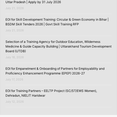
Uttar Pradesh | Apply by 31 July 2026
July 21, 2026
EOI for Skill Development Training: Circular & Green Economy in Bihar |
BSDM Skill Tenders 2026 | Govt Skill Training RFP
July 21, 2026
Selection of a Training Agency for Outdoor Education, Wilderness
Medicine & Guide Capacity Building | Uttarakhand Tourism Development
Board (UTDB)
July 18, 2026
EOI for Empanelment & Onboarding of Partners for Employability and
Proficiency Enhancement Programme (EPEP) 2026-27
July 17, 2026
EOI for Training Partners – EELTP Project (SC/ST/EWS Women),
Dehradun, NIELIT Haridwar
July 12, 2026