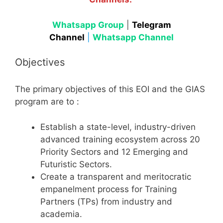
Whatsapp Group
|
Telegram
Channel
|
Whatsapp Channel
Objectives
The primary objectives of this EOI and the GIAS
program are to
:
Establish a state-level, industry-driven
advanced training ecosystem across 20
Priority Sectors and 12 Emerging and
Futuristic Sectors.
Create a transparent and meritocratic
empanelment process for Training
Partners (TPs) from industry and
academia.