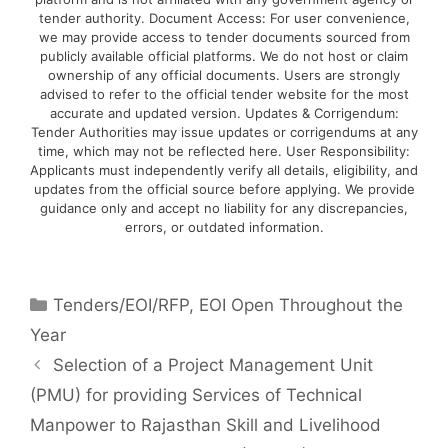
tender authority. Document Access: For user convenience,
we may provide access to tender documents sourced from
publicly available official platforms. We do not host or claim
ownership of any official documents. Users are strongly
advised to refer to the official tender website for the most
accurate and updated version. Updates & Corrigendum:
Tender Authorities may issue updates or corrigendums at any
time, which may not be reflected here. User Responsibility:
Applicants must independently verify all details, eligibility, and
updates from the official source before applying. We provide
guidance only and accept no liability for any discrepancies,
errors, or outdated information.
Tenders/EOI/RFP
,
EOI Open Throughout the
Year
Selection of a Project Management Unit
(PMU) for providing Services of Technical
Manpower to Rajasthan Skill and Livelihood