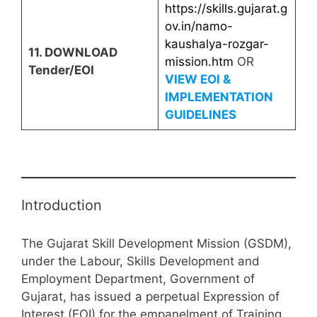
https://skills.gujarat.g
ov.in/namo-
kaushalya-rozgar-
11. DOWNLOAD
mission.htm
OR
Tender/EOI
VIEW EOI &
IMPLEMENTATION
GUIDELINES
Introduction
The Gujarat Skill Development Mission (GSDM),
under the Labour, Skills Development and
Employment Department, Government of
Gujarat, has issued a perpetual Expression of
Interest (EOI) for the empanelment of Training