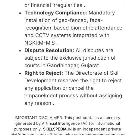
or financial irregularities
.
Technology Compliance:
Mandatory
installation of geo-fenced, face-
recognition-based biometric attendance
and CCTV systems integrated with
NGKRM-MIS
.
Dispute Resolution:
All disputes are
subject to the exclusive jurisdiction of
courts in Gandhinagar, Gujarat
.
Right to Reject:
The Directorate of Skill
Development reserves the right to reject
any application or cancel the
empanelment process without assigning
any reason
.
IMPORTANT DISCLAIMER: This post contains a summary
generated by Artificial Intelligence (AI) for informational
purposes only.
SKILLSPEDIA.IN
is an independent private
platform and is not affiliated with any government agency or