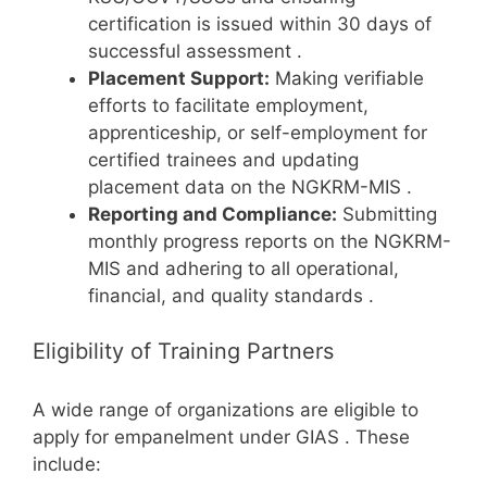
certification is issued within 30 days of
successful assessment
.
Placement Support:
Making verifiable
efforts to facilitate employment,
apprenticeship, or self-employment for
certified trainees and updating
placement data on the NGKRM-MIS
.
Reporting and Compliance:
Submitting
monthly progress reports on the NGKRM-
MIS and adhering to all operational,
financial, and quality standards
.
Eligibility of Training Partners
A wide range of organizations are eligible to
apply for empanelment under GIAS
. These
include: