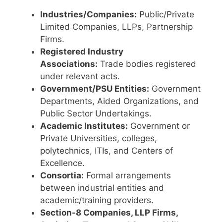
Industries/Companies:
Public/Private
Limited Companies, LLPs, Partnership
Firms.
Registered Industry
Associations:
Trade bodies registered
under relevant acts.
Government/PSU Entities:
Government
Departments, Aided Organizations, and
Public Sector Undertakings.
Academic Institutes:
Government or
Private Universities, colleges,
polytechnics, ITIs, and Centers of
Excellence.
Consortia:
Formal arrangements
between industrial entities and
academic/training providers.
Section-8 Companies, LLP Firms,