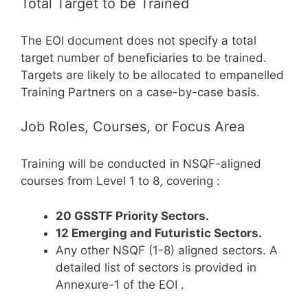
Total Target to be Trained
The EOI document does not specify a total
target number of beneficiaries to be trained.
Targets are likely to be allocated to empanelled
Training Partners on a case-by-case basis.
Job Roles, Courses, or Focus Area
Training will be conducted in NSQF-aligned
courses from Level 1 to 8, covering
:
20 GSSTF Priority Sectors.
12 Emerging and Futuristic Sectors.
Any other NSQF (1-8) aligned sectors. A
detailed list of sectors is provided in
Annexure-1 of the EOI
.