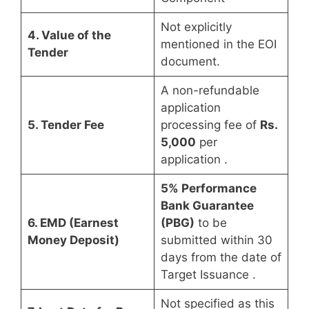
Not explicitly
4. Value of the
mentioned in the EOI
Tender
document.
A non-refundable
application
5. Tender Fee
processing fee of
Rs.
5,000
per
application
.
5% Performance
Bank Guarantee
6. EMD (Earnest
(PBG)
to be
Money Deposit)
submitted within 30
days from the date of
Target Issuance
.
Not specified as this