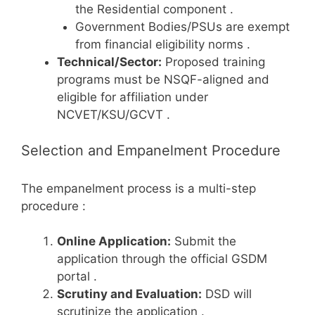
the Residential component
.
Government Bodies/PSUs are exempt
from financial eligibility norms
.
Technical/Sector:
Proposed training
programs must be NSQF-aligned and
eligible for affiliation under
NCVET/KSU/GCVT
.
Selection and Empanelment Procedure
The empanelment process is a multi-step
procedure
:
Online Application:
Submit the
application through the official GSDM
portal
.
Scrutiny and Evaluation:
DSD will
scrutinize the application
.