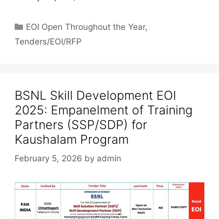
EOI Open Throughout the Year
,
Tenders/EOI/RFP
BSNL Skill Development EOI
2025: Empanelment of Training
Partners (SSP/SDP) for
Kaushalam Program
February 5, 2026
by
admin