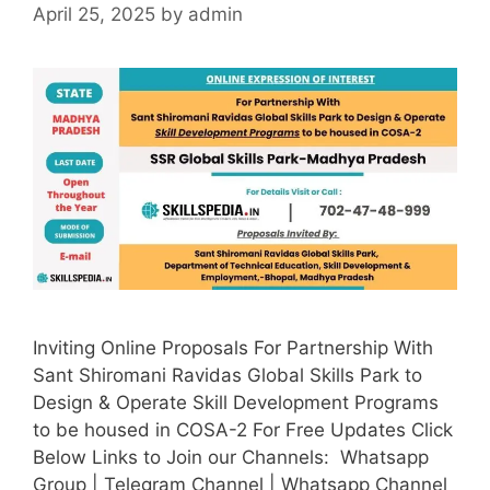
April 25, 2025
by
admin
Inviting Online Proposals For Partnership With
Sant Shiromani Ravidas Global Skills Park to
Design & Operate Skill Development Programs
to be housed in COSA-2 For Free Updates Click
Below Links to Join our Channels: Whatsapp
Group | Telegram Channel | Whatsapp Channel