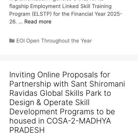
flagship Employment Linked Skill Training
Program (ELSTP) for the Financial Year 2025-
26. …
Read more
EOI Open Throughout the Year
Inviting Online Proposals for
Partnership with Sant Shiromani
Ravidas Global Skills Park to
Design & Operate Skill
Development Programs to be
housed in COSA-2-MADHYA
PRADESH