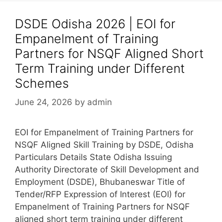
DSDE Odisha 2026 | EOI for
Empanelment of Training
Partners for NSQF Aligned Short
Term Training under Different
Schemes
June 24, 2026
by
admin
EOI for Empanelment of Training Partners for
NSQF Aligned Skill Training by DSDE, Odisha
Particulars Details State Odisha Issuing
Authority Directorate of Skill Development and
Employment (DSDE), Bhubaneswar Title of
Tender/RFP Expression of Interest (EOI) for
Empanelment of Training Partners for NSQF
aligned short term training under different