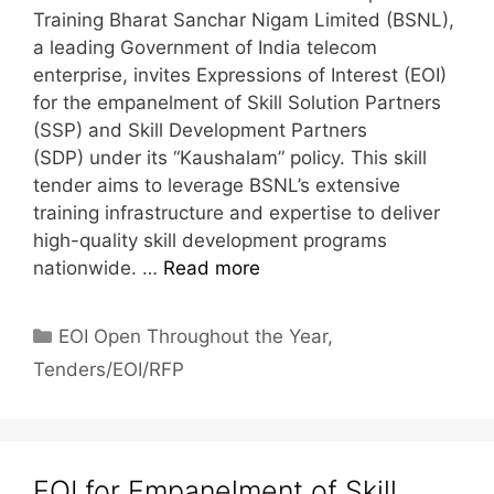
Training Bharat Sanchar Nigam Limited (BSNL),
a leading Government of India telecom
enterprise, invites Expressions of Interest (EOI)
for the empanelment of Skill Solution Partners
(SSP) and Skill Development Partners
(SDP) under its “Kaushalam” policy. This skill
tender aims to leverage BSNL’s extensive
training infrastructure and expertise to deliver
high-quality skill development programs
nationwide. …
Read more
EOI Open Throughout the Year
,
Tenders/EOI/RFP
EOI for Empanelment of Skill