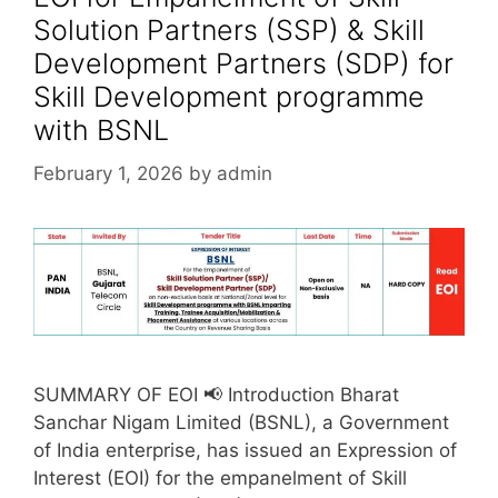
Solution Partners (SSP) & Skill
Development Partners (SDP) for
Skill Development programme
with BSNL
February 1, 2026
by
admin
SUMMARY OF EOI 📢 Introduction Bharat
Sanchar Nigam Limited (BSNL), a Government
of India enterprise, has issued an Expression of
Interest (EOI) for the empanelment of Skill