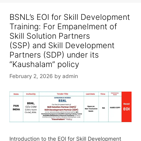
BSNL’s EOI for Skill Development
Training: For Empanelment of
Skill Solution Partners
(SSP) and Skill Development
Partners (SDP) under its
“Kaushalam” policy
February 2, 2026
by
admin
Introduction to the EOI for Skill Development