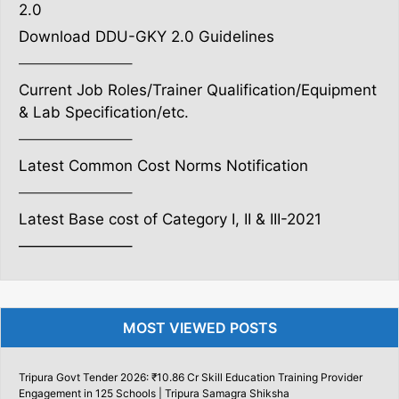
2.0
Download DDU-GKY 2.0 Guidelines
———————–
Current Job Roles/Trainer Qualification/Equipment
& Lab Specification/etc.
———————–
Latest Common Cost Norms Notification
———————–
Latest Base cost of Category I, II & III-2021
———————–
MOST VIEWED POSTS
Tripura Govt Tender 2026: ₹10.86 Cr Skill Education Training Provider
Engagement in 125 Schools | Tripura Samagra Shiksha