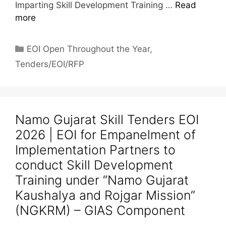
Imparting Skill Development Training …
Read
more
EOI Open Throughout the Year
,
Tenders/EOI/RFP
Namo Gujarat Skill Tenders EOI
2026 | EOI for Empanelment of
Implementation Partners to
conduct Skill Development
Training under “Namo Gujarat
Kaushalya and Rojgar Mission”
(NGKRM) – GIAS Component