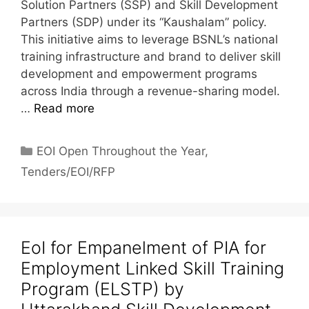
Solution Partners (SSP) and Skill Development
Partners (SDP) under its “Kaushalam” policy.
This initiative aims to leverage BSNL’s national
training infrastructure and brand to deliver skill
development and empowerment programs
across India through a revenue-sharing model.
…
Read more
EOI Open Throughout the Year
,
Tenders/EOI/RFP
EoI for Empanelment of PIA for
Employment Linked Skill Training
Program (ELSTP) by