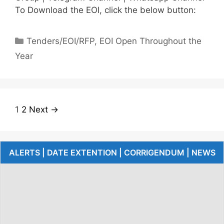
To Download the EOI, click the below button:
Tenders/EOI/RFP
,
EOI Open Throughout the
Year
1
2
Next →
ALERTS | DATE EXTENTION | CORRIGENDUM | NEWS