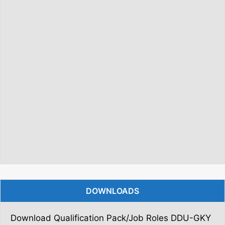
DOWNLOADS
Download Qualification Pack/Job Roles DDU-GKY