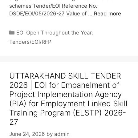
schemes Tender/EOI Reference No.
DSDE/EOI/05/2026-27 Value of …
Read more
EOI Open Throughout the Year
,
Tenders/EOI/RFP
UTTARAKHAND SKILL TENDER
2026 | EOI for Empanelment of
Project Implementation Agency
(PIA) for Employment Linked Skill
Training Program (ELSTP) 2026-
27
June 24, 2026
by
admin