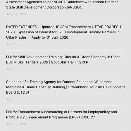
Assessment Agencies as per NCVET Guidelines with Andhra Pradesh
State Skill Development Corporation (APSSDC)
July 24, 2026
DATED EXTENDED | Updated: IGCSM Empanelment UTTAR PRADESH
2026: Expression of Interest for Skill Development Training Partners in
Uttar Pradesh | Apply by 31 July 2026
July 21, 2026
EOI for Skill Development Training: Circular & Green Economy in Bihar |
BSDM Skill Tenders 2026 | Govt Skill Training RFP
July 21, 2026
Selection of a Training Agency for Outdoor Education, Wilderness
Medicine & Guide Capacity Building | Uttarakhand Tourism Development
Board (UTDB)
July 18, 2026
EOI for Empanelment & Onboarding of Partners for Employability and
Proficiency Enhancement Programme (EPEP) 2026-27
July 17, 2026