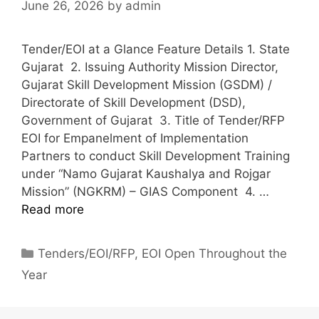
June 26, 2026
by
admin
Tender/EOI at a Glance Feature Details 1. State
Gujarat 2. Issuing Authority Mission Director,
Gujarat Skill Development Mission (GSDM) /
Directorate of Skill Development (DSD),
Government of Gujarat 3. Title of Tender/RFP
EOI for Empanelment of Implementation
Partners to conduct Skill Development Training
under “Namo Gujarat Kaushalya and Rojgar
Mission” (NGKRM) – GIAS Component 4. …
Read more
Tenders/EOI/RFP
,
EOI Open Throughout the
Year