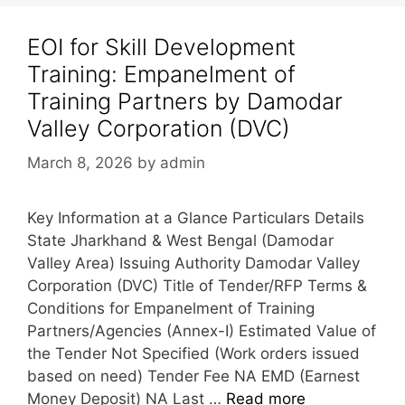
EOI for Skill Development
Training: Empanelment of
Training Partners by Damodar
Valley Corporation (DVC)
March 8, 2026
by
admin
Key Information at a Glance Particulars Details
State Jharkhand & West Bengal (Damodar
Valley Area) Issuing Authority Damodar Valley
Corporation (DVC) Title of Tender/RFP Terms &
Conditions for Empanelment of Training
Partners/Agencies (Annex-I) Estimated Value of
the Tender Not Specified (Work orders issued
based on need) Tender Fee NA EMD (Earnest
Money Deposit) NA Last …
Read more