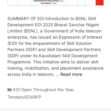
SUMMARY OF EOI Introduction to BSNL Skill
Development EOI 2025 Bharat Sanchar Nigam
Limited (BSNL), a Government of India telecom
enterprise, has issued an Expression of Interest
(EOI) for the empanelment of Skill Solution
Partners (SSP) and Skill Development Partners
(SDP) under its Kaushalam Skill Development
Programme. This initiative aims to deliver skill
training, mobilization, and placement assistance
across India in telecom, …
Read more
EOI Open Throughout the Year
,
Tenders/EOI/RFP