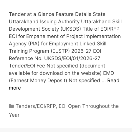
Tender at a Glance Feature Details State
Uttarakhand Issuing Authority Uttarakhand Skill
Development Society (UKSDS) Title of EOI/RFP
EOI for Empanelment of Project Implementation
Agency (PIA) for Employment Linked Skill
Training Program (ELSTP) 2026-27 EOI
Reference No. UKSDS/EOI/01/2026-27
Tender/EOI Fee Not specified (document
available for download on the website) EMD
(Earnest Money Deposit) Not specified …
Read
more
Tenders/EOI/RFP
,
EOI Open Throughout the
Year