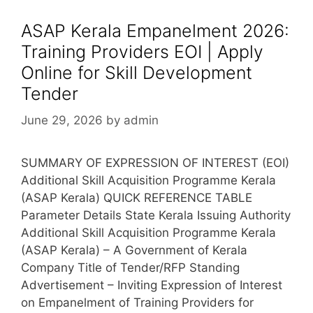
ASAP Kerala Empanelment 2026:
Training Providers EOI | Apply
Online for Skill Development
Tender
June 29, 2026
by
admin
SUMMARY OF EXPRESSION OF INTEREST (EOI)
Additional Skill Acquisition Programme Kerala
(ASAP Kerala) QUICK REFERENCE TABLE
Parameter Details State Kerala Issuing Authority
Additional Skill Acquisition Programme Kerala
(ASAP Kerala) – A Government of Kerala
Company Title of Tender/RFP Standing
Advertisement – Inviting Expression of Interest
on Empanelment of Training Providers for