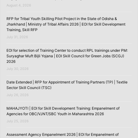
August 4, 2026
RFP for Tribal Youth Skilling Pilot Project in the State of Odisha &
Jharkhand | Ministry of Tribal Affairs 2026 | EOI for Skill Development
Training, Skill RFP
July 31, 2026
EOI for selection of Training Center to conduct RPL trainings under PM:
Suryaghar Muft Bijli Yojana | EOI Skill Council for Green Jobs (SCGJ)
2026
July 30, 2026
Date Extended | RFP for Appointment of Training Partners (TP) | Textile
Sector Skill Council (TSC)
July 26, 2026
MAHAJYOTI | EOI for Skill Development Training: Empanelment of
Agencies for OBC/VJNT/SBC Youth in Maharashtra 2026
July 25, 2026
Assessment Agency Empanelment 2026 | EOI for Empanelment of