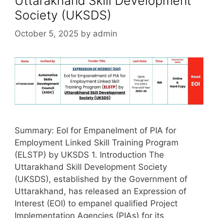
Uttarakhand Skill Development
Society (UKSDS)
October 5, 2025
by
admin
Summary: EoI for Empanelment of PIA for
Employment Linked Skill Training Program
(ELSTP) by UKSDS 1. Introduction The
Uttarakhand Skill Development Society
(UKSDS), established by the Government of
Uttarakhand, has released an Expression of
Interest (EOI) to empanel qualified Project
Implementation Agencies (PIAs) for its