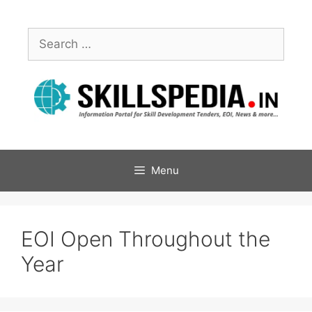
Menu
EOI Open Throughout the
Year