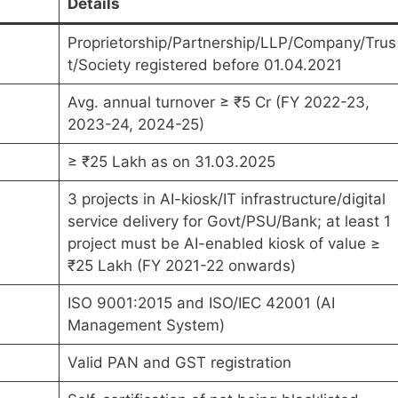
Details
Proprietorship/Partnership/LLP/Company/Trus
t/Society registered before 01.04.2021
Avg. annual turnover ≥ ₹5 Cr (FY 2022-23,
2023-24, 2024-25)
≥ ₹25 Lakh as on 31.03.2025
3 projects in AI-kiosk/IT infrastructure/digital
service delivery for Govt/PSU/Bank; at least 1
project must be AI-enabled kiosk of value ≥
₹25 Lakh (FY 2021-22 onwards)
ISO 9001:2015 and ISO/IEC 42001 (AI
Management System)
Valid PAN and GST registration