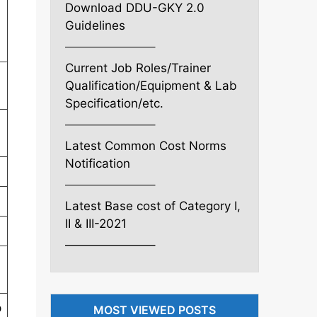
Download DDU-GKY 2.0
Guidelines
———————–
Current Job Roles/Trainer
Qualification/Equipment & Lab
Specification/etc.
———————–
Latest Common Cost Norms
Notification
———————–
Latest Base cost of Category I,
II & III-2021
———————–
p
MOST VIEWED POSTS