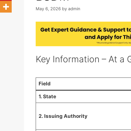
May 6, 2026
by
admin
Key Information – At a 
Field
1. State
2. Issuing Authority