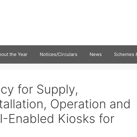
out the Year
Notices/Circulars
News
Schemes &
cy for Supply,
allation, Operation and
I-Enabled Kiosks for