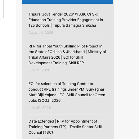
Tripura Govt Tender 2026: ₹10.86 Cr Skill
Education Training Provider Engagement in
125 Schools | Tripura Samagra Shiksha
August 4, 2026
RFP for Tribal Youth Skilling Pilot Project in
the State of Odisha & Jharkhand | Ministry of
Tribal Affairs 2026 | EOI for Skill
Development Training, Skill RFP
July 31, 2026
EOI for selection of Training Center to
conduct RPL trainings under PM: Suryaghar
Muft Bijli Yojana | EOI Skill Council for Green
Jobs (SCGJ) 2026
July 30, 2026
Date Extended | RFP for Appointment of
Training Partners (TP) | Textile Sector Skill
Council (TSC)