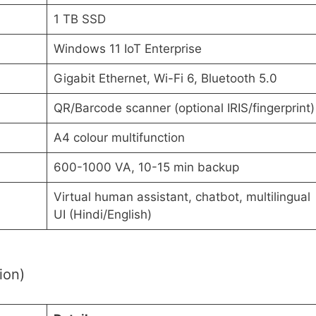
1 TB SSD
Windows 11 IoT Enterprise
Gigabit Ethernet, Wi-Fi 6, Bluetooth 5.0
QR/Barcode scanner (optional IRIS/fingerprint)
A4 colour multifunction
600-1000 VA, 10-15 min backup
Virtual human assistant, chatbot, multilingual
UI (Hindi/English)
tion)