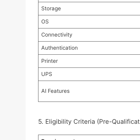
Storage
OS
Connectivity
Authentication
Printer
UPS
AI Features
5. Eligibility Criteria (Pre-Qualifica