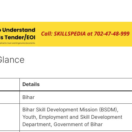
Glance
Details
Bihar
Bihar Skill Development Mission (BSDM),
Youth, Employment and Skill Development
Department, Government of Bihar