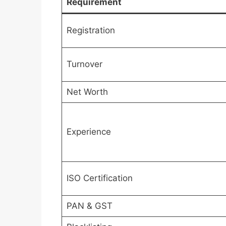
Requirement
Registration
Turnover
Net Worth
Experience
ISO Certification
PAN & GST