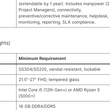
(extendable by 1 year). Includes manpower (2
Project Managers), connectivity,
preventive/corrective maintenance, helpdesk,
monitoring, reporting, SLA compliance.
ghts)
Minimum Requirement
SS304/SS220, vandal-resistant, lockable
21.5″-27″ FHD, tempered glass
Intel Core i5 (12th Gen+) or AMD Ryzen 5
(5000+)
16 GB DDR4/DDR5