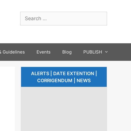
 Guidelines
Events
Blog
PUBLISH
ALERTS | DATE EXTENTION |
CORRIGENDUM | NEWS