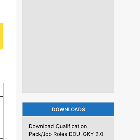
DOWNLOADS
Download Qualification
Pack/Job Roles DDU-GKY 2.0