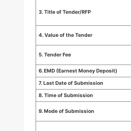
3. Title of Tender/RFP
4. Value of the Tender
5. Tender Fee
6. EMD (Earnest Money Deposit)
7. Last Date of Submission
8. Time of Submission
9. Mode of Submission