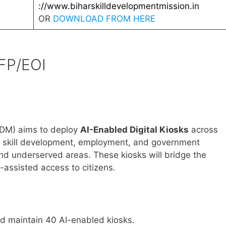
://www.biharskilldevelopmentmission.in
OR
DOWNLOAD FROM HERE
FP/EOI
SDM) aims to deploy
AI-Enabled Digital Kiosks
across
 of skill development, employment, and government
and underserved areas. These kiosks will bridge the
I-assisted access to citizens.
and maintain 40 AI-enabled kiosks.