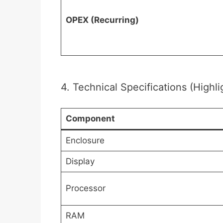
OPEX (Recurring)
4. Technical Specifications (Highli
Component
Enclosure
Display
Processor
RAM