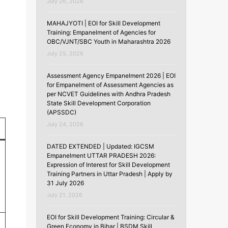
July 26, 2026
MAHAJYOTI | EOI for Skill Development
Training: Empanelment of Agencies for
OBC/VJNT/SBC Youth in Maharashtra 2026
July 25, 2026
Assessment Agency Empanelment 2026 | EOI
for Empanelment of Assessment Agencies as
per NCVET Guidelines with Andhra Pradesh
State Skill Development Corporation
(APSSDC)
July 24, 2026
DATED EXTENDED | Updated: IGCSM
Empanelment UTTAR PRADESH 2026:
Expression of Interest for Skill Development
Training Partners in Uttar Pradesh | Apply by
31 July 2026
July 21, 2026
EOI for Skill Development Training: Circular &
Green Economy in Bihar | BSDM Skill