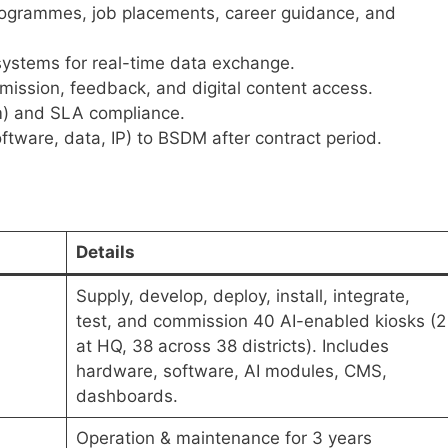
programmes, job placements, career guidance, and
 systems for real-time data exchange.
bmission, feedback, and digital content access.
) and SLA compliance.
ftware, data, IP) to BSDM after contract period.
Details
Supply, develop, deploy, install, integrate,
test, and commission 40 AI-enabled kiosks (2
at HQ, 38 across 38 districts). Includes
hardware, software, AI modules, CMS,
dashboards.
Operation & maintenance for 3 years