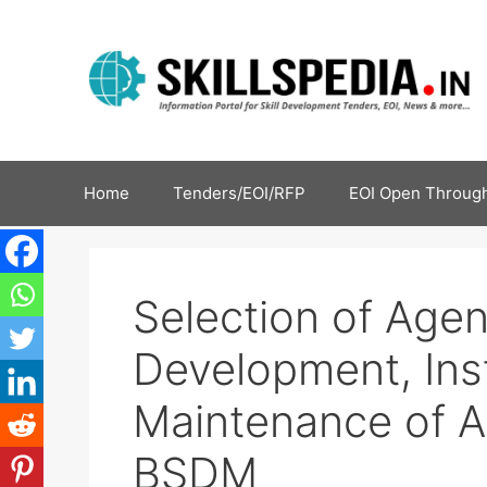
Home
Tenders/EOI/RFP
EOI Open Through
Selection of Agen
Development, Inst
Maintenance of A
BSDM