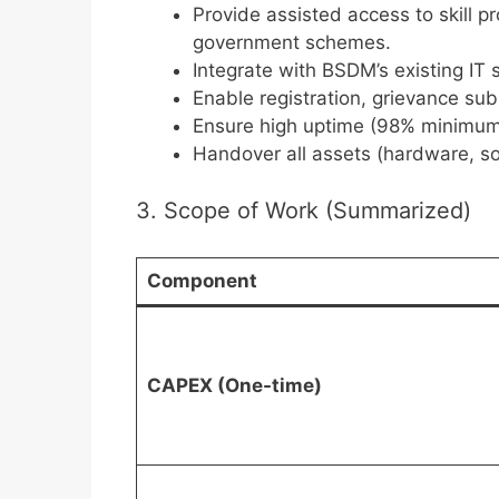
Provide assisted access to skill 
government schemes.
Integrate with BSDM’s existing IT
Enable registration, grievance su
Ensure high uptime (98% minimum
Handover all assets (hardware, so
3. Scope of Work (Summarized)
Component
CAPEX (One-time)