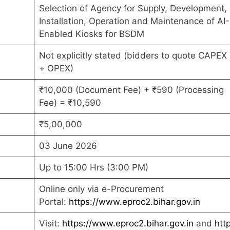
Selection of Agency for Supply, Development,
Installation, Operation and Maintenance of AI-
Enabled Kiosks for BSDM
Not explicitly stated (bidders to quote CAPEX
+ OPEX)
₹10,000 (Document Fee) + ₹590 (Processing
Fee) = ₹10,590
₹5,00,000
03 June 2026
Up to 15:00 Hrs (3:00 PM)
Online only via e-Procurement
Portal:
https://www.eproc2.bihar.gov.in
Visit:
https://www.eproc2.bihar.gov.in
and
htt