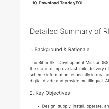
10. Download Tender/EOI
Detailed Summary of R
1. Background & Rationale
The Bihar Skill Development Mission (B
the state to improve last-mile delivery
scheme information, especially in rural 
digital divide and provide multilingual, A
2. Key Objectives
Design, supply, install, operate, 