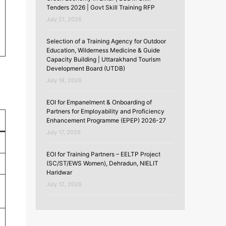
Tenders 2026 | Govt Skill Training RFP
July 21, 2026
Selection of a Training Agency for Outdoor
Education, Wilderness Medicine & Guide
Capacity Building | Uttarakhand Tourism
Development Board (UTDB)
July 18, 2026
EOI for Empanelment & Onboarding of
Partners for Employability and Proficiency
Enhancement Programme (EPEP) 2026-27
July 17, 2026
EOI for Training Partners – EELTP Project
(SC/ST/EWS Women), Dehradun, NIELIT
Haridwar
July 12, 2026