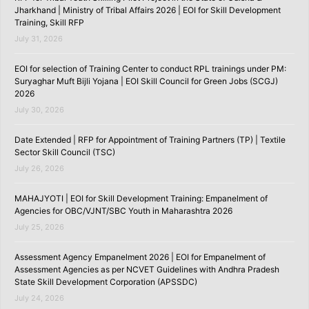
Jharkhand | Ministry of Tribal Affairs 2026 | EOI for Skill Development
Training, Skill RFP
July 31, 2026
EOI for selection of Training Center to conduct RPL trainings under PM:
Suryaghar Muft Bijli Yojana | EOI Skill Council for Green Jobs (SCGJ)
2026
July 30, 2026
Date Extended | RFP for Appointment of Training Partners (TP) | Textile
Sector Skill Council (TSC)
July 26, 2026
MAHAJYOTI | EOI for Skill Development Training: Empanelment of
Agencies for OBC/VJNT/SBC Youth in Maharashtra 2026
July 25, 2026
Assessment Agency Empanelment 2026 | EOI for Empanelment of
Assessment Agencies as per NCVET Guidelines with Andhra Pradesh
State Skill Development Corporation (APSSDC)
July 24, 2026