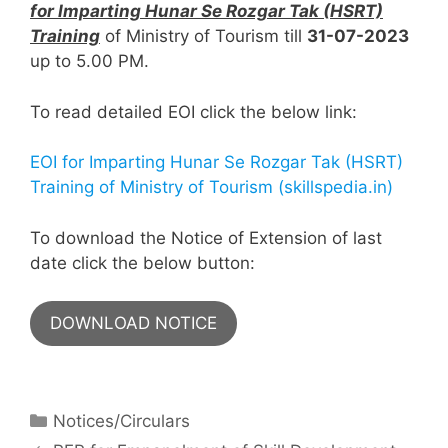
for Imparting Hunar Se Rozgar Tak (HSRT)
Training
of Ministry of Tourism till
31-07-2023
up to 5.00 PM.
To read detailed EOI click the below link:
EOI for Imparting Hunar Se Rozgar Tak (HSRT)
Training of Ministry of Tourism (skillspedia.in)
To download the Notice of Extension of last
date click the below button:
DOWNLOAD NOTICE
Notices/Circulars