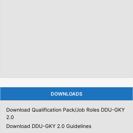
DOWNLOADS
Download Qualification Pack/Job Roles DDU-GKY
2.0
Download DDU-GKY 2.0 Guidelines