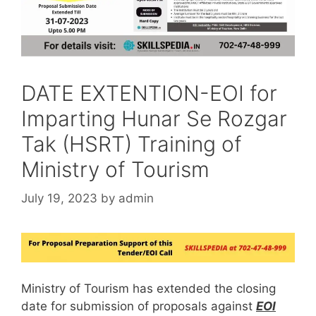
DATE EXTENTION-EOI for
Imparting Hunar Se Rozgar
Tak (HSRT) Training of
Ministry of Tourism
July 19, 2023
by
admin
Ministry of Tourism has extended the closing
date for submission of proposals against
EOI