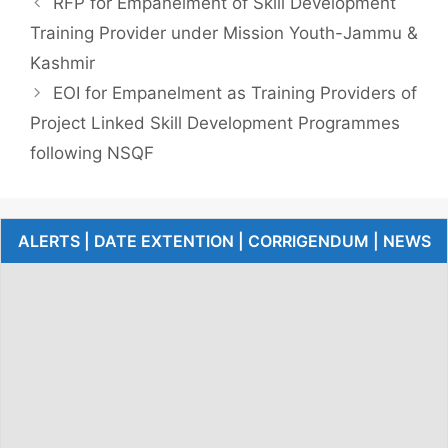
RFP for Empanelment of Skill Development
Training Provider under Mission Youth-Jammu &
Kashmir
EOI for Empanelment as Training Providers of
Project Linked Skill Development Programmes
following NSQF
ALERTS | DATE EXTENTION | CORRIGENDUM | NEWS