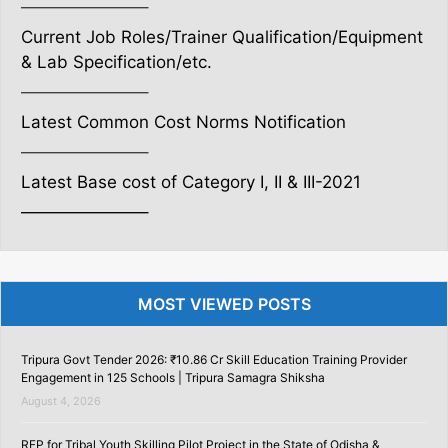
———————–
Current Job Roles/Trainer Qualification/Equipment
& Lab Specification/etc.
———————–
Latest Common Cost Norms Notification
———————–
Latest Base cost of Category I, II & III-2021
———————–
MOST VIEWED POSTS
Tripura Govt Tender 2026: ₹10.86 Cr Skill Education Training Provider
Engagement in 125 Schools | Tripura Samagra Shiksha
August 4, 2026
RFP for Tribal Youth Skilling Pilot Project in the State of Odisha &