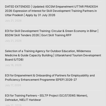
DATED EXTENDED | Updated: IGCSM Empanelment UTTAR PRADESH
2026: Expression of Interest for Skill Development Training Partners in
Uttar Pradesh | Apply by 31 July 2026
July 21, 2026
EOI for Skill Development Training: Circular & Green Economy in Bihar |
BSDM Skill Tenders 2026 | Govt Skill Training RFP
July 21, 2026
Selection of a Training Agency for Outdoor Education, Wilderness
Medicine & Guide Capacity Building | Uttarakhand Tourism Development
Board (UTDB)
July 18, 2026
EOI for Empanelment & Onboarding of Partners for Employability and
Proficiency Enhancement Programme (EPEP) 2026-27
July 17, 2026
EOI for Training Partners – EELTP Project (SC/ST/EWS Women),
Dehradun, NIELIT Haridwar
July 12, 2026