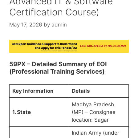
Advanced IT & Software
Certification Course)
May 17, 2026
by
admin
59PX – Detailed Summary of EOI
(Professional Training Services)
Key Information
Details
Madhya Pradesh
1. State
(MP) – Consignee
location: Sagar
Indian Army (under