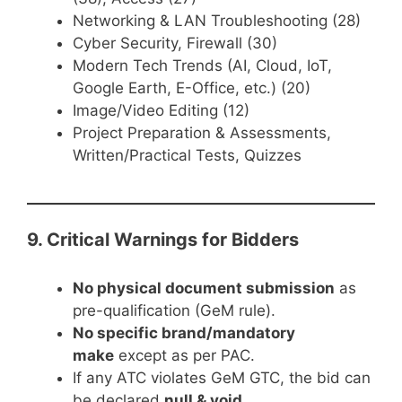
Networking & LAN Troubleshooting (28)
Cyber Security, Firewall (30)
Modern Tech Trends (AI, Cloud, IoT,
Google Earth, E-Office, etc.) (20)
Image/Video Editing (12)
Project Preparation & Assessments,
Written/Practical Tests, Quizzes
9. Critical Warnings for Bidders
No physical document submission
as
pre-qualification (GeM rule).
No specific brand/mandatory
make
except as per PAC.
If any ATC violates GeM GTC, the bid can
be declared
null & void
.