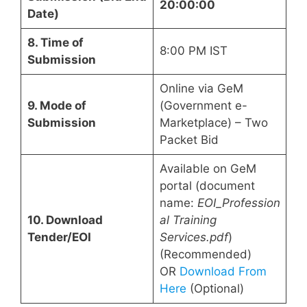
20:00:00
Date)
8. Time of
8:00 PM IST
Submission
Online via GeM
9. Mode of
(Government e-
Submission
Marketplace) – Two
Packet Bid
Available on GeM
portal (document
name:
EOI_Profession
10. Download
al Training
Tender/EOI
Services.pdf
)
(Recommended)
OR
Download From
Here
(Optional)