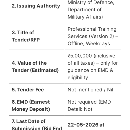
Ministry of Defence,
2. Issuing Authority
Department of
Military Affairs)
Professional Training
3. Title of
Services (Version 2) –
Tender/RFP
Offline; Weekdays
₹5,00,000 (inclusive
4. Value of the
of all taxes) – only for
Tender (Estimated)
guidance on EMD &
eligibility
5. Tender Fee
Not mentioned / Nil
6. EMD (Earnest
Not required (EMD
Money Deposit)
Detail: No)
7. Last Date of
22-05-2026 at
Submission (Bid End