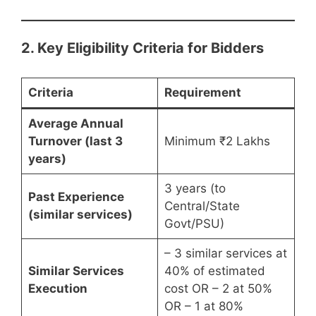
2. Key Eligibility Criteria for Bidders
Criteria
Requirement
Average Annual
Turnover (last 3
Minimum ₹2 Lakhs
years)
3 years (to
Past Experience
Central/State
(similar services)
Govt/PSU)
– 3 similar services at
Similar Services
40% of estimated
Execution
cost OR – 2 at 50%
OR – 1 at 80%