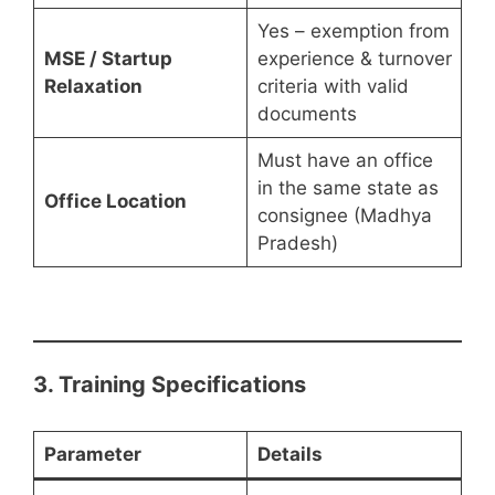
Yes – exemption from
MSE / Startup
experience & turnover
Relaxation
criteria with valid
documents
Must have an office
in the same state as
Office Location
consignee (Madhya
Pradesh)
3. Training Specifications
Parameter
Details