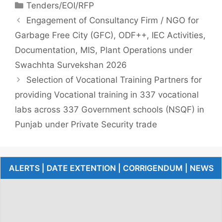
Tenders/EOI/RFP
Engagement of Consultancy Firm / NGO for
Garbage Free City (GFC), ODF++, IEC Activities,
Documentation, MIS, Plant Operations under
Swachhta Survekshan 2026
Selection of Vocational Training Partners for
providing Vocational training in 337 vocational
labs across 337 Government schools (NSQF) in
Punjab under Private Security trade
ALERTS | DATE EXTENTION | CORRIGENDUM | NEWS