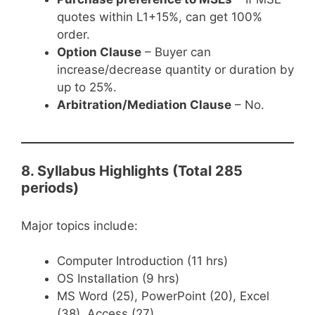
quotes within L1+15%, can get 100%
order.
Option Clause
– Buyer can
increase/decrease quantity or duration by
up to 25%.
Arbitration/Mediation Clause
– No.
8. Syllabus Highlights (Total 285
periods)
Major topics include:
Computer Introduction (11 hrs)
OS Installation (9 hrs)
MS Word (25), PowerPoint (20), Excel
(38), Access (27)