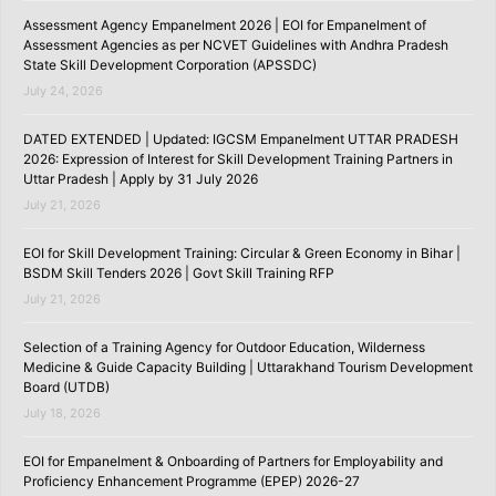
Assessment Agency Empanelment 2026 | EOI for Empanelment of
Assessment Agencies as per NCVET Guidelines with Andhra Pradesh
State Skill Development Corporation (APSSDC)
July 24, 2026
DATED EXTENDED | Updated: IGCSM Empanelment UTTAR PRADESH
2026: Expression of Interest for Skill Development Training Partners in
Uttar Pradesh | Apply by 31 July 2026
July 21, 2026
EOI for Skill Development Training: Circular & Green Economy in Bihar |
BSDM Skill Tenders 2026 | Govt Skill Training RFP
July 21, 2026
Selection of a Training Agency for Outdoor Education, Wilderness
Medicine & Guide Capacity Building | Uttarakhand Tourism Development
Board (UTDB)
July 18, 2026
EOI for Empanelment & Onboarding of Partners for Employability and
Proficiency Enhancement Programme (EPEP) 2026-27