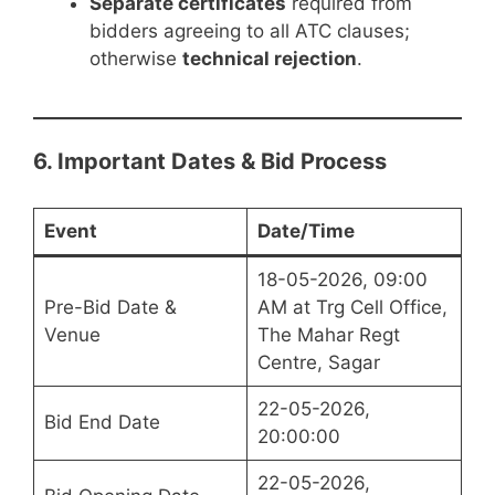
Separate certificates
required from
bidders agreeing to all ATC clauses;
otherwise
technical rejection
.
6. Important Dates & Bid Process
Event
Date/Time
18-05-2026, 09:00
Pre-Bid Date &
AM at Trg Cell Office,
Venue
The Mahar Regt
Centre, Sagar
22-05-2026,
Bid End Date
20:00:00
22-05-2026,