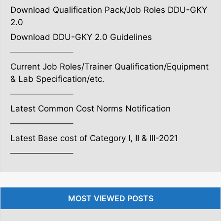
Download Qualification Pack/Job Roles DDU-GKY
2.0
Download DDU-GKY 2.0 Guidelines
———————–
Current Job Roles/Trainer Qualification/Equipment
& Lab Specification/etc.
———————–
Latest Common Cost Norms Notification
———————–
Latest Base cost of Category I, II & III-2021
———————–
MOST VIEWED POSTS