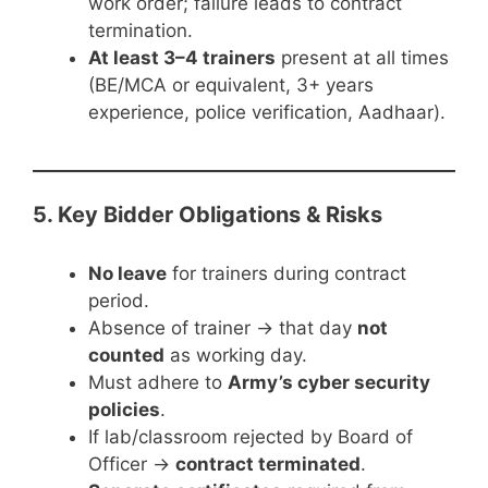
work order; failure leads to contract
termination.
At least 3–4 trainers
present at all times
(BE/MCA or equivalent, 3+ years
experience, police verification, Aadhaar).
5. Key Bidder Obligations & Risks
No leave
for trainers during contract
period.
Absence of trainer → that day
not
counted
as working day.
Must adhere to
Army’s cyber security
policies
.
If lab/classroom rejected by Board of
Officer →
contract terminated
.