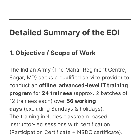
Detailed Summary of the EOI
1. Objective / Scope of Work
The Indian Army (The Mahar Regiment Centre,
Sagar, MP) seeks a qualified service provider to
conduct an
offline, advanced-level IT training
program
for
24 trainees
(approx. 2 batches of
12 trainees each) over
56 working
days
(excluding Sundays & holidays).
The training includes classroom-based
instructor-led sessions with certification
(Participation Certificate + NSDC certificate).