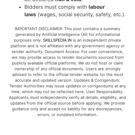
Bidders must comply with
labour
laws
(wages, social security, safety, etc.).
IMPORTANT DISCLAIMER: This post contains a summary
generated by Artificial Intelligence (AI) for informational
purposes only.
SKILLSPEDIA.IN
is an independent private
platform and is not affiliated with any government agency or
tender authority. Document Access: For user convenience,
we may provide access to tender documents sourced from
publicly available official platforms. We do not host or claim
ownership of any official documents. Users are strongly
advised to refer to the official tender website for the most
accurate and updated version. Updates & Corrigendum:
Tender Authorities may issue updates or corrigendums at any
time, which may not be reflected here. User Responsibility:
Applicants must independently verify all details, eligibility, and
updates from the official source before applying. We provide
guidance only and accept no liability for any discrepancies,
errors, or outdated information.