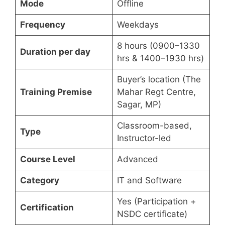
Mode
Offline
Frequency
Weekdays
8 hours (0900–1330
Duration per day
hrs & 1400–1930 hrs)
Buyer’s location (The
Training Premise
Mahar Regt Centre,
Sagar, MP)
Classroom-based,
Type
Instructor-led
Course Level
Advanced
Category
IT and Software
Yes (Participation +
Certification
NSDC certificate)