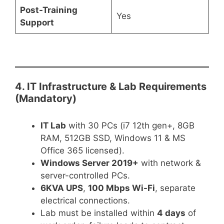
Post-Training
Yes
Support
4. IT Infrastructure & Lab Requirements
(Mandatory)
IT Lab
with 30 PCs (i7 12th gen+, 8GB
RAM, 512GB SSD, Windows 11 & MS
Office 365 licensed).
Windows Server 2019+
with network &
server-controlled PCs.
6KVA UPS
,
100 Mbps Wi-Fi
, separate
electrical connections.
Lab must be installed within
4 days
of