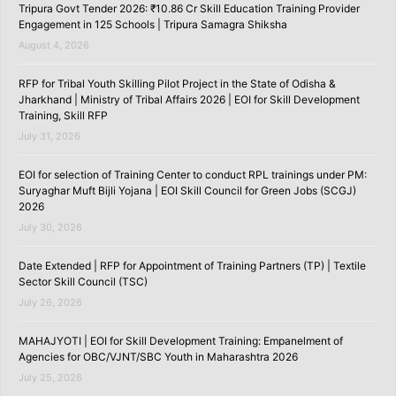
Tripura Govt Tender 2026: ₹10.86 Cr Skill Education Training Provider
Engagement in 125 Schools | Tripura Samagra Shiksha
August 4, 2026
RFP for Tribal Youth Skilling Pilot Project in the State of Odisha &
Jharkhand | Ministry of Tribal Affairs 2026 | EOI for Skill Development
Training, Skill RFP
July 31, 2026
EOI for selection of Training Center to conduct RPL trainings under PM:
Suryaghar Muft Bijli Yojana | EOI Skill Council for Green Jobs (SCGJ)
2026
July 30, 2026
Date Extended | RFP for Appointment of Training Partners (TP) | Textile
Sector Skill Council (TSC)
July 26, 2026
MAHAJYOTI | EOI for Skill Development Training: Empanelment of
Agencies for OBC/VJNT/SBC Youth in Maharashtra 2026
July 25, 2026