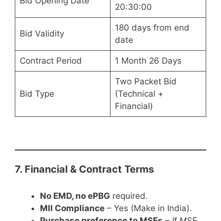
Bid Opening Date
20:30:00
180 days from end
Bid Validity
date
Contract Period
1 Month 26 Days
Two Packet Bid
Bid Type
(Technical +
Financial)
7. Financial & Contract Terms
No EMD, no ePBG
required.
MII Compliance
– Yes (Make in India).
Purchase preference to MSEs
– If MSE