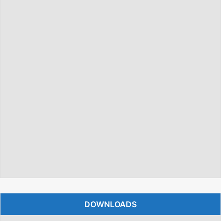
DOWNLOADS