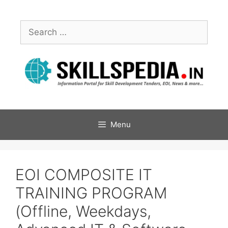
Menu
EOI COMPOSITE IT
TRAINING PROGRAM
(Offline, Weekdays,