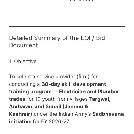
Detailed Summary of the EOI / Bid
Document
1. Objective
To select a service provider (firm) for
conducting a
30-day skill development
training program
in
Electrician and Plumber
trades
for 10 youth from villages
Targwal,
Ambaran, and Sunail (Jammu &
Kashmir)
under the Indian Army’s
Sadbhavana
initiative
for FY 2026-27.