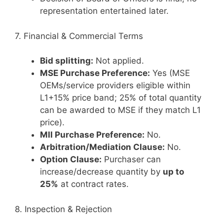
representation entertained later.
7. Financial & Commercial Terms
Bid splitting:
Not applied.
MSE Purchase Preference:
Yes (MSE
OEMs/service providers eligible within
L1+15% price band; 25% of total quantity
can be awarded to MSE if they match L1
price).
MII Purchase Preference:
No.
Arbitration/Mediation Clause:
No.
Option Clause:
Purchaser can
increase/decrease quantity by
up to
25%
at contract rates.
8. Inspection & Rejection