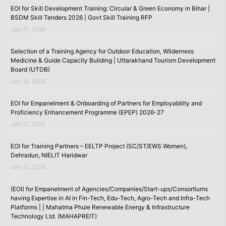
EOI for Skill Development Training: Circular & Green Economy in Bihar |
BSDM Skill Tenders 2026 | Govt Skill Training RFP
July 21, 2026
Selection of a Training Agency for Outdoor Education, Wilderness
Medicine & Guide Capacity Building | Uttarakhand Tourism Development
Board (UTDB)
July 18, 2026
EOI for Empanelment & Onboarding of Partners for Employability and
Proficiency Enhancement Programme (EPEP) 2026-27
July 17, 2026
EOI for Training Partners – EELTP Project (SC/ST/EWS Women),
Dehradun, NIELIT Haridwar
July 12, 2026
(EOI) for Empanelment of Agencies/Companies/Start-ups/Consortiums
having Expertise in AI in Fin-Tech, Edu-Tech, Agro-Tech and Infra-Tech
Platforms | | Mahatma Phule Renewable Energy & Infrastructure
Technology Ltd. (MAHAPREIT)