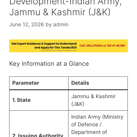
Development-Indian Army,
Jammu & Kashmir (J&K)
June 12, 2026
by
admin
Key Information at a Glance
Parameter
Details
Jammu & Kashmir
1. State
(J&K)
Indian Army (Ministry
of Defence /
Department of
2. Issuing Authority