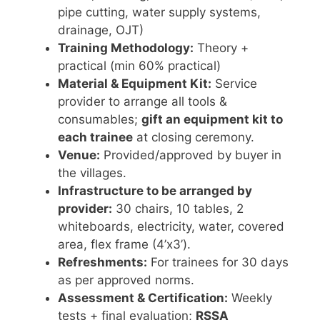
pipe cutting, water supply systems,
drainage, OJT)
Training Methodology:
Theory +
practical (min 60% practical)
Material & Equipment Kit:
Service
provider to arrange all tools &
consumables;
gift an equipment kit to
each trainee
at closing ceremony.
Venue:
Provided/approved by buyer in
the villages.
Infrastructure to be arranged by
provider:
30 chairs, 10 tables, 2
whiteboards, electricity, water, covered
area, flex frame (4’x3’).
Refreshments:
For trainees for 30 days
as per approved norms.
Assessment & Certification:
Weekly
tests + final evaluation;
RSSA