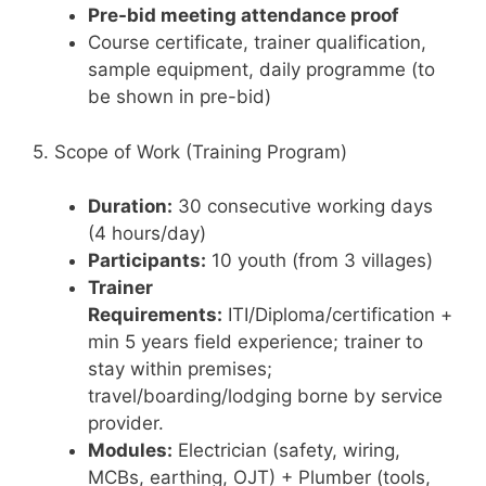
Pre-bid meeting attendance proof
Course certificate, trainer qualification,
sample equipment, daily programme (to
be shown in pre-bid)
5. Scope of Work (Training Program)
Duration:
30 consecutive working days
(4 hours/day)
Participants:
10 youth (from 3 villages)
Trainer
Requirements:
ITI/Diploma/certification +
min 5 years field experience; trainer to
stay within premises;
travel/boarding/lodging borne by service
provider.
Modules:
Electrician (safety, wiring,
MCBs, earthing, OJT) + Plumber (tools,