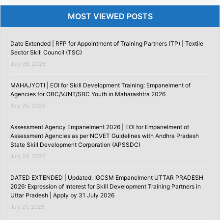
MOST VIEWED POSTS
Date Extended | RFP for Appointment of Training Partners (TP) | Textile
Sector Skill Council (TSC)
July 26, 2026
MAHAJYOTI | EOI for Skill Development Training: Empanelment of
Agencies for OBC/VJNT/SBC Youth in Maharashtra 2026
July 25, 2026
Assessment Agency Empanelment 2026 | EOI for Empanelment of
Assessment Agencies as per NCVET Guidelines with Andhra Pradesh
State Skill Development Corporation (APSSDC)
July 24, 2026
DATED EXTENDED | Updated: IGCSM Empanelment UTTAR PRADESH
2026: Expression of Interest for Skill Development Training Partners in
Uttar Pradesh | Apply by 31 July 2026
July 21, 2026