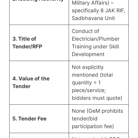
Military Affairs) –
specifically 8 JAK RIF,
Sadbhavana Unit
Conduct of
3. Title of
Electrician/Plumber
Tender/RFP
Training under Skill
Development
Not explicitly
mentioned (total
4. Value of the
quantity = 1
Tender
piece/service;
bidders must quote)
None (GeM prohibits
5. Tender Fee
tender/bid
participation fee)