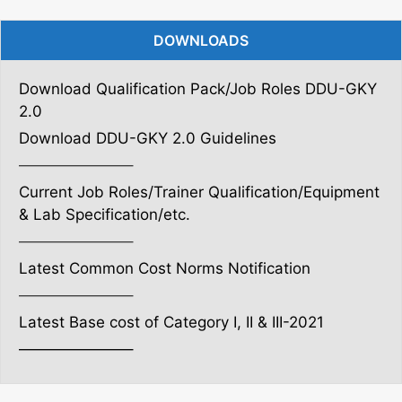
DOWNLOADS
Download Qualification Pack/Job Roles DDU-GKY
2.0
Download DDU-GKY 2.0 Guidelines
———————–
Current Job Roles/Trainer Qualification/Equipment
& Lab Specification/etc.
———————–
Latest Common Cost Norms Notification
———————–
Latest Base cost of Category I, II & III-2021
———————–