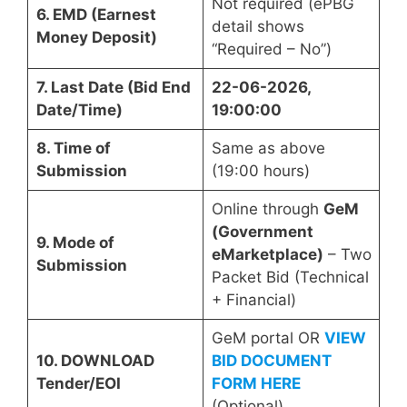
Not required (ePBG
6. EMD (Earnest
detail shows
Money Deposit)
“Required – No”)
7. Last Date (Bid End
22-06-2026,
Date/Time)
19:00:00
8. Time of
Same as above
Submission
(19:00 hours)
Online through
GeM
(Government
9. Mode of
eMarketplace)
– Two
Submission
Packet Bid (Technical
+ Financial)
GeM portal OR
VIEW
10. DOWNLOAD
BID DOCUMENT
Tender/EOI
FORM HERE
(Optional)