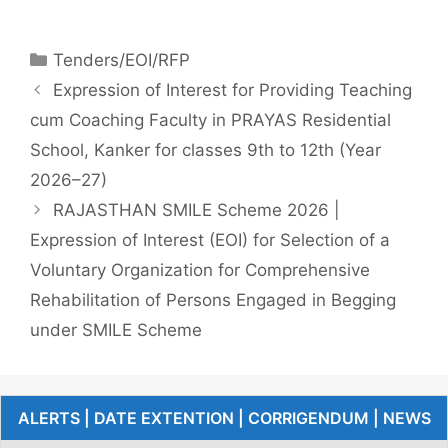
Tenders/EOI/RFP
Expression of Interest for Providing Teaching
cum Coaching Faculty in PRAYAS Residential
School, Kanker for classes 9th to 12th (Year
2026–27)
RAJASTHAN SMILE Scheme 2026 |
Expression of Interest (EOI) for Selection of a
Voluntary Organization for Comprehensive
Rehabilitation of Persons Engaged in Begging
under SMILE Scheme
ALERTS | DATE EXTENTION | CORRIGENDUM | NEWS