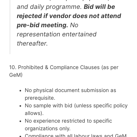
and daily programme.
Bid will be
rejected if vendor does not attend
pre-bid meeting.
No
representation entertained
thereafter.
10. Prohibited & Compliance Clauses (as per
GeM)
No physical document submission as
prerequisite.
No sample with bid (unless specific policy
allows).
No experience restricted to specific
organizations only.
Compliance with all labour laws and GeM