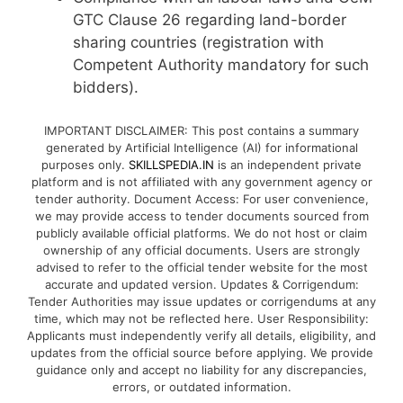
GTC Clause 26 regarding land-border
sharing countries (registration with
Competent Authority mandatory for such
bidders).
IMPORTANT DISCLAIMER: This post contains a summary
generated by Artificial Intelligence (AI) for informational
purposes only.
SKILLSPEDIA.IN
is an independent private
platform and is not affiliated with any government agency or
tender authority. Document Access: For user convenience,
we may provide access to tender documents sourced from
publicly available official platforms. We do not host or claim
ownership of any official documents. Users are strongly
advised to refer to the official tender website for the most
accurate and updated version. Updates & Corrigendum:
Tender Authorities may issue updates or corrigendums at any
time, which may not be reflected here. User Responsibility:
Applicants must independently verify all details, eligibility, and
updates from the official source before applying. We provide
guidance only and accept no liability for any discrepancies,
errors, or outdated information.