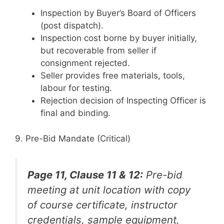
Inspection by Buyer’s Board of Officers
(post dispatch).
Inspection cost borne by buyer initially,
but recoverable from seller if
consignment rejected.
Seller provides free materials, tools,
labour for testing.
Rejection decision of Inspecting Officer is
final and binding.
9. Pre-Bid Mandate (Critical)
Page 11, Clause 11 & 12:
Pre-bid
meeting at unit location with copy
of course certificate, instructor
credentials, sample equipment,