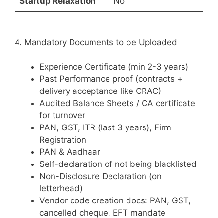
Startup Relaxation
No
4. Mandatory Documents to be Uploaded
Experience Certificate (min 2-3 years)
Past Performance proof (contracts +
delivery acceptance like CRAC)
Audited Balance Sheets / CA certificate
for turnover
PAN, GST, ITR (last 3 years), Firm
Registration
PAN & Aadhaar
Self-declaration of not being blacklisted
Non-Disclosure Declaration (on
letterhead)
Vendor code creation docs: PAN, GST,
cancelled cheque, EFT mandate