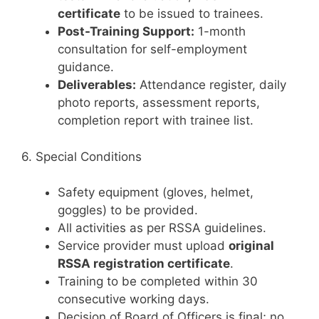
certificate
to be issued to trainees.
Post-Training Support:
1-month
consultation for self-employment
guidance.
Deliverables:
Attendance register, daily
photo reports, assessment reports,
completion report with trainee list.
6. Special Conditions
Safety equipment (gloves, helmet,
goggles) to be provided.
All activities as per RSSA guidelines.
Service provider must upload
original
RSSA registration certificate
.
Training to be completed within 30
consecutive working days.
Decision of Board of Officers is final; no