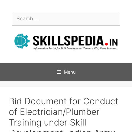
Menu
Bid Document for Conduct
of Electrician/Plumber
Training under Skill