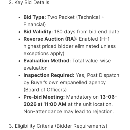
2. Key Bid Details
Bid Type:
Two Packet (Technical +
Financial)
Bid Validity:
180 days from bid end date
Reverse Auction (RA):
Enabled (H-1
highest priced bidder eliminated unless
exceptions apply)
Evaluation Method:
Total value-wise
evaluation
Inspection Required:
Yes, Post Dispatch
by Buyer’s own empanelled agency
(Board of Officers)
Pre-bid Meeting:
Mandatory on
13-06-
2026 at 11:00 AM
at the unit location.
Non-attendance may lead to rejection.
3. Eligibility Criteria (Bidder Requirements)