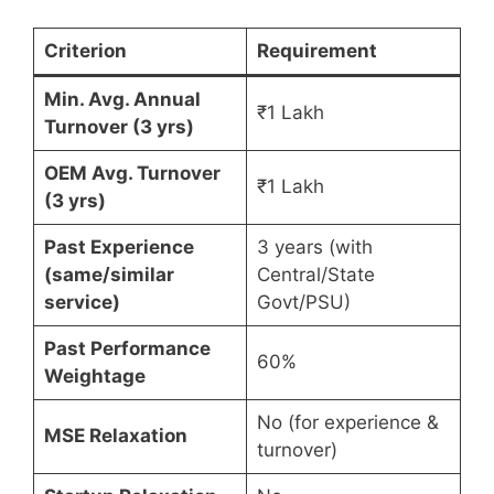
Criterion
Requirement
Min. Avg. Annual
₹1 Lakh
Turnover (3 yrs)
OEM Avg. Turnover
₹1 Lakh
(3 yrs)
Past Experience
3 years (with
(same/similar
Central/State
service)
Govt/PSU)
Past Performance
60%
Weightage
No (for experience &
MSE Relaxation
turnover)