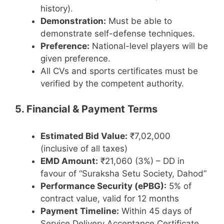
history).
Demonstration:
Must be able to
demonstrate self-defense techniques.
Preference:
National-level players will be
given preference.
All CVs and sports certificates must be
verified by the competent authority.
5. Financial & Payment Terms
Estimated Bid Value:
₹7,02,000
(inclusive of all taxes)
EMD Amount:
₹21,060 (3%) – DD in
favour of “Suraksha Setu Society, Dahod”
Performance Security (ePBG):
5% of
contract value, valid for 12 months
Payment Timeline:
Within 45 days of
Service Delivery Acceptance Certificate