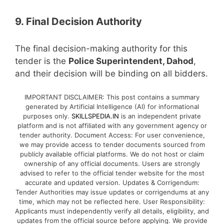
9. Final Decision Authority
The final decision-making authority for this
tender is the
Police Superintendent, Dahod
,
and their decision will be binding on all bidders.
IMPORTANT DISCLAIMER: This post contains a summary
generated by Artificial Intelligence (AI) for informational
purposes only.
SKILLSPEDIA.IN
is an independent private
platform and is not affiliated with any government agency or
tender authority. Document Access: For user convenience,
we may provide access to tender documents sourced from
publicly available official platforms. We do not host or claim
ownership of any official documents. Users are strongly
advised to refer to the official tender website for the most
accurate and updated version. Updates & Corrigendum:
Tender Authorities may issue updates or corrigendums at any
time, which may not be reflected here. User Responsibility:
Applicants must independently verify all details, eligibility, and
updates from the official source before applying. We provide