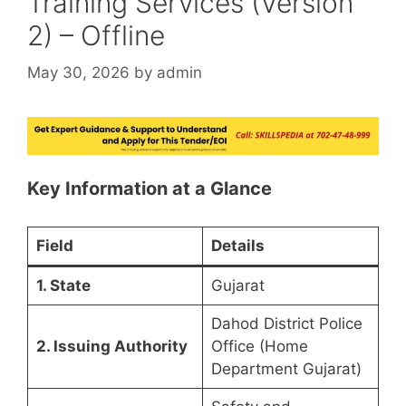
Training Services (Version
2) – Offline
May 30, 2026
by
admin
Key Information at a Glance
Field
Details
1. State
Gujarat
Dahod District Police
2. Issuing Authority
Office (Home
Department Gujarat)