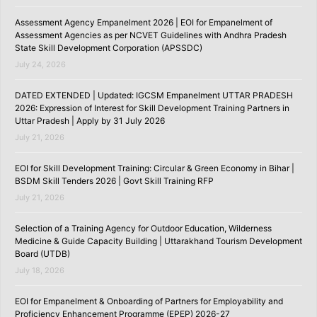
Assessment Agency Empanelment 2026 | EOI for Empanelment of
Assessment Agencies as per NCVET Guidelines with Andhra Pradesh
State Skill Development Corporation (APSSDC)
July 24, 2026
DATED EXTENDED | Updated: IGCSM Empanelment UTTAR PRADESH
2026: Expression of Interest for Skill Development Training Partners in
Uttar Pradesh | Apply by 31 July 2026
July 21, 2026
EOI for Skill Development Training: Circular & Green Economy in Bihar |
BSDM Skill Tenders 2026 | Govt Skill Training RFP
July 21, 2026
Selection of a Training Agency for Outdoor Education, Wilderness
Medicine & Guide Capacity Building | Uttarakhand Tourism Development
Board (UTDB)
July 18, 2026
EOI for Empanelment & Onboarding of Partners for Employability and
Proficiency Enhancement Programme (EPEP) 2026-27