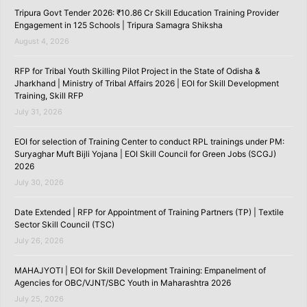
Tripura Govt Tender 2026: ₹10.86 Cr Skill Education Training Provider
Engagement in 125 Schools | Tripura Samagra Shiksha
August 4, 2026
RFP for Tribal Youth Skilling Pilot Project in the State of Odisha &
Jharkhand | Ministry of Tribal Affairs 2026 | EOI for Skill Development
Training, Skill RFP
July 31, 2026
EOI for selection of Training Center to conduct RPL trainings under PM:
Suryaghar Muft Bijli Yojana | EOI Skill Council for Green Jobs (SCGJ)
2026
July 30, 2026
Date Extended | RFP for Appointment of Training Partners (TP) | Textile
Sector Skill Council (TSC)
July 26, 2026
MAHAJYOTI | EOI for Skill Development Training: Empanelment of
Agencies for OBC/VJNT/SBC Youth in Maharashtra 2026
July 25, 2026