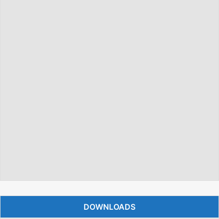
DOWNLOADS