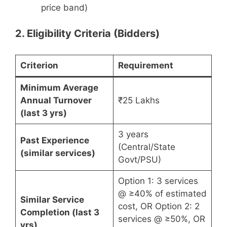
price band)
2. Eligibility Criteria (Bidders)
Criterion
Requirement
Minimum Average
Annual Turnover
₹25 Lakhs
(last 3 yrs)
3 years
Past Experience
(Central/State
(similar services)
Govt/PSU)
Option 1: 3 services
@ ≥40% of estimated
Similar Service
cost, OR Option 2: 2
Completion (last 3
services @ ≥50%, OR
yrs)