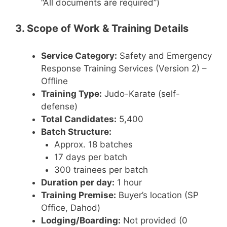
“All documents are required”)
3. Scope of Work & Training Details
Service Category:
Safety and Emergency
Response Training Services (Version 2) –
Offline
Training Type:
Judo-Karate (self-
defense)
Total Candidates:
5,400
Batch Structure:
Approx. 18 batches
17 days per batch
300 trainees per batch
Duration per day:
1 hour
Training Premise:
Buyer’s location (SP
Office, Dahod)
Lodging/Boarding:
Not provided (0