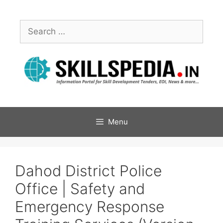
Menu
Dahod District Police
Office | Safety and
Emergency Response