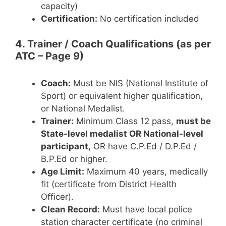
capacity)
Certification:
No certification included
4. Trainer / Coach Qualifications (as per
ATC – Page 9)
Coach:
Must be NIS (National Institute of
Sport) or equivalent higher qualification,
or National Medalist.
Trainer:
Minimum Class 12 pass,
must be
State-level medalist OR National-level
participant
, OR have C.P.Ed / D.P.Ed /
B.P.Ed or higher.
Age Limit:
Maximum 40 years, medically
fit (certificate from District Health
Officer).
Clean Record:
Must have local police
station character certificate (no criminal