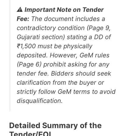
⚠️ Important Note on Tender
Fee:
The document includes a
contradictory condition (Page 9,
Gujarati section) stating a DD of
₹1,500 must be physically
deposited. However, GeM rules
(Page 6) prohibit asking for any
tender fee. Bidders should seek
clarification from the buyer or
strictly follow GeM terms to avoid
disqualification.
Detailed Summary of the
Tender/EOI