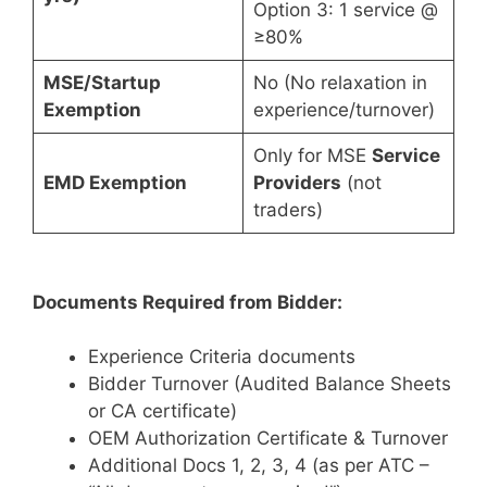
Option 3: 1 service @
≥80%
MSE/Startup
No (No relaxation in
Exemption
experience/turnover)
Only for MSE
Service
EMD Exemption
Providers
(not
traders)
Documents Required from Bidder:
Experience Criteria documents
Bidder Turnover (Audited Balance Sheets
or CA certificate)
OEM Authorization Certificate & Turnover
Additional Docs 1, 2, 3, 4 (as per ATC –