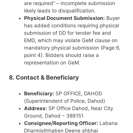
are required” – incomplete submission
likely leads to disqualification.
Physical Document Submission:
Buyer
has added conditions requiring physical
submission of DD for tender fee and
EMD, which may violate GeM clause on
mandatory physical submission (Page 6,
point 4). Bidders should raise a
representation on GeM.
8. Contact & Beneficiary
Beneficiary:
SP OFFICE, DAHOD
(Superintendent of Police, Dahod)
Address:
SP Office Dahod, Near City
Ground, Dahod – 389151
Consignee/Reporting Officer:
Labana
Dharmisthhaben Deene shbhai