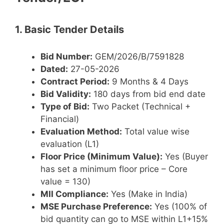
1. Basic Tender Details
Bid Number:
GEM/2026/B/7591828
Dated:
27-05-2026
Contract Period:
9 Months & 4 Days
Bid Validity:
180 days from bid end date
Type of Bid:
Two Packet (Technical +
Financial)
Evaluation Method:
Total value wise
evaluation (L1)
Floor Price (Minimum Value):
Yes (Buyer
has set a minimum floor price – Core
value = 130)
MII Compliance:
Yes (Make in India)
MSE Purchase Preference:
Yes (100% of
bid quantity can go to MSE within L1+15%