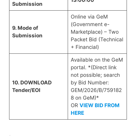
13:00:00
Submission
Online via GeM
(Government e-
9. Mode of
Marketplace) – Two
Submission
Packet Bid (Technical
+ Financial)
Available on the GeM
portal. *(Direct link
not possible; search
10. DOWNLOAD
by Bid Number:
Tender/EOI
GEM/2026/B/759182
8 on GeM)*
OR
VIEW BID FROM
HERE