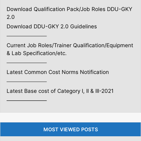
Download Qualification Pack/Job Roles DDU-GKY
2.0
Download DDU-GKY 2.0 Guidelines
———————–
Current Job Roles/Trainer Qualification/Equipment
& Lab Specification/etc.
———————–
Latest Common Cost Norms Notification
———————–
Latest Base cost of Category I, II & III-2021
———————–
MOST VIEWED POSTS