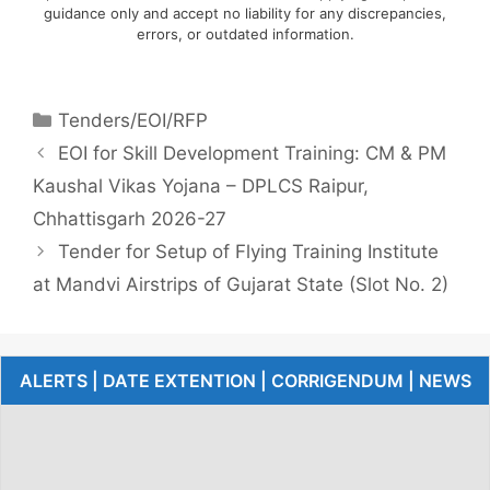
guidance only and accept no liability for any discrepancies,
errors, or outdated information.
Tenders/EOI/RFP
EOI for Skill Development Training: CM & PM
Kaushal Vikas Yojana – DPLCS Raipur,
Chhattisgarh 2026-27
Tender for Setup of Flying Training Institute
at Mandvi Airstrips of Gujarat State (Slot No. 2)
ALERTS | DATE EXTENTION | CORRIGENDUM | NEWS