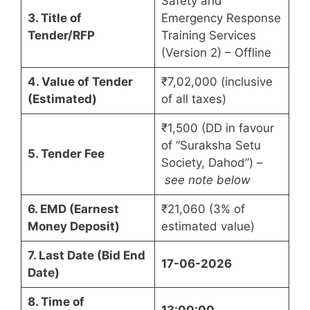
Safety and
3. Title of
Emergency Response
Tender/RFP
Training Services
(Version 2) – Offline
4. Value of Tender
₹7,02,000 (inclusive
(Estimated)
of all taxes)
₹1,500 (DD in favour
of “Suraksha Setu
5. Tender Fee
Society, Dahod”) –
see note below
6. EMD (Earnest
₹21,060 (3% of
Money Deposit)
estimated value)
7. Last Date (Bid End
17-06-2026
Date)
8. Time of