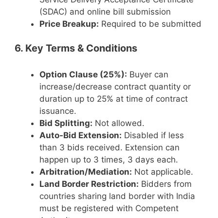
(SDAC) and online bill submission
Price Breakup:
Required to be submitted
6. Key Terms & Conditions
Option Clause (25%):
Buyer can
increase/decrease contract quantity or
duration up to 25% at time of contract
issuance.
Bid Splitting:
Not allowed.
Auto-Bid Extension:
Disabled if less
than 3 bids received. Extension can
happen up to 3 times, 3 days each.
Arbitration/Mediation:
Not applicable.
Land Border Restriction:
Bidders from
countries sharing land border with India
must be registered with Competent