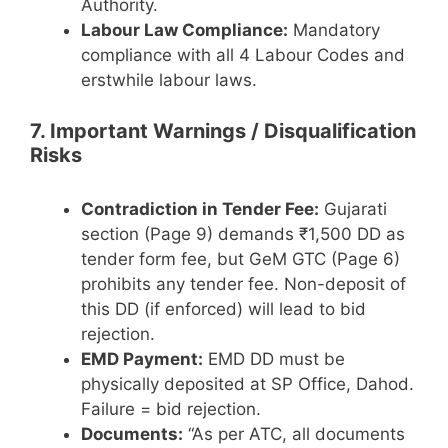
Authority.
Labour Law Compliance:
Mandatory
compliance with all 4 Labour Codes and
erstwhile labour laws.
7. Important Warnings / Disqualification
Risks
Contradiction in Tender Fee:
Gujarati
section (Page 9) demands ₹1,500 DD as
tender form fee, but GeM GTC (Page 6)
prohibits any tender fee. Non-deposit of
this DD (if enforced) will lead to bid
rejection.
EMD Payment:
EMD DD must be
physically deposited at SP Office, Dahod.
Failure = bid rejection.
Documents:
“As per ATC, all documents