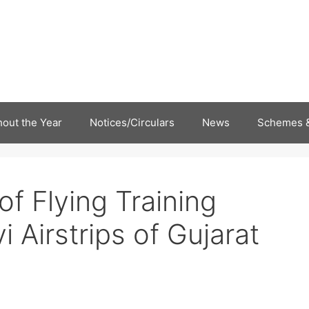
out the Year
Notices/Circulars
News
Schemes &
of Flying Training
i Airstrips of Gujarat