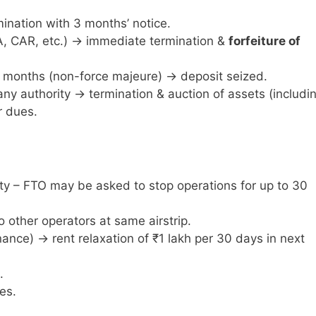
ination with 3 months’ notice.
, CAR, etc.) → immediate termination &
forfeiture of
 months (non-force majeure) → deposit seized.
 any authority → termination & auction of assets (includi
r dues.
ity – FTO may be asked to stop operations for up to 30
to other operators at same airstrip.
ance) → rent relaxation of ₹1 lakh per 30 days in next
.
ies.