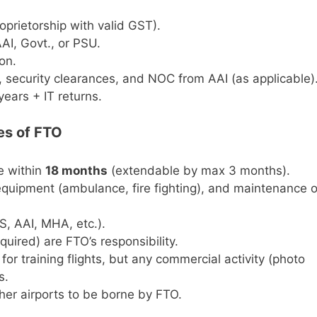
oprietorship with valid GST).
AI, Govt., or PSU.
on.
 security clearances, and NOC from AAI (as applicable)
years + IT returns.
es of FTO
te within
18 months
(extendable by max 3 months).
y equipment (ambulance, fire fighting), and maintenance o
, AAI, MHA, etc.).
equired) are FTO’s responsibility.
p for training flights, but any commercial activity (photo
s.
her airports to be borne by FTO.