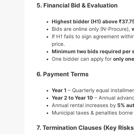
5. Financial Bid & Evaluation
Highest bidder (H1) above ₹37.7
Bids are online only (N-Procure),
If H1 fails to sign agreement wit
price.
Minimum two bids required per s
One bidder can apply for
only one
6. Payment Terms
Year 1
– Quarterly equal installmen
Year 2 to Year 10
– Annual advanc
Annual rental increases by
5% aut
Municipal taxes & penalties borne
7. Termination Clauses (Key Risks