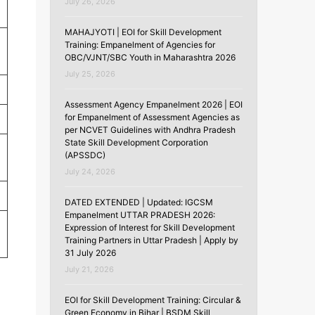
July 26, 2026
MAHAJYOTI | EOI for Skill Development
Training: Empanelment of Agencies for
OBC/VJNT/SBC Youth in Maharashtra 2026
July 25, 2026
Assessment Agency Empanelment 2026 | EOI
for Empanelment of Assessment Agencies as
per NCVET Guidelines with Andhra Pradesh
State Skill Development Corporation
(APSSDC)
July 24, 2026
DATED EXTENDED | Updated: IGCSM
Empanelment UTTAR PRADESH 2026:
Expression of Interest for Skill Development
Training Partners in Uttar Pradesh | Apply by
31 July 2026
July 21, 2026
EOI for Skill Development Training: Circular &
Green Economy in Bihar | BSDM Skill