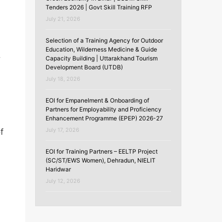
Tenders 2026 | Govt Skill Training RFP
July 21, 2026
Selection of a Training Agency for Outdoor
Education, Wilderness Medicine & Guide
.
Capacity Building | Uttarakhand Tourism
Development Board (UTDB)
July 18, 2026
EOI for Empanelment & Onboarding of
Partners for Employability and Proficiency
Enhancement Programme (EPEP) 2026-27
July 17, 2026
f
EOI for Training Partners – EELTP Project
(SC/ST/EWS Women), Dehradun, NIELIT
Haridwar
July 12, 2026