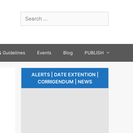
 Guidelines
Events
Blog
PUBLISH
ALERTS | DATE EXTENTION |
CORRIGENDUM | NEWS