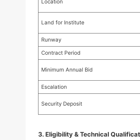
Location
Land for Institute
Runway
Contract Period
Minimum Annual Bid
Escalation
Security Deposit
3. Eligibility & Technical Qualifica