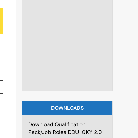
DOWNLOADS
Download Qualification
Pack/Job Roles DDU-GKY 2.0