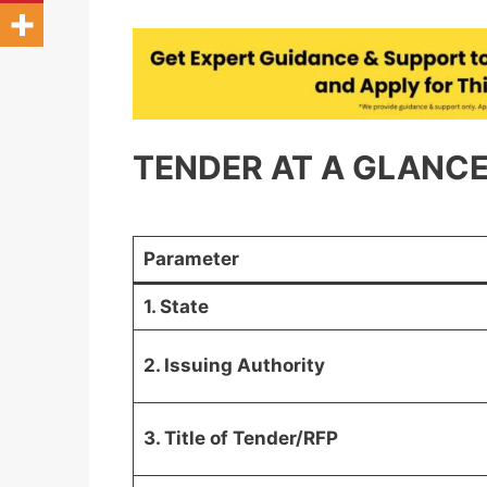
TENDER AT A GLANCE 
Parameter
1. State
2. Issuing Authority
3. Title of Tender/RFP