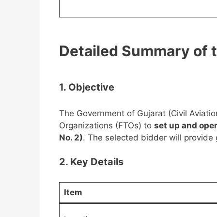
Detailed Summary of 
1. Objective
The Government of Gujarat (Civil Aviati
Organizations (FTOs) to
set up and oper
No. 2)
. The selected bidder will provide
2. Key Details
Item