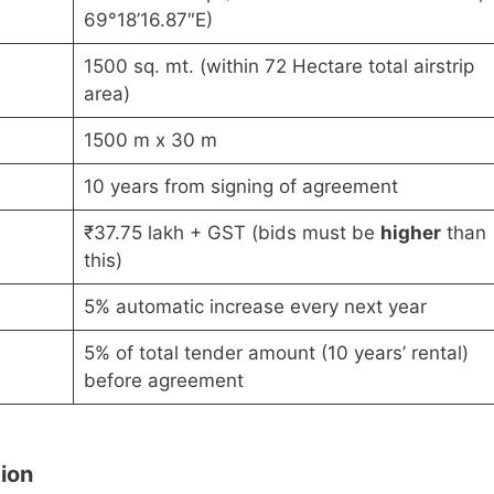
69°18’16.87″E)
1500 sq. mt. (within 72 Hectare total airstrip
area)
1500 m x 30 m
10 years from signing of agreement
₹37.75 lakh + GST (bids must be
higher
than
this)
5% automatic increase every next year
5% of total tender amount (10 years’ rental)
before agreement
tion