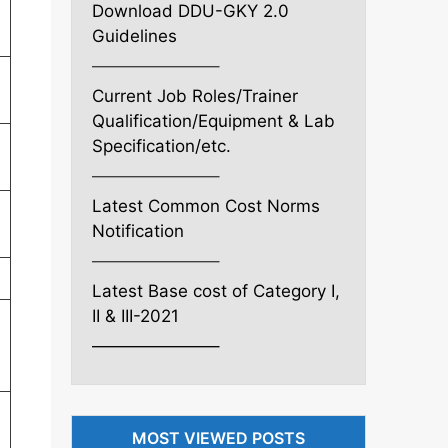
Download DDU-GKY 2.0
Guidelines
———————–
Current Job Roles/Trainer
Qualification/Equipment & Lab
Specification/etc.
———————–
Latest Common Cost Norms
Notification
———————–
Latest Base cost of Category I,
II & III-2021
———————–
MOST VIEWED POSTS