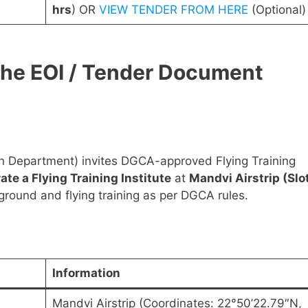
hrs
) OR
VIEW TENDER FROM HERE
(Optional)
the EOI / Tender Document
on Department) invites DGCA-approved Flying Training
ate a Flying Training Institute
at
Mandvi Airstrip (Slo
 ground and flying training as per DGCA rules.
Information
Mandvi Airstrip (Coordinates: 22°50’22.79″N,