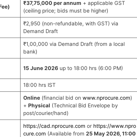
₹37,75,000 per annum
+ applicable GST
Fee)
(ceiling price; bids must be higher)
₹2,950 (non-refundable, with GST) via
Demand Draft
₹1,00,000 via Demand Draft (from a local
bank)
15 June 2026
up to 18:00 hrs (6:00 PM)
18:00 hrs IST
Online
(financial bid on
www.nprocure.com
)
+
Physical
(Technical Bid Envelope by
post/courier/hand)
https://cad.nprocure.com
or
https://www.npro
cure.com
(Available from
25 May 2026, 11:00