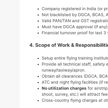
Company registered in India (or pr
Not blacklisted by DGCA, BCAS, A
Valid PAN/TAN and GST registrati
Must have DGCA approval (if any),
Financial turnover proof for last 3 
4. Scope of Work & Responsibiliti
Setup entire flying training institu
Provide all technical staff, safet
runway/taxiway/apron.
Obtain all clearances (DGCA, BCAS
ATC and night flying facilities (if r
No utilization charges
for airstri
shoot, survey, etc.) will attract fee
Cross-country flying charges at ot