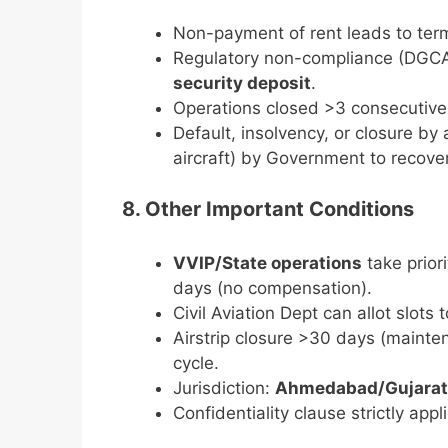
Non-payment of rent leads to term
Regulatory non-compliance (DGCA
security deposit
.
Operations closed >3 consecutive
Default, insolvency, or closure by
aircraft) by Government to recove
8. Other Important Conditions
VVIP/State operations
take prior
days (no compensation).
Civil Aviation Dept can allot slots 
Airstrip closure >30 days (mainten
cycle.
Jurisdiction:
Ahmedabad/Gujarat
Confidentiality clause strictly appl