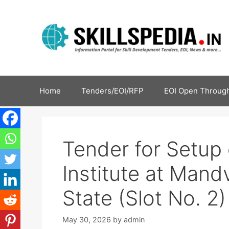
Home
Tenders/EOI/RFP
EOI Open Through
Tender for Setup 
Institute at Mandv
State (Slot No. 2)
May 30, 2026
by
admin