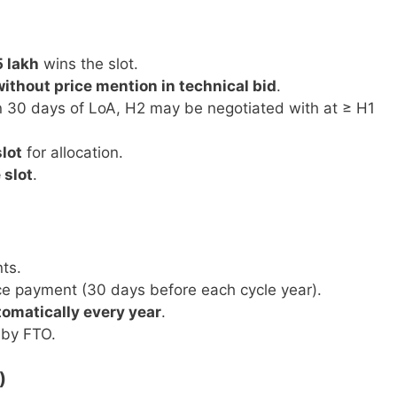
5 lakh
wins the slot.
without price mention in technical bid
.
hin 30 days of LoA, H2 may be negotiated with at ≥ H1
lot
for allocation.
 slot
.
ts.
e payment (30 days before each cycle year).
omatically every year
.
 by FTO.
)