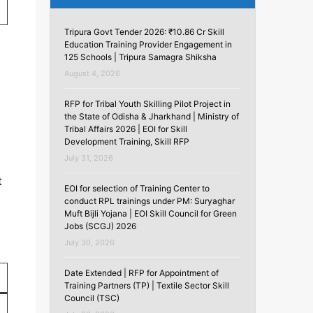
Tripura Govt Tender 2026: ₹10.86 Cr Skill
Education Training Provider Engagement in
125 Schools | Tripura Samagra Shiksha
August 4, 2026
RFP for Tribal Youth Skilling Pilot Project in
the State of Odisha & Jharkhand | Ministry of
Tribal Affairs 2026 | EOI for Skill
Development Training, Skill RFP
July 31, 2026
t
EOI for selection of Training Center to
conduct RPL trainings under PM: Suryaghar
Muft Bijli Yojana | EOI Skill Council for Green
Jobs (SCGJ) 2026
July 30, 2026
Date Extended | RFP for Appointment of
Training Partners (TP) | Textile Sector Skill
Council (TSC)