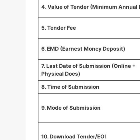
4. Value of Tender (Minimum Annual 
5. Tender Fee
6. EMD (Earnest Money Deposit)
7. Last Date of Submission (Online +
Physical Docs)
8. Time of Submission
9. Mode of Submission
10. Download Tender/EOI