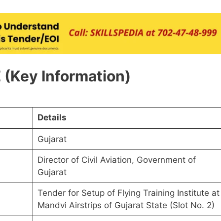
(Key Information)
Details
Gujarat
Director of Civil Aviation, Government of
Gujarat
Tender for Setup of Flying Training Institute at
Mandvi Airstrips of Gujarat State (Slot No. 2)