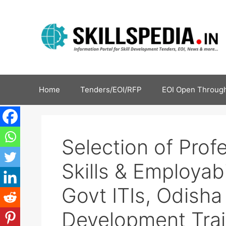
Home
Tenders/EOI/RFP
EOI Open Through
Selection of Prof
Skills & Employabil
Govt ITIs, Odisha |
Development Trai