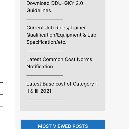
Download DDU-GKY 2.0
Guidelines
———————–
Current Job Roles/Trainer
Qualification/Equipment & Lab
Specification/etc.
———————–
Latest Common Cost Norms
Notification
———————–
Latest Base cost of Category I,
II & III-2021
———————–
MOST VIEWED POSTS