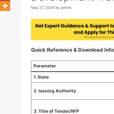
May 27, 2026
by
admin
Quick Reference & Download Inf
Parameter
1. State
2. Issuing Authority
3. Title of Tender/RFP