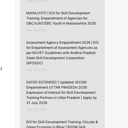
July 26, 2026
MAHAJYOTI | EOI for Skill Development
Training: Empanelment of Agencies for
OBC/VJNT/SBC Youth in Maharashtra 2026
July 25, 2026
Assessment Agency Empanelment 2026 | EOI
for Empanelment of Assessment Agencies as
per NCVET Guidelines with Andhra Pradesh
State Skill Development Corporation
(APSSDC)
nt
July 24, 2026
DATED EXTENDED | Updated: IGCSM
Empanelment UTTAR PRADESH 2026:
Expression of Interest for Skill Development
Training Partners in Uttar Pradesh | Apply by
31 July 2026
July 21, 2026
EOI for Skill Development Training: Circular &
Green Economy in Bihar | BSDM Skill