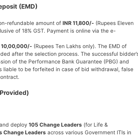
eposit (EMD)
n-refundable amount of
INR 11,800/-
(Rupees Eleven
usive of 18% GST. Payment is online via the e-
 10,00,000/-
(Rupees Ten Lakhs only). The EMD of
ded after the selection process. The successful bidder’
ssion of the Performance Bank Guarantee (PBG) and
 liable to be forfeited in case of bid withdrawal, false
contract.
 Provided)
, and deploy
105 Change Leaders
(for Life &
s Change Leaders
across various Government ITIs in