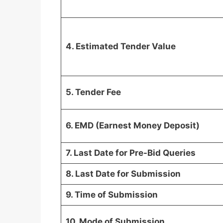
4. Estimated Tender Value
5. Tender Fee
6. EMD (Earnest Money Deposit)
7. Last Date for Pre-Bid Queries
8. Last Date for Submission
9. Time of Submission
10. Mode of Submission