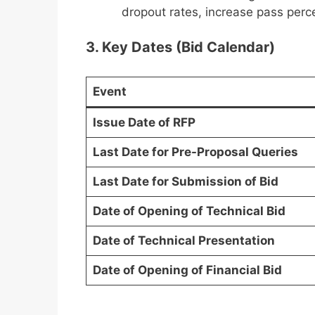
dropout rates, increase pass per
3. Key Dates (Bid Calendar)
Event
Issue Date of RFP
Last Date for Pre-Proposal Queries
Last Date for Submission of Bid
Date of Opening of Technical Bid
Date of Technical Presentation
Date of Opening of Financial Bid