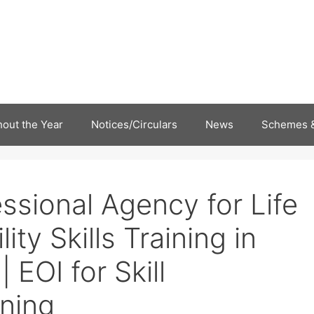
out the Year
Notices/Circulars
News
Schemes &
essional Agency for Life
ity Skills Training in
 EOI for Skill
ning