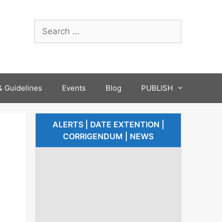
 Guidelines
Events
Blog
PUBLISH
ALERTS | DATE EXTENTION |
CORRIGENDUM | NEWS