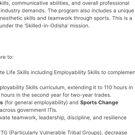
kills, communicative abilities, and overall professional
nt industry demands. The program also includes a unique
esthetic skills and teamwork through sports. This is a
under the ‘Skilled-in-Odisha’ mission.
re to:
te Life Skills including Employability Skills to compleme
ability Skills curriculum, extending it to 110 hours in
0 hours in the second year for two-year trades.
rs
(for general employability) and
Sports Change
) across government ITIs.
ivate teamwork, leadership, discipline, and resilience
VTG (Particularly Vulnerable Tribal Groups), decrease