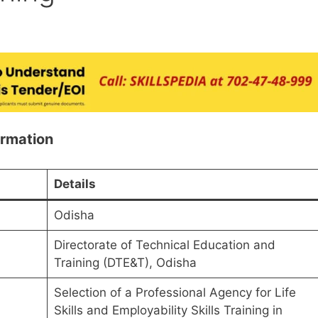
ormation
Details
Odisha
Directorate of Technical Education and
Training (DTE&T), Odisha
Selection of a Professional Agency for Life
Skills and Employability Skills Training in