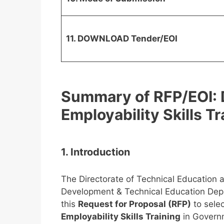
11. DOWNLOAD Tender/EOI
Summary of RFP/EOI: D
Employability Skills Tr
1. Introduction
The Directorate of Technical Education a
Development & Technical Education Dep
this
Request for Proposal (RFP)
to sele
Employability Skills Training
in Governme