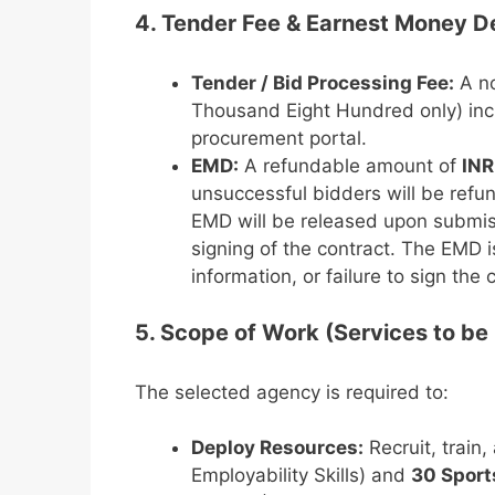
4. Tender Fee & Earnest Money D
Tender / Bid Processing Fee:
A no
Thousand Eight Hundred only) incl
procurement portal.
EMD:
A refundable amount of
INR
unsuccessful bidders will be refun
EMD will be released upon submi
signing of the contract. The EMD is
information, or failure to sign the 
5. Scope of Work (Services to be
The selected agency is required to:
Deploy Resources:
Recruit, train
Employability Skills) and
30 Sport