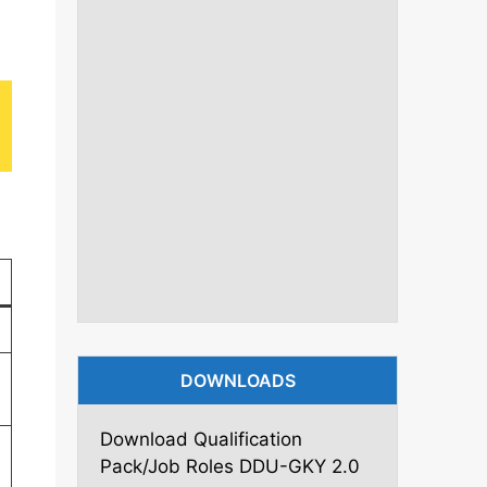
DOWNLOADS
Download Qualification
Pack/Job Roles DDU-GKY 2.0