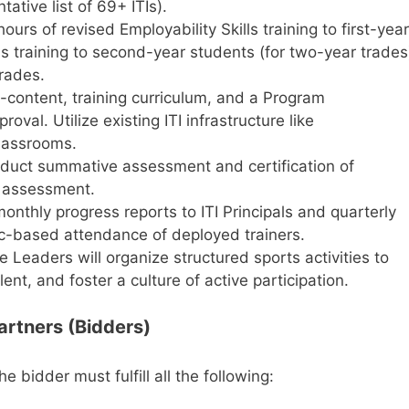
ative list of 69+ ITIs).
ours of revised Employability Skills training to first-year
ls training to second-year students (for two-year trades
trades.
content, training curriculum, and a Program
val. Utilize existing ITI infrastructure like
lassrooms.
uct summative assessment and certification of
 assessment.
nthly progress reports to ITI Principals and quarterly
ic-based attendance of deployed trainers.
Leaders will organize structured sports activities to
lent, and foster a culture of active participation.
 Partners (Bidders)
the bidder must fulfill all the following: