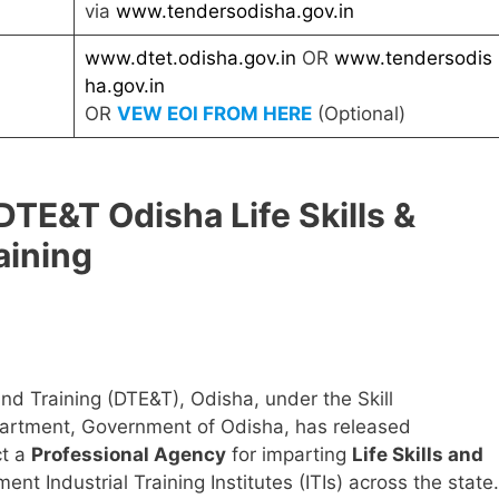
via
www.tendersodisha.gov.in
www.dtet.odisha.gov.in
OR
www.tendersodis
ha.gov.in
OR
VEW EOI FROM HERE
(Optional)
TE&T Odisha Life Skills &
aining
nd Training (DTE&T), Odisha, under the Skill
artment, Government of Odisha, has released
ct a
Professional Agency
for imparting
Life Skills and
nt Industrial Training Institutes (ITIs) across the state.