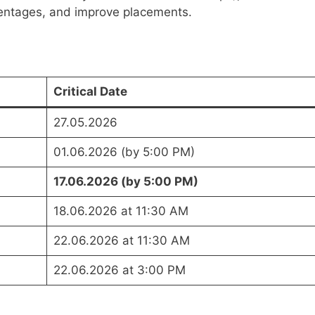
centages, and improve placements.
Critical Date
27.05.2026
01.06.2026 (by 5:00 PM)
17.06.2026 (by 5:00 PM)
18.06.2026 at 11:30 AM
22.06.2026 at 11:30 AM
22.06.2026 at 3:00 PM