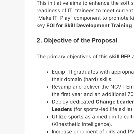
This initiative aims to enhance the soft s
readiness of ITI trainees to meet curre
“Make ITI Play” component to promote kin
key
EOI for Skill Development Training
2. Objective of the Proposal
The primary objectives of this
skill RFP
a
Equip ITI graduates with appropria
their domain (hard) skills.
Revamp and deliver the NCVT Employ
the first year and an additional 7
Deploy dedicated
Change Leade
Leaders
(for sports-led life skills
Utilize sports as a medium to cult
(Kinesthetic Intelligence).
Increase enrolment of girls and P