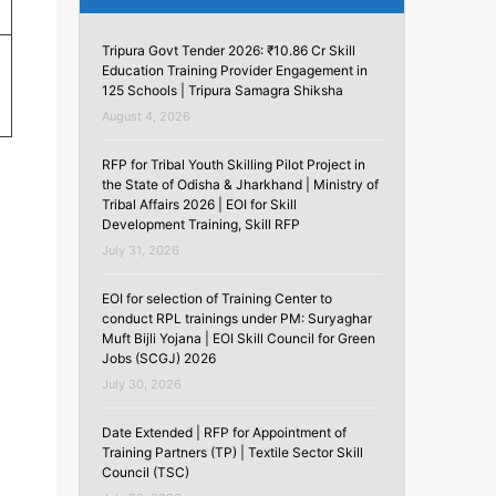
Tripura Govt Tender 2026: ₹10.86 Cr Skill
Education Training Provider Engagement in
125 Schools | Tripura Samagra Shiksha
August 4, 2026
RFP for Tribal Youth Skilling Pilot Project in
the State of Odisha & Jharkhand | Ministry of
Tribal Affairs 2026 | EOI for Skill
Development Training, Skill RFP
July 31, 2026
EOI for selection of Training Center to
conduct RPL trainings under PM: Suryaghar
Muft Bijli Yojana | EOI Skill Council for Green
Jobs (SCGJ) 2026
July 30, 2026
Date Extended | RFP for Appointment of
Training Partners (TP) | Textile Sector Skill
Council (TSC)