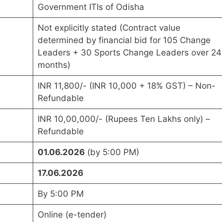
Government ITIs of Odisha
Not explicitly stated (Contract value
determined by financial bid for 105 Change
Leaders + 30 Sports Change Leaders over 24
months)
INR 11,800/- (INR 10,000 + 18% GST) – Non-
Refundable
INR 10,00,000/- (Rupees Ten Lakhs only) –
Refundable
01.06.2026
(by 5:00 PM)
17.06.2026
By 5:00 PM
Online (e-tender)