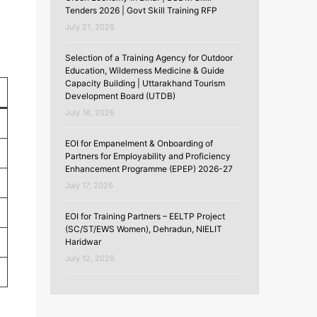
Tenders 2026 | Govt Skill Training RFP
July 21, 2026
Selection of a Training Agency for Outdoor
Education, Wilderness Medicine & Guide
Capacity Building | Uttarakhand Tourism
Development Board (UTDB)
July 18, 2026
EOI for Empanelment & Onboarding of
Partners for Employability and Proficiency
Enhancement Programme (EPEP) 2026-27
July 17, 2026
EOI for Training Partners – EELTP Project
(SC/ST/EWS Women), Dehradun, NIELIT
Haridwar
July 12, 2026