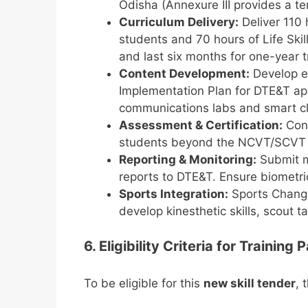
Odisha (Annexure III provides a tent
Curriculum Delivery:
Deliver 110 h
students and 70 hours of Life Skil
and last six months for one-year 
Content Development:
Develop e-
Implementation Plan for DTE&T appro
communications labs and smart c
Assessment & Certification:
Cond
students beyond the NCVT/SCVT
Reporting & Monitoring:
Submit mo
reports to DTE&T. Ensure biometr
Sports Integration:
Sports Change 
develop kinesthetic skills, scout ta
6. Eligibility Criteria for Training
To be eligible for this
new skill tender
, 