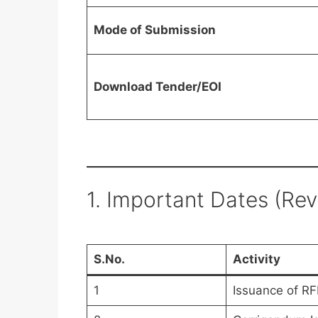
Mode of Submission
Download Tender/EOI
1. Important Dates (Re
S.No.
Activity
1
Issuance of RF