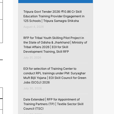
Tripura Govt Tender 2026: ₹10.86 Cr Skill
Education Training Provider Engagement in
125 Schools | Tripura Samagra Shiksha
August 4, 2026
RFP for Tribal Youth Skilling Pilot Project in
the State of Odisha & Jharkhand | Ministry of
Tribal Affairs 2026 | EOI for Skill
Development Training, Skill RFP
July 31, 2026
EOI for selection of Training Center to
conduct RPL trainings under PM: Suryaghar
Muft Bijli Yojana | EOI Skill Council for Green
Jobs (SCGJ) 2026
July 30, 2026
Date Extended | RFP for Appointment of
Training Partners (TP) | Textile Sector Skill
Council (TSC)