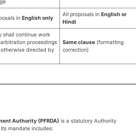
ge
All proposals in
English or
oposals in
English only
Hindi
 shall continue work
 arbitration proceedings
Same clause
(formatting
 otherwise directed by
correction)
ment Authority (PFRDA)
is a statutory Authority
 Its mandate includes: