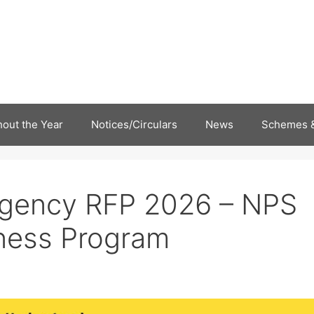
out the Year
Notices/Circulars
News
Schemes &
Agency RFP 2026 – NPS
ess Program