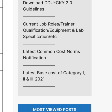
Download DDU-GKY 2.0
Guidelines
———————–
Current Job Roles/Trainer
n
Qualification/Equipment & Lab
Specification/etc.
———————–
Latest Common Cost Norms
Notification
———————–
Latest Base cost of Category I,
II & III-2021
———————–
MOST VIEWED POSTS