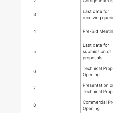
2
Corrigendum I
Last date for
3
receiving queri
4
Pre-Bid Meeti
Last date for
5
submission of
proposals
Technical Prop
6
Opening
Presentation o
7
Technical Prop
Commercial Pr
8
Opening