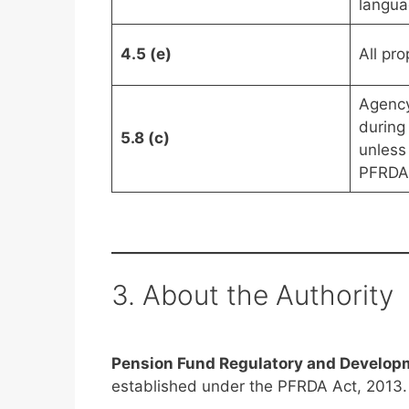
langua
4.5 (e)
All pr
Agency
during
5.8 (c)
unless
PFRDA
3. About the Authority
Pension Fund Regulatory and Develop
established under the PFRDA Act, 2013.