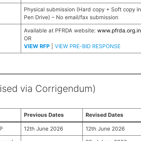
Physical submission (Hard copy + Soft copy in
Pen Drive) – No email/fax submission
Available at PFRDA website:
www.pfrda.org.in
OR
VIEW RFP
|
VIEW PRE-BID RESPONSE
vised via Corrigendum)
Previous Dates
Revised Dates
P
12th June 2026
12th June 2026