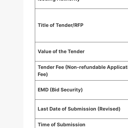
Title of Tender/RFP
Value of the Tender
Tender Fee (Non-refundable Applicat
Fee)
EMD (Bid Security)
Last Date of Submission (Revised)
Time of Submission