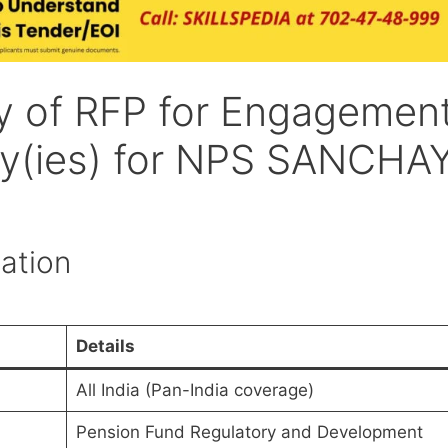
y of RFP for Engagemen
cy(ies) for NPS SANCHA
ation
Details
All India (Pan-India coverage)
Pension Fund Regulatory and Development