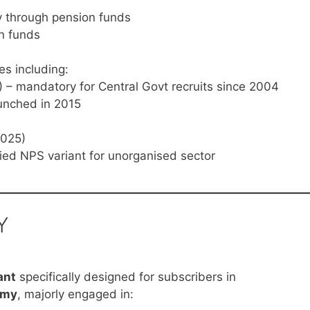
y through pension funds
n funds
s including:
 – mandatory for Central Govt recruits since 2004
aunched in 2015
2025)
ied NPS variant for unorganised sector
Y
ant
specifically designed for subscribers in
omy
, majorly engaged in: