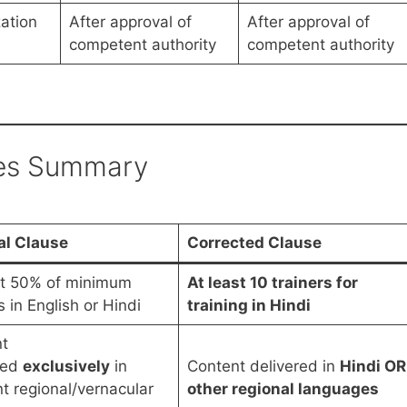
zation
After approval of
After approval of
competent authority
competent authority
es Summary
al Clause
Corrected Clause
st 50% of minimum
At least 10 trainers for
s in English or Hindi
training in Hindi
t
red
exclusively
in
Content delivered in
Hindi OR
nt regional/vernacular
other regional languages