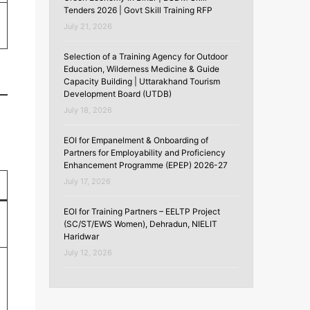
Tenders 2026 | Govt Skill Training RFP
July 21, 2026
Selection of a Training Agency for Outdoor
Education, Wilderness Medicine & Guide
Capacity Building | Uttarakhand Tourism
Development Board (UTDB)
July 18, 2026
EOI for Empanelment & Onboarding of
Partners for Employability and Proficiency
Enhancement Programme (EPEP) 2026-27
July 17, 2026
EOI for Training Partners – EELTP Project
(SC/ST/EWS Women), Dehradun, NIELIT
Haridwar
July 12, 2026