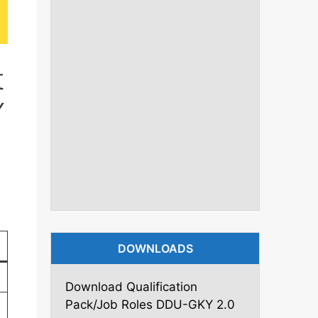
t
Y
DOWNLOADS
Download Qualification
Pack/Job Roles DDU-GKY 2.0