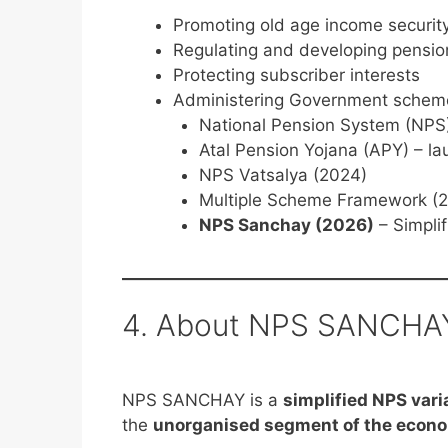
Promoting old age income securit
Regulating and developing pensio
Protecting subscriber interests
Administering Government scheme
National Pension System (NPS)
Atal Pension Yojana (APY) – l
NPS Vatsalya (2024)
Multiple Scheme Framework (
NPS Sanchay (2026)
– Simplif
4. About NPS SANCHA
NPS SANCHAY is a
simplified NPS vari
the
unorganised segment of the econ