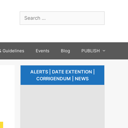
 Guidelines
Events
Blog
PUBLISH
ALERTS | DATE EXTENTION |
CORRIGENDUM | NEWS