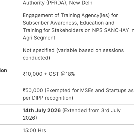
Authority (PFRDA), New Delhi
Engagement of Training Agency(ies) for
Subscriber Awareness, Education and
Training for Stakeholders on NPS SANCHAY i
Agri Segment
Not specified (variable based on sessions
conducted)
ion
₹10,000 + GST @18%
₹50,000 (Exempted for MSEs and Startups as
per DIPP recognition)
14th July 2026
(Extended from 3rd July
2026)
15:00 Hrs