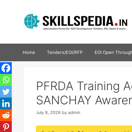
Home
Tenders/EOI/RFP
EOI Open Through
PFRDA Training 
SANCHAY Awaren
July 8, 2026
by
admin