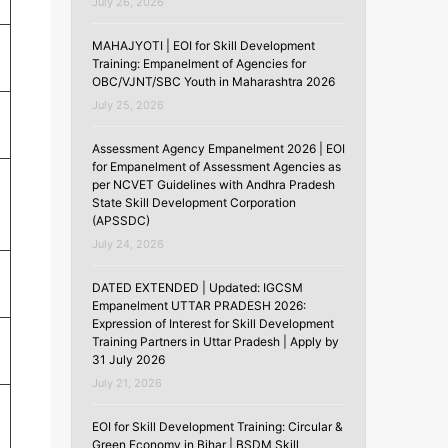
July 26, 2026
MAHAJYOTI | EOI for Skill Development
Training: Empanelment of Agencies for
OBC/VJNT/SBC Youth in Maharashtra 2026
July 25, 2026
Assessment Agency Empanelment 2026 | EOI
for Empanelment of Assessment Agencies as
per NCVET Guidelines with Andhra Pradesh
State Skill Development Corporation
(APSSDC)
July 24, 2026
DATED EXTENDED | Updated: IGCSM
Empanelment UTTAR PRADESH 2026:
Expression of Interest for Skill Development
Training Partners in Uttar Pradesh | Apply by
31 July 2026
July 21, 2026
EOI for Skill Development Training: Circular &
Green Economy in Bihar | BSDM Skill