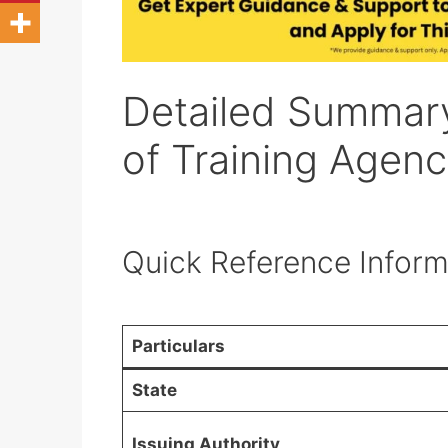
Detailed Summar
of Training Agen
Quick Reference Inform
Particulars
State
Issuing Authority