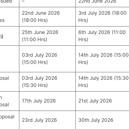
ssued
–
22nd June 2026
22nd June 2026
3rd July 2026 (18:00
es
(18:00 Hrs)
Hrs)
25th June 2026
6th July 2026 (11:00
ng
(11:00 Hrs)
Hrs)
03rd July 2026
14th July 2026 (15:00
(15:00 Hrs)
Hrs)
osal
03rd July 2026
14th July 2026 (15:30
(15:30 Hrs)
Hrs)
n
17th July 2026
21st July 2026
osal
oposal
23rd July 2026
30th July 2026