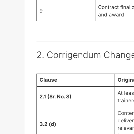
Contract finali
9
and award
2. Corrigendum Chang
Clause
Origin
At lea
2.1 (Sr. No. 8)
trainer
Conten
delive
3.2 (d)
releva