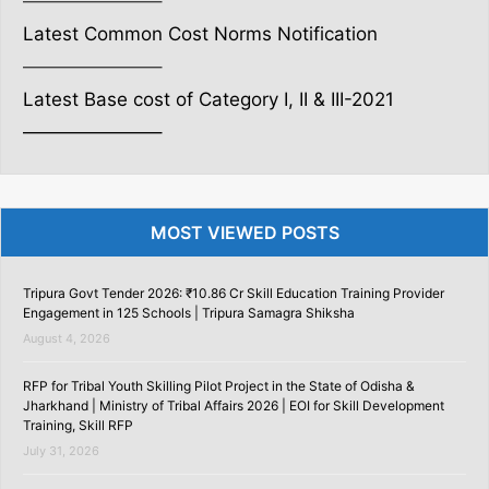
———————–
Latest Common Cost Norms Notification
———————–
Latest Base cost of Category I, II & III-2021
———————–
MOST VIEWED POSTS
Tripura Govt Tender 2026: ₹10.86 Cr Skill Education Training Provider
Engagement in 125 Schools | Tripura Samagra Shiksha
August 4, 2026
RFP for Tribal Youth Skilling Pilot Project in the State of Odisha &
Jharkhand | Ministry of Tribal Affairs 2026 | EOI for Skill Development
Training, Skill RFP
July 31, 2026