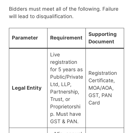
Bidders must meet all of the following. Failure
will lead to disqualification.
Supporting
Parameter
Requirement
Document
Live
registration
for 5 years as
Registration
Public/Private
Certificate,
Ltd, LLP,
Legal Entity
MOA/AOA,
Partnership,
GST, PAN
Trust, or
Card
Proprietorshi
p. Must have
GST & PAN.