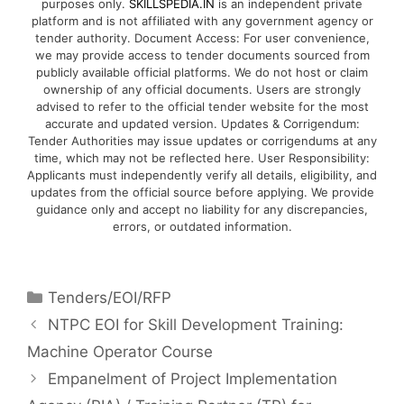
purposes only.
SKILLSPEDIA.IN
is an independent private
platform and is not affiliated with any government agency or
tender authority. Document Access: For user convenience,
we may provide access to tender documents sourced from
publicly available official platforms. We do not host or claim
ownership of any official documents. Users are strongly
advised to refer to the official tender website for the most
accurate and updated version. Updates & Corrigendum:
Tender Authorities may issue updates or corrigendums at any
time, which may not be reflected here. User Responsibility:
Applicants must independently verify all details, eligibility, and
updates from the official source before applying. We provide
guidance only and accept no liability for any discrepancies,
errors, or outdated information.
Tenders/EOI/RFP
NTPC EOI for Skill Development Training:
Machine Operator Course
Empanelment of Project Implementation