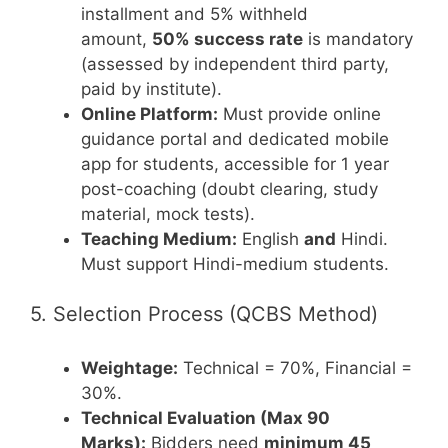
installment and 5% withheld
amount,
50% success rate
is mandatory
(assessed by independent third party,
paid by institute).
Online Platform:
Must provide online
guidance portal and dedicated mobile
app for students, accessible for 1 year
post-coaching (doubt clearing, study
material, mock tests).
Teaching Medium:
English
and
Hindi.
Must support Hindi-medium students.
5. Selection Process (QCBS Method)
Weightage:
Technical = 70%, Financial =
30%.
Technical Evaluation (Max 90
Marks):
Bidders need
minimum 45