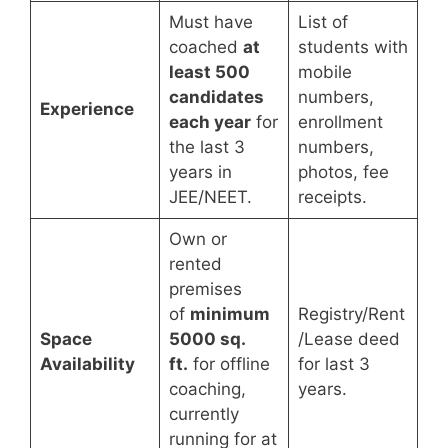
Must have
List of
coached
at
students with
least 500
mobile
candidates
numbers,
Experience
each year
for
enrollment
the last 3
numbers,
years in
photos, fee
JEE/NEET.
receipts.
Own or
rented
premises
of
minimum
Registry/Rent
Space
5000 sq.
/Lease deed
Availability
ft.
for offline
for last 3
coaching,
years.
currently
running for at