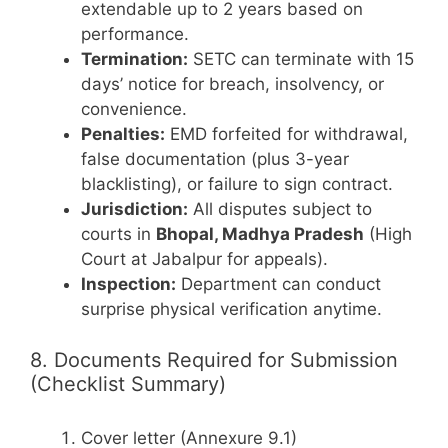
extendable up to 2 years based on
performance.
Termination:
SETC can terminate with 15
days’ notice for breach, insolvency, or
convenience.
Penalties:
EMD forfeited for withdrawal,
false documentation (plus 3-year
blacklisting), or failure to sign contract.
Jurisdiction:
All disputes subject to
courts in
Bhopal, Madhya Pradesh
(High
Court at Jabalpur for appeals).
Inspection:
Department can conduct
surprise physical verification anytime.
8. Documents Required for Submission
(Checklist Summary)
Cover letter (Annexure 9.1)