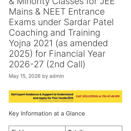
& Minority Classes for JEE
Mains & NEET Entrance
Exams under Sardar Patel
Coaching and Training
Yojna 2021 (as amended
2025) for Financial Year
2026-27 (2nd Call)
May 15, 2026
by
admin
Key Information at a Glance