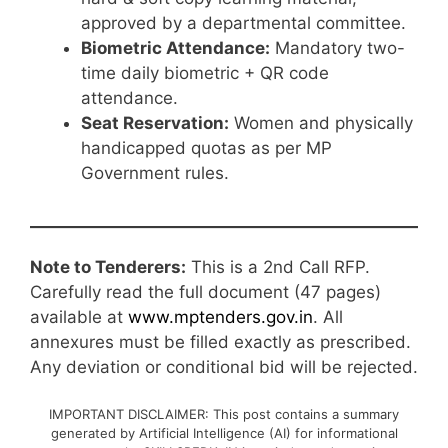
approved by a departmental committee.
Biometric Attendance:
Mandatory two-
time daily biometric + QR code
attendance.
Seat Reservation:
Women and physically
handicapped quotas as per MP
Government rules.
Note to Tenderers:
This is a 2nd Call RFP.
Carefully read the full document (47 pages)
available at
www.mptenders.gov.in
. All
annexures must be filled exactly as prescribed.
Any deviation or conditional bid will be rejected.
IMPORTANT DISCLAIMER: This post contains a summary
generated by Artificial Intelligence (AI) for informational