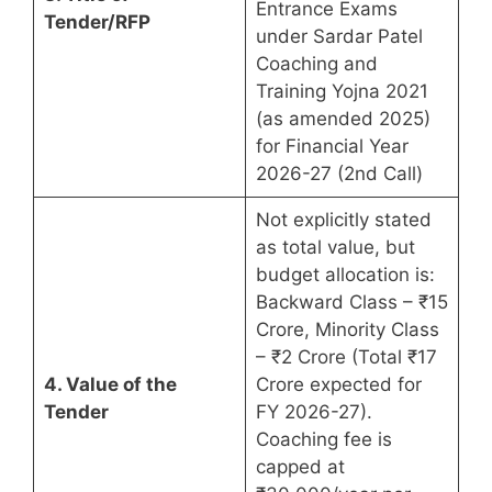
Entrance Exams
Tender/RFP
under Sardar Patel
Coaching and
Training Yojna 2021
(as amended 2025)
for Financial Year
2026-27 (2nd Call)
Not explicitly stated
as total value, but
budget allocation is:
Backward Class – ₹15
Crore, Minority Class
– ₹2 Crore (Total ₹17
4. Value of the
Crore expected for
Tender
FY 2026-27).
Coaching fee is
capped at