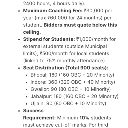
2400 hours, 4 hours daily).
Maximum Coaching Fee:
₹30,000 per
year (max ₹60,000 for 24 months) per
student.
Bidders must quote below this
ceiling.
Stipend for Students:
₹1,000/month for
external students (outside Municipal
limits), ₹500/month for local students
(linked to 75% monthly attendance).
Seat Distribution (Total 900 seats):
Bhopal: 180 (160 OBC + 20 Minority)
Indore: 360 (320 OBC + 40 Minority)
Gwalior: 90 (80 OBC + 10 Minority)
Jabalpur: 180 (160 OBC + 20 Minority)
Ujjain: 90 (80 OBC + 10 Minority)
Success
Requirement:
Minimum
10%
students
must achieve cut-off marks. For third