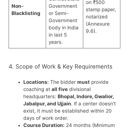
on ₹500
Non-
Government
stamp paper,
Blacklisting
or Semi-
notarized
Government
(Annexure
body in India
9.6).
in last 5
years.
4. Scope of Work & Key Requirements
Locations:
The bidder
must
provide
coaching at
all five
divisional
headquarters:
Bhopal, Indore, Gwalior,
Jabalpur, and Ujjain
. If a center doesn’t
exist, it must be established within 20
days of work order.
Course Duration:
24 months (Minimum