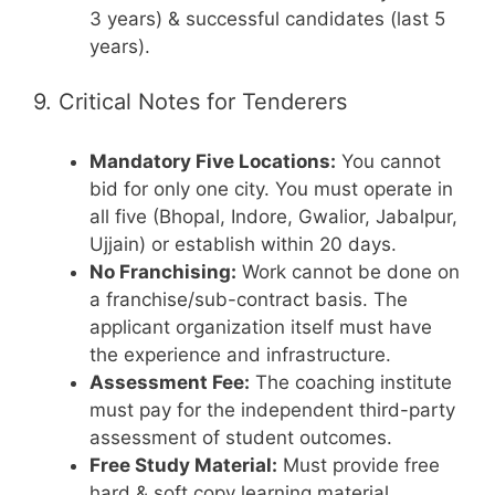
3 years) & successful candidates (last 5
years).
9. Critical Notes for Tenderers
Mandatory Five Locations:
You cannot
bid for only one city. You must operate in
all five (Bhopal, Indore, Gwalior, Jabalpur,
Ujjain) or establish within 20 days.
No Franchising:
Work cannot be done on
a franchise/sub-contract basis. The
applicant organization itself must have
the experience and infrastructure.
Assessment Fee:
The coaching institute
must pay for the independent third-party
assessment of student outcomes.
Free Study Material:
Must provide free
hard & soft copy learning material,