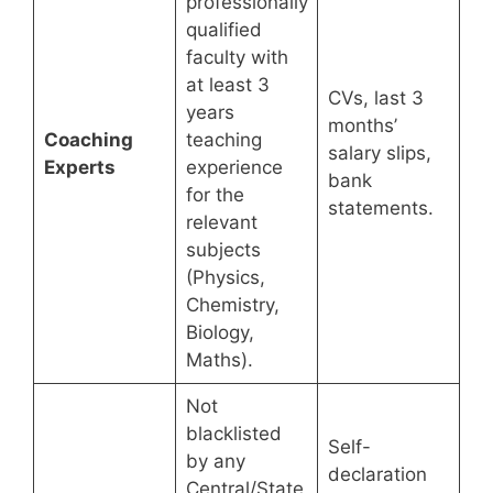
professionally
qualified
faculty with
at least 3
CVs, last 3
years
months’
Coaching
teaching
salary slips,
Experts
experience
bank
for the
statements.
relevant
subjects
(Physics,
Chemistry,
Biology,
Maths).
Not
blacklisted
Self-
by any
declaration
Central/State