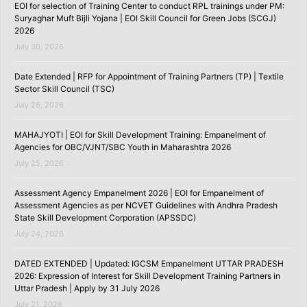
EOI for selection of Training Center to conduct RPL trainings under PM:
Suryaghar Muft Bijli Yojana | EOI Skill Council for Green Jobs (SCGJ)
2026
July 30, 2026
Date Extended | RFP for Appointment of Training Partners (TP) | Textile
Sector Skill Council (TSC)
July 26, 2026
MAHAJYOTI | EOI for Skill Development Training: Empanelment of
Agencies for OBC/VJNT/SBC Youth in Maharashtra 2026
July 25, 2026
Assessment Agency Empanelment 2026 | EOI for Empanelment of
Assessment Agencies as per NCVET Guidelines with Andhra Pradesh
State Skill Development Corporation (APSSDC)
July 24, 2026
DATED EXTENDED | Updated: IGCSM Empanelment UTTAR PRADESH
2026: Expression of Interest for Skill Development Training Partners in
Uttar Pradesh | Apply by 31 July 2026
July 21, 2026