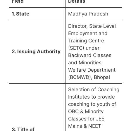
Field
Details
1. State
Madhya Pradesh
Director, State Level
Employment and
Training Centre
(SETC) under
2. Issuing Authority
Backward Classes
and Minorities
Welfare Department
(BCMWD), Bhopal
Selection of Coaching
Institutes to provide
coaching to youth of
OBC & Minority
Classes for JEE
Mains & NEET
3. Title of