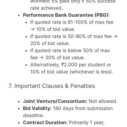
withheld 5% paid only if 50% success
rate achieved.
Performance Bank Guarantee (PBG):
If quoted rate is 81-100% of max fee
→ 10% of bid value.
If quoted rate is 50-80% of max fee →
20% of bid value.
If quoted rate is below 50% of max
fee → 30% of bid value.
Alternatively, ₹2,000 per student or
10% of bid value (whichever is less).
7. Important Clauses & Penalties
Joint Venture/Consortium:
Not allowed.
Bid Validity:
180 days from submission
deadline.
Contract Duration:
Primarily 1 year,