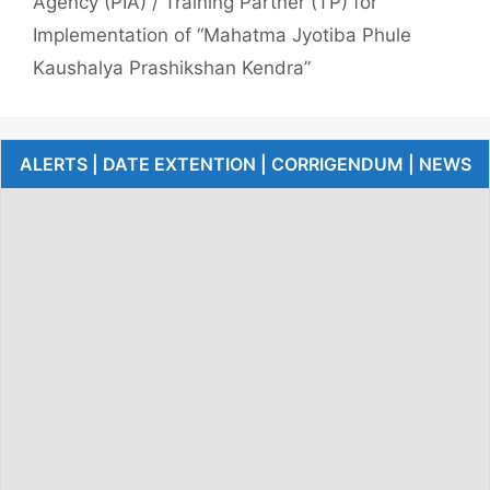
Agency (PIA) / Training Partner (TP) for
Implementation of “Mahatma Jyotiba Phule
Kaushalya Prashikshan Kendra”
ALERTS | DATE EXTENTION | CORRIGENDUM | NEWS