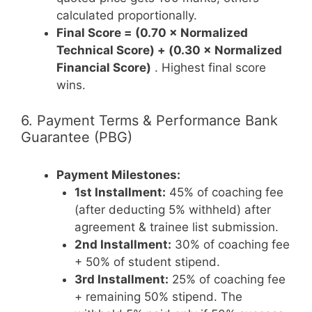
calculated proportionally.
Final Score = (0.70 × Normalized
Technical Score) + (0.30 × Normalized
Financial Score)
. Highest final score
wins.
6. Payment Terms & Performance Bank
Guarantee (PBG)
Payment Milestones:
1st Installment:
45% of coaching fee
(after deducting 5% withheld) after
agreement & trainee list submission.
2nd Installment:
30% of coaching fee
+ 50% of student stipend.
3rd Installment:
25% of coaching fee
+ remaining 50% stipend. The