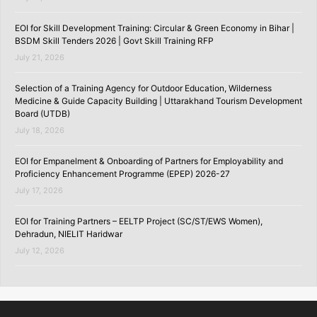
EOI for Skill Development Training: Circular & Green Economy in Bihar |
BSDM Skill Tenders 2026 | Govt Skill Training RFP
July 21, 2026
Selection of a Training Agency for Outdoor Education, Wilderness
Medicine & Guide Capacity Building | Uttarakhand Tourism Development
Board (UTDB)
July 18, 2026
EOI for Empanelment & Onboarding of Partners for Employability and
Proficiency Enhancement Programme (EPEP) 2026-27
July 17, 2026
EOI for Training Partners – EELTP Project (SC/ST/EWS Women),
Dehradun, NIELIT Haridwar
July 12, 2026