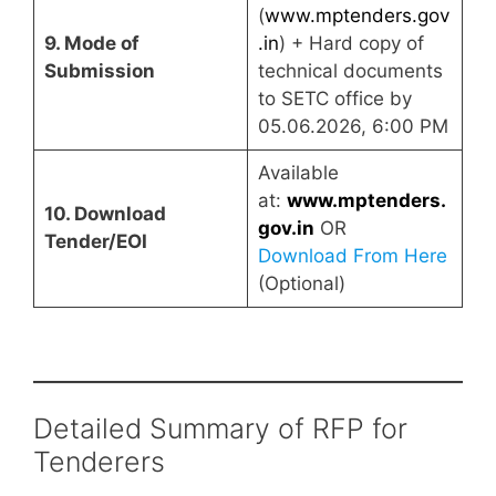
(
www.mptenders.gov
9. Mode of
.in
) + Hard copy of
Submission
technical documents
to SETC office by
05.06.2026, 6:00 PM
Available
at:
www.mptenders.
10. Download
gov.in
OR
Tender/EOI
Download From Here
(Optional)
Detailed Summary of RFP for
Tenderers