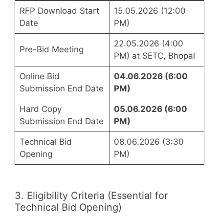
RFP Download Start
15.05.2026 (12:00
Date
PM)
22.05.2026 (4:00
Pre-Bid Meeting
PM) at SETC, Bhopal
Online Bid
04.06.2026 (6:00
Submission End Date
PM)
Hard Copy
05.06.2026 (6:00
Submission End Date
PM)
Technical Bid
08.06.2026 (3:30
Opening
PM)
3. Eligibility Criteria (Essential for
Technical Bid Opening)