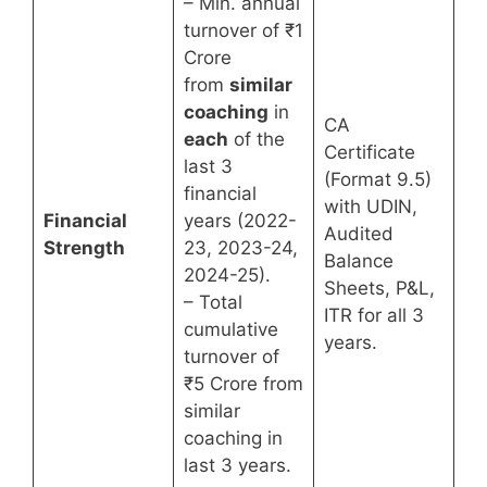
– Min. annual
turnover of ₹1
Crore
from
similar
coaching
in
CA
each
of the
Certificate
last 3
(Format 9.5)
financial
with UDIN,
Financial
years (2022-
Audited
Strength
23, 2023-24,
Balance
2024-25).
Sheets, P&L,
– Total
ITR for all 3
cumulative
years.
turnover of
₹5 Crore from
similar
coaching in
last 3 years.