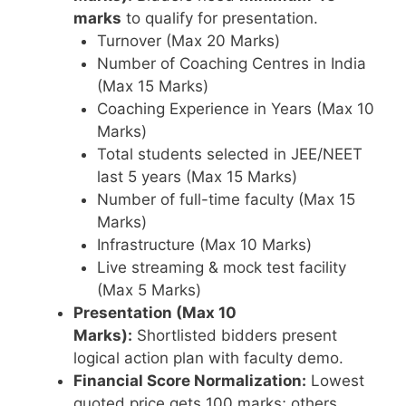
marks
to qualify for presentation.
Turnover (Max 20 Marks)
Number of Coaching Centres in India
(Max 15 Marks)
Coaching Experience in Years (Max 10
Marks)
Total students selected in JEE/NEET
last 5 years (Max 15 Marks)
Number of full-time faculty (Max 15
Marks)
Infrastructure (Max 10 Marks)
Live streaming & mock test facility
(Max 5 Marks)
Presentation (Max 10
Marks):
Shortlisted bidders present
logical action plan with faculty demo.
Financial Score Normalization:
Lowest
quoted price gets 100 marks; others