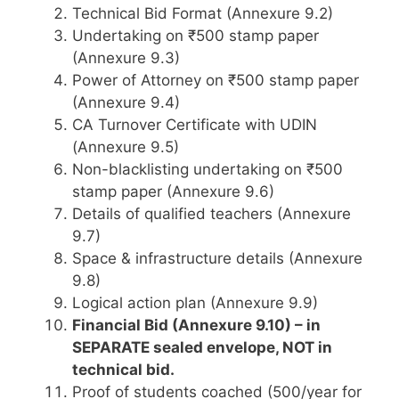
Technical Bid Format (Annexure 9.2)
Undertaking on ₹500 stamp paper
(Annexure 9.3)
Power of Attorney on ₹500 stamp paper
(Annexure 9.4)
CA Turnover Certificate with UDIN
(Annexure 9.5)
Non-blacklisting undertaking on ₹500
stamp paper (Annexure 9.6)
Details of qualified teachers (Annexure
9.7)
Space & infrastructure details (Annexure
9.8)
Logical action plan (Annexure 9.9)
Financial Bid (Annexure 9.10) – in
SEPARATE sealed envelope, NOT in
technical bid.
Proof of students coached (500/year for