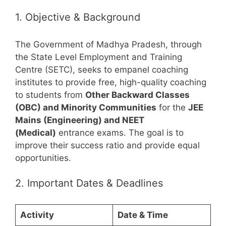
1. Objective & Background
The Government of Madhya Pradesh, through
the State Level Employment and Training
Centre (SETC), seeks to empanel coaching
institutes to provide free, high-quality coaching
to students from
Other Backward Classes
(OBC) and Minority Communities
for the
JEE
Mains (Engineering) and NEET
(Medical)
entrance exams. The goal is to
improve their success ratio and provide equal
opportunities.
2. Important Dates & Deadlines
Activity
Date & Time