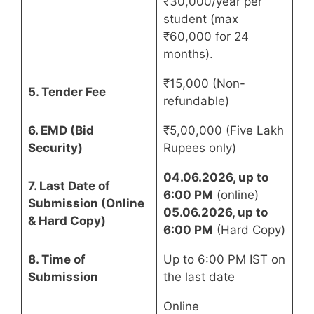
₹30,000/year per
student (max
₹60,000 for 24
months).
₹15,000 (Non-
5. Tender Fee
refundable)
6. EMD (Bid
₹5,00,000 (Five Lakh
Security)
Rupees only)
04.06.2026, up to
7. Last Date of
6:00 PM
(online)
Submission (Online
05.06.2026,
up to
& Hard Copy)
6:00 PM
(Hard Copy)
8. Time of
Up to 6:00 PM IST on
Submission
the last date
Online