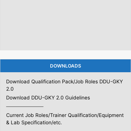
DOWNLOADS
Download Qualification Pack/Job Roles DDU-GKY
2.0
Download DDU-GKY 2.0 Guidelines
———————–
Current Job Roles/Trainer Qualification/Equipment
& Lab Specification/etc.