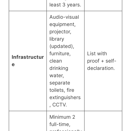
least 3 years.
Audio-visual
equipment,
projector,
library
(updated),
furniture,
List with
Infrastructur
clean
proof + self-
e
drinking
declaration.
water,
separate
toilets, fire
extinguishers
, CCTV.
Minimum 2
full-time,