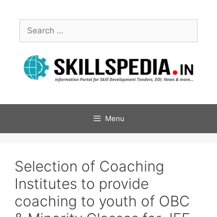
Menu
Selection of Coaching
Institutes to provide
coaching to youth of OBC