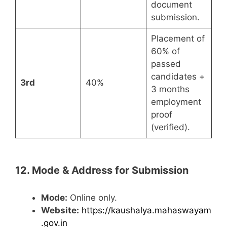
document
submission.
Placement of
60% of
passed
candidates +
3rd
40%
3 months
employment
proof
(verified).
12. Mode & Address for Submission
Mode:
Online only.
Website:
https://kaushalya.mahaswayam
.gov.in