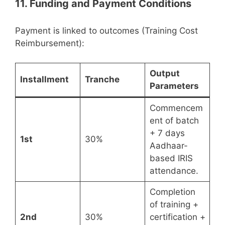
11. Funding and Payment Conditions
Payment is linked to outcomes (Training Cost
Reimbursement):
Output
Installment
Tranche
Parameters
Commencem
ent of batch
+ 7 days
1st
30%
Aadhaar-
based IRIS
attendance.
Completion
of training +
2nd
30%
certification +