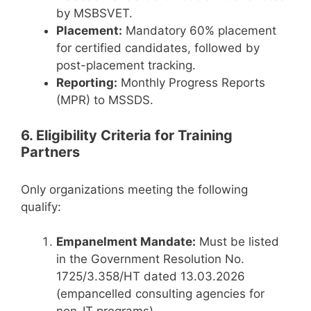
by MSBSVET.
Placement:
Mandatory 60% placement
for certified candidates, followed by
post-placement tracking.
Reporting:
Monthly Progress Reports
(MPR) to MSSDS.
6. Eligibility Criteria for Training
Partners
Only organizations meeting the following
qualify:
Empanelment Mandate:
Must be listed
in the Government Resolution No.
1725/3.358/HT dated 13.03.2026
(empancelled consulting agencies for