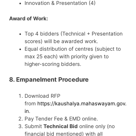
Innovation & Presentation (4)
Award of Work:
Top 4 bidders (Technical + Presentation
scores) will be awarded work.
Equal distribution of centres (subject to
max 25 each) with priority given to
higher-scoring bidders.
8. Empanelment Procedure
Download RFP
from
https://kaushalya.mahaswayam.gov.
in
.
Pay Tender Fee & EMD online.
Submit
Technical Bid
online only (no
financial bid mentioned) with all