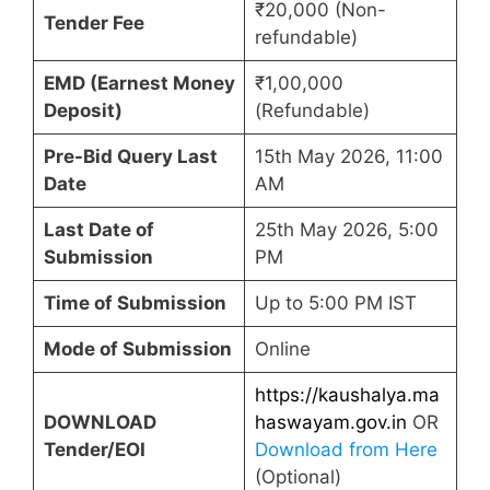
₹20,000 (Non-
Tender Fee
refundable)
EMD (Earnest Money
₹1,00,000
Deposit)
(Refundable)
Pre-Bid Query Last
15th May 2026, 11:00
Date
AM
Last Date of
25th May 2026, 5:00
Submission
PM
Time of Submission
Up to 5:00 PM IST
Mode of Submission
Online
https://kaushalya.ma
DOWNLOAD
haswayam.gov.in
OR
Tender/EOI
Download from Here
(Optional)