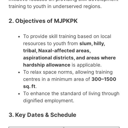
training to youth in underserved regions.
2. Objectives of MJPKPK
To provide skill training based on local
resources to youth from
slum, hilly,
tribal, Naxal-affected areas,
aspirational districts, and areas where
hardship allowance
is applicable.
To relax space norms, allowing training
centres in a minimum area of
300–1500
sq. ft
.
To enhance the standard of living through
dignified employment.
3. Key Dates & Schedule