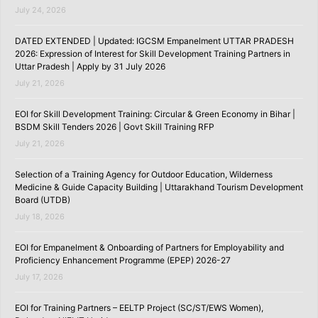
July 24, 2026
DATED EXTENDED | Updated: IGCSM Empanelment UTTAR PRADESH
2026: Expression of Interest for Skill Development Training Partners in
Uttar Pradesh | Apply by 31 July 2026
July 21, 2026
EOI for Skill Development Training: Circular & Green Economy in Bihar |
BSDM Skill Tenders 2026 | Govt Skill Training RFP
July 21, 2026
Selection of a Training Agency for Outdoor Education, Wilderness
Medicine & Guide Capacity Building | Uttarakhand Tourism Development
Board (UTDB)
July 18, 2026
EOI for Empanelment & Onboarding of Partners for Employability and
Proficiency Enhancement Programme (EPEP) 2026-27
July 17, 2026
EOI for Training Partners – EELTP Project (SC/ST/EWS Women),