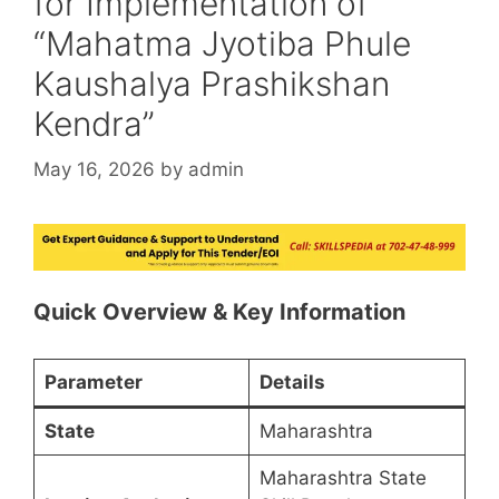
for Implementation of
“Mahatma Jyotiba Phule
Kaushalya Prashikshan
Kendra”
May 16, 2026
by
admin
Quick Overview & Key Information
Parameter
Details
State
Maharashtra
Maharashtra State