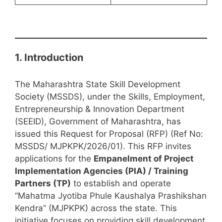
1. Introduction
The Maharashtra State Skill Development
Society (MSSDS), under the Skills, Employment,
Entrepreneurship & Innovation Department
(SEEID), Government of Maharashtra, has
issued this Request for Proposal (RFP) (Ref No:
MSSDS/ MJPKPK/2026/01). This RFP invites
applications for the
Empanelment of Project
Implementation Agencies (PIA) / Training
Partners (TP)
to establish and operate
“Mahatma Jyotiba Phule Kaushalya Prashikshan
Kendra” (MJPKPK) across the state. This
initiative focuses on providing skill development