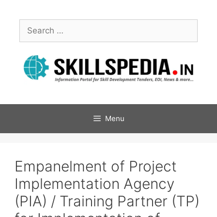
Menu
Empanelment of Project
Implementation Agency
(PIA) / Training Partner (TP)