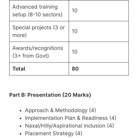
Advanced training
10
setup (8-10 sectors)
Special projects (3 or
10
more)
Awards/recognitions
10
(3+ from Govt)
Total
80
Part B: Presentation (20 Marks)
Approach & Methodology (4)
Implementation Plan & Readiness (4)
Naxal/Hilly/Aspirational inclusion (4)
Placement Strategy (4)