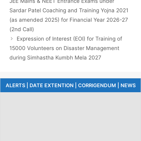
JEE Mains & NEET Entrance Exams under
Sardar Patel Coaching and Training Yojna 2021
(as amended 2025) for Financial Year 2026-27
(2nd Call)
Expression of Interest (EOI) for Training of
15000 Volunteers on Disaster Management
during Simhastha Kumbh Mela 2027
ALERTS | DATE EXTENTION | CORRIGENDUM | NEWS