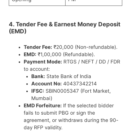
4. Tender Fee & Earnest Money Deposit
(EMD)
Tender Fee:
₹20,000 (Non-refundable).
EMD:
₹1,00,000 (Refundable).
Payment Mode:
RTGS / NEFT / DD / FDR
to account:
Bank:
State Bank of India
Account No:
40437342214
IFSC:
SBIN0005347 (Fort Market,
Mumbai)
EMD Forfeiture:
If the selected bidder
fails to submit PBG or sign the
agreement, or withdraws during the 90-
day RFP validity.