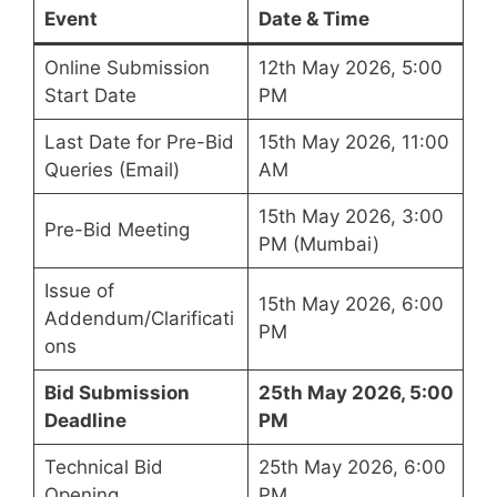
Event
Date & Time
Online Submission
12th May 2026, 5:00
Start Date
PM
Last Date for Pre-Bid
15th May 2026, 11:00
Queries (Email)
AM
15th May 2026, 3:00
Pre-Bid Meeting
PM (Mumbai)
Issue of
15th May 2026, 6:00
Addendum/Clarificati
PM
ons
Bid Submission
25th May 2026, 5:00
Deadline
PM
Technical Bid
25th May 2026, 6:00
Opening
PM