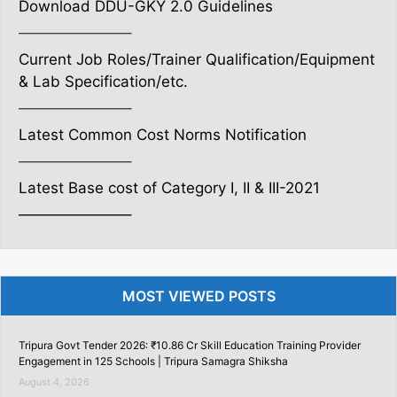
Download DDU-GKY 2.0 Guidelines
———————–
Current Job Roles/Trainer Qualification/Equipment
& Lab Specification/etc.
———————–
Latest Common Cost Norms Notification
———————–
Latest Base cost of Category I, II & III-2021
———————–
MOST VIEWED POSTS
Tripura Govt Tender 2026: ₹10.86 Cr Skill Education Training Provider
Engagement in 125 Schools | Tripura Samagra Shiksha
August 4, 2026