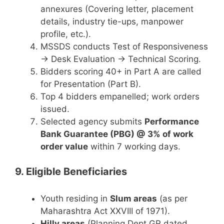
annexures (Covering letter, placement
details, industry tie-ups, manpower
profile, etc.).
MSSDS conducts Test of Responsiveness
→ Desk Evaluation → Technical Scoring.
Bidders scoring 40+ in Part A are called
for Presentation (Part B).
Top 4 bidders empanelled; work orders
issued.
Selected agency submits
Performance
Bank Guarantee (PBG) @ 3% of work
order value
within 7 working days.
9. Eligible Beneficiaries
Youth residing in
Slum areas
(as per
Maharashtra Act XXVIII of 1971).
Hilly areas
(Planning Dept GR dated