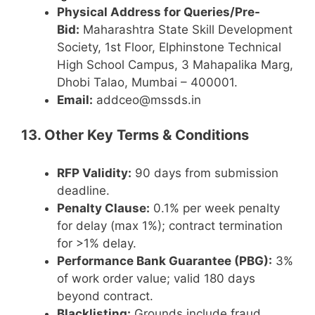
Physical Address for Queries/Pre-
Bid:
Maharashtra State Skill Development
Society, 1st Floor, Elphinstone Technical
High School Campus, 3 Mahapalika Marg,
Dhobi Talao, Mumbai – 400001.
Email:
addceo@mssds.in
13. Other Key Terms & Conditions
RFP Validity:
90 days from submission
deadline.
Penalty Clause:
0.1% per week penalty
for delay (max 1%); contract termination
for >1% delay.
Performance Bank Guarantee (PBG):
3%
of work order value; valid 180 days
beyond contract.
Blacklisting:
Grounds include fraud,