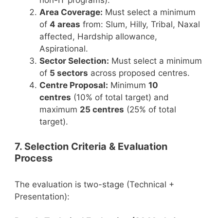
non-IT programs).
Area Coverage:
Must select a minimum
of
4 areas
from: Slum, Hilly, Tribal, Naxal
affected, Hardship allowance,
Aspirational.
Sector Selection:
Must select a minimum
of
5 sectors
across proposed centres.
Centre Proposal:
Minimum
10
centres
(10% of total target) and
maximum
25 centres
(25% of total
target).
7. Selection Criteria & Evaluation
Process
The evaluation is two-stage (Technical +
Presentation):