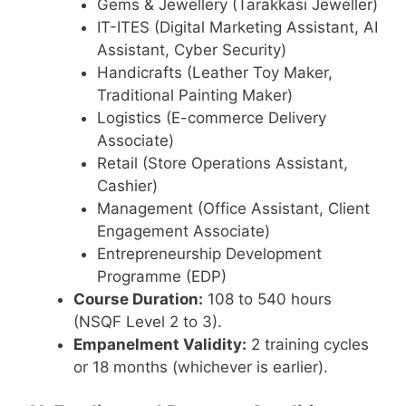
Gems & Jewellery (Tarakkasi Jeweller)
IT-ITES (Digital Marketing Assistant, AI
Assistant, Cyber Security)
Handicrafts (Leather Toy Maker,
Traditional Painting Maker)
Logistics (E-commerce Delivery
Associate)
Retail (Store Operations Assistant,
Cashier)
Management (Office Assistant, Client
Engagement Associate)
Entrepreneurship Development
Programme (EDP)
Course Duration:
108 to 540 hours
(NSQF Level 2 to 3).
Empanelment Validity:
2 training cycles
or 18 months (whichever is earlier).