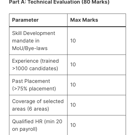
Part A: Technical Evaluation (80 Marks)
Parameter
Max Marks
Skill Development
mandate in
10
MoU/Bye-laws
Experience (trained
10
>1000 candidates)
Past Placement
10
(>75% placement)
Coverage of selected
10
areas (6 areas)
Qualified HR (min 20
10
on payroll)