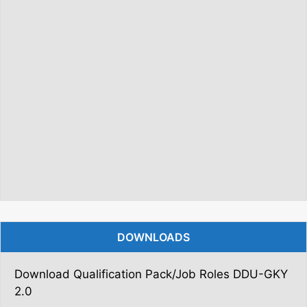
DOWNLOADS
Download Qualification Pack/Job Roles DDU-GKY
2.0