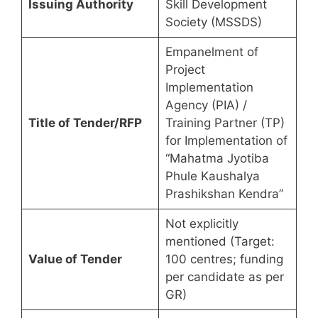
Issuing Authority
Skill Development
Society (MSSDS)
Empanelment of
Project
Implementation
Agency (PIA) /
Title of Tender/RFP
Training Partner (TP)
for Implementation of
“Mahatma Jyotiba
Phule Kaushalya
Prashikshan Kendra”
Not explicitly
mentioned (Target:
Value of Tender
100 centres; funding
per candidate as per
GR)