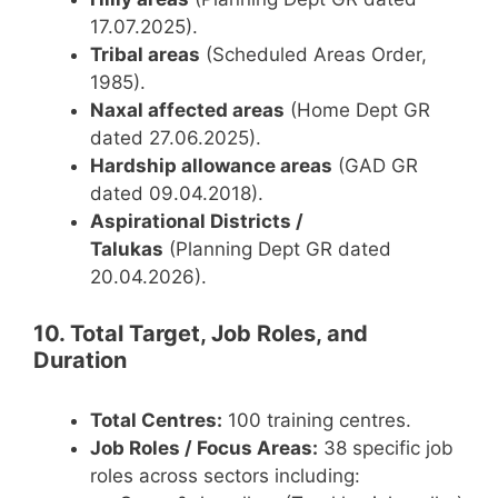
17.07.2025).
Tribal areas
(Scheduled Areas Order,
1985).
Naxal affected areas
(Home Dept GR
dated 27.06.2025).
Hardship allowance areas
(GAD GR
dated 09.04.2018).
Aspirational Districts /
Talukas
(Planning Dept GR dated
20.04.2026).
10. Total Target, Job Roles, and
Duration
Total Centres:
100 training centres.
Job Roles / Focus Areas:
38 specific job
roles across sectors including: