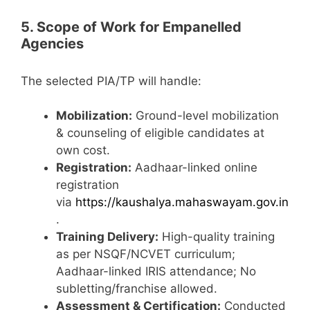
5. Scope of Work for Empanelled
Agencies
The selected PIA/TP will handle:
Mobilization:
Ground-level mobilization
& counseling of eligible candidates at
own cost.
Registration:
Aadhaar-linked online
registration
via
https://kaushalya.mahaswayam.gov.in
.
Training Delivery:
High-quality training
as per NSQF/NCVET curriculum;
Aadhaar-linked IRIS attendance; No
subletting/franchise allowed.
Assessment & Certification:
Conducted