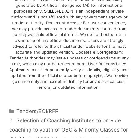
generated by Artificial Intelligence (AI) for informational
purposes only.
SKILLSPEDIA.IN
is an independent private
platform and is not affiliated with any government agency or
tender authority. Document Access: For user convenience,
we may provide access to tender documents sourced from
publicly available official platforms. We do not host or claim
ownership of any official documents. Users are strongly
advised to refer to the official tender website for the most
accurate and updated version. Updates & Corrigendum:
Tender Authorities may issue updates or corrigendums at any
time, which may not be reflected here. User Responsibility:
Applicants must independently verify all details, eligibility, and
updates from the official source before applying. We provide
guidance only and accept no liability for any discrepancies,
errors, or outdated information.
Tenders/EOI/RFP
Selection of Coaching Institutes to provide
coaching to youth of OBC & Minority Classes for