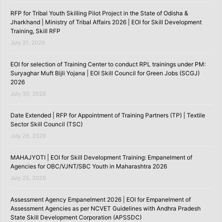
RFP for Tribal Youth Skilling Pilot Project in the State of Odisha &
Jharkhand | Ministry of Tribal Affairs 2026 | EOI for Skill Development
Training, Skill RFP
July 31, 2026
EOI for selection of Training Center to conduct RPL trainings under PM:
Suryaghar Muft Bijli Yojana | EOI Skill Council for Green Jobs (SCGJ)
2026
July 30, 2026
Date Extended | RFP for Appointment of Training Partners (TP) | Textile
Sector Skill Council (TSC)
July 26, 2026
MAHAJYOTI | EOI for Skill Development Training: Empanelment of
Agencies for OBC/VJNT/SBC Youth in Maharashtra 2026
July 25, 2026
Assessment Agency Empanelment 2026 | EOI for Empanelment of
Assessment Agencies as per NCVET Guidelines with Andhra Pradesh
State Skill Development Corporation (APSSDC)