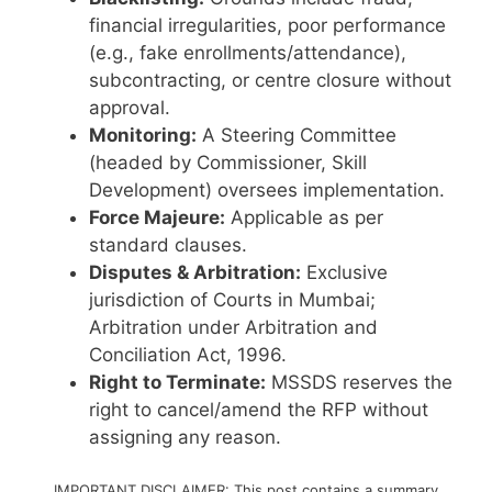
financial irregularities, poor performance
(e.g., fake enrollments/attendance),
subcontracting, or centre closure without
approval.
Monitoring:
A Steering Committee
(headed by Commissioner, Skill
Development) oversees implementation.
Force Majeure:
Applicable as per
standard clauses.
Disputes & Arbitration:
Exclusive
jurisdiction of Courts in Mumbai;
Arbitration under Arbitration and
Conciliation Act, 1996.
Right to Terminate:
MSSDS reserves the
right to cancel/amend the RFP without
assigning any reason.
IMPORTANT DISCLAIMER: This post contains a summary