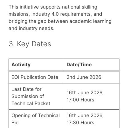
This initiative supports national skilling
missions, Industry 4.0 requirements, and
bridging the gap between academic learning
and industry needs.
3. Key Dates
Activity
Date/Time
EOI Publication Date
2nd June 2026
Last Date for
16th June 2026,
Submission of
17:00 Hours
Technical Packet
Opening of Technical
16th June 2026,
Bid
17:30 Hours