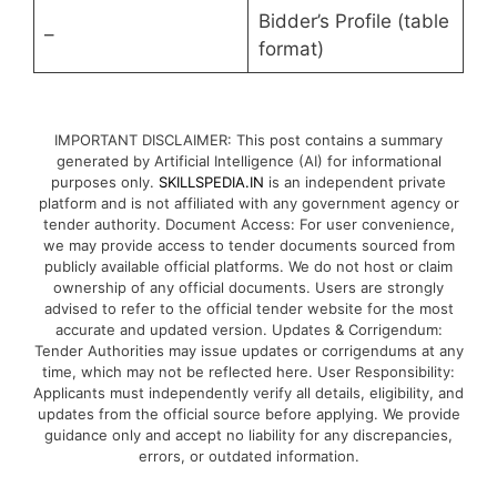
Bidder’s Profile (table
–
format)
IMPORTANT DISCLAIMER: This post contains a summary
generated by Artificial Intelligence (AI) for informational
purposes only.
SKILLSPEDIA.IN
is an independent private
platform and is not affiliated with any government agency or
tender authority. Document Access: For user convenience,
we may provide access to tender documents sourced from
publicly available official platforms. We do not host or claim
ownership of any official documents. Users are strongly
advised to refer to the official tender website for the most
accurate and updated version. Updates & Corrigendum:
Tender Authorities may issue updates or corrigendums at any
time, which may not be reflected here. User Responsibility:
Applicants must independently verify all details, eligibility, and
updates from the official source before applying. We provide
guidance only and accept no liability for any discrepancies,
errors, or outdated information.