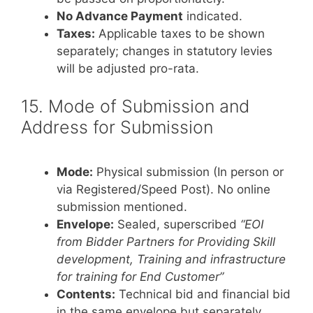
No Advance Payment
indicated.
Taxes:
Applicable taxes to be shown
separately; changes in statutory levies
will be adjusted pro-rata.
15. Mode of Submission and
Address for Submission
Mode:
Physical submission (In person or
via Registered/Speed Post). No online
submission mentioned.
Envelope:
Sealed, superscribed
“EOI
from Bidder Partners for Providing Skill
development, Training and infrastructure
for training for End Customer”
Contents:
Technical bid and financial bid
in the same envelope but separately