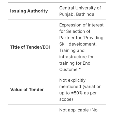
Central University of
Issuing Authority
Punjab, Bathinda
Expression of Interest
for Selection of
Partner for “Providing
Skill development,
Title of Tender/EOI
Training and
infrastructure for
training for End
Customer”
Not explicitly
mentioned (variation
Value of Tender
up to ±50% as per
scope)
Not applicable (No