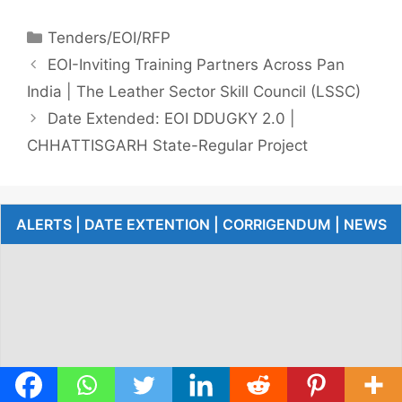
Tenders/EOI/RFP
EOI-Inviting Training Partners Across Pan
India | The Leather Sector Skill Council (LSSC)
Date Extended: EOI DDUGKY 2.0 |
CHHATTISGARH State-Regular Project
ALERTS | DATE EXTENTION | CORRIGENDUM | NEWS