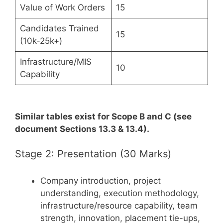
Value of Work Orders
15
Candidates Trained
15
(10k-25k+)
Infrastructure/MIS
10
Capability
Similar tables exist for Scope B and C (see
document Sections 13.3 & 13.4).
Stage 2: Presentation (30 Marks)
Company introduction, project
understanding, execution methodology,
infrastructure/resource capability, team
strength, innovation, placement tie-ups,