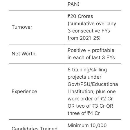
PAN)
₹20 Crores
(cumulative over any
Turnover
3 consecutive FYs
from 2021-25)
Positive + profitable
Net Worth
in each of last 3 FYs
5 training/skilling
projects under
Govt/PSU/Educationa
Experience
l Institution; plus one
work order of ₹2 Cr
OR two of ₹3 Cr OR
three of ₹4 Cr
Minimum 10,000
Candidates Trained