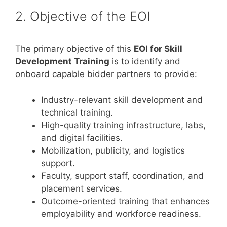
2. Objective of the EOI
The primary objective of this
EOI for Skill
Development Training
is to identify and
onboard capable bidder partners to provide:
Industry-relevant skill development and
technical training.
High-quality training infrastructure, labs,
and digital facilities.
Mobilization, publicity, and logistics
support.
Faculty, support staff, coordination, and
placement services.
Outcome-oriented training that enhances
employability and workforce readiness.