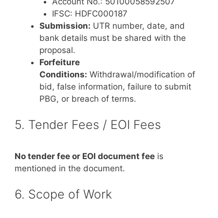
Account No.: 50100058592507
IFSC: HDFC000187
Submission:
UTR number, date, and
bank details must be shared with the
proposal.
Forfeiture
Conditions:
Withdrawal/modification of
bid, false information, failure to submit
PBG, or breach of terms.
5. Tender Fees / EOI Fees
No tender fee or EOI document fee
is
mentioned in the document.
6. Scope of Work