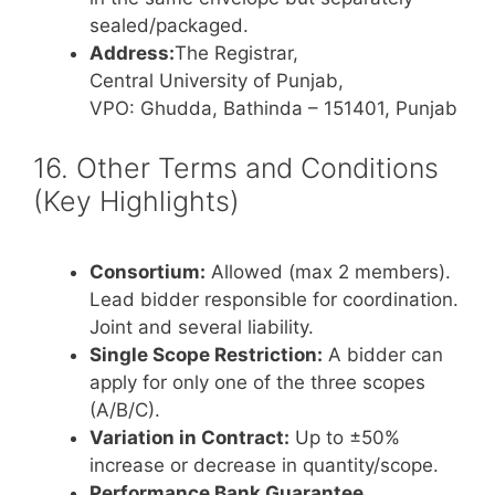
sealed/packaged.
Address:
The Registrar,
Central University of Punjab,
VPO: Ghudda, Bathinda – 151401, Punjab
16. Other Terms and Conditions
(Key Highlights)
Consortium:
Allowed (max 2 members).
Lead bidder responsible for coordination.
Joint and several liability.
Single Scope Restriction:
A bidder can
apply for only one of the three scopes
(A/B/C).
Variation in Contract:
Up to ±50%
increase or decrease in quantity/scope.
Performance Bank Guarantee