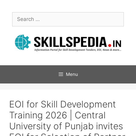
Menu
EOI for Skill Development
Training 2026 | Central
University of Punjab invites