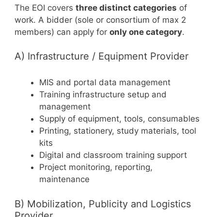
The EOI covers
three distinct categories
of
work. A bidder (sole or consortium of max 2
members) can apply for
only one category
.
A) Infrastructure / Equipment Provider
MIS and portal data management
Training infrastructure setup and
management
Supply of equipment, tools, consumables
Printing, stationery, study materials, tool
kits
Digital and classroom training support
Project monitoring, reporting,
maintenance
B) Mobilization, Publicity and Logistics
Provider