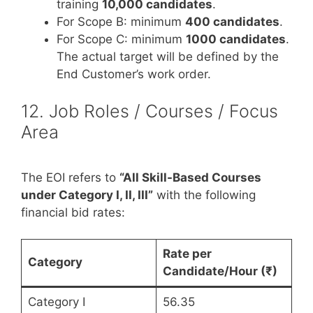
training
10,000 candidates
.
For Scope B: minimum
400 candidates
.
For Scope C: minimum
1000 candidates
.
The actual target will be defined by the
End Customer’s work order.
12. Job Roles / Courses / Focus
Area
The EOI refers to
“All Skill-Based Courses
under Category I, II, III”
with the following
financial bid rates:
Rate per
Category
Candidate/Hour (₹)
Category I
56.35