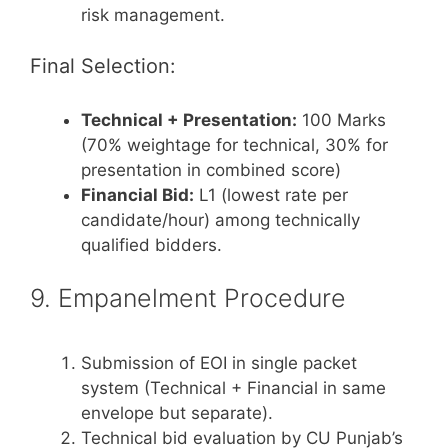
risk management.
Final Selection:
Technical + Presentation:
100 Marks
(70% weightage for technical, 30% for
presentation in combined score)
Financial Bid:
L1 (lowest rate per
candidate/hour) among technically
qualified bidders.
9. Empanelment Procedure
Submission of EOI in single packet
system (Technical + Financial in same
envelope but separate).
Technical bid evaluation by CU Punjab’s