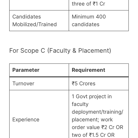
three of ₹1 Cr
Candidates
Minimum 400
Mobilized/Trained
candidates
For Scope C (Faculty & Placement)
Parameter
Requirement
Turnover
₹5 Crores
1 Govt project in
faculty
deployment/training/
Experience
placement; work
order value ₹2 Cr OR
two of ₹1.5 Cr OR