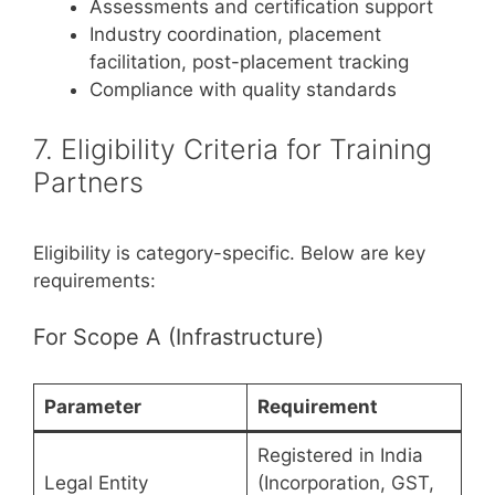
Assessments and certification support
Industry coordination, placement
facilitation, post-placement tracking
Compliance with quality standards
7. Eligibility Criteria for Training
Partners
Eligibility is category-specific. Below are key
requirements:
For Scope A (Infrastructure)
Parameter
Requirement
Registered in India
Legal Entity
(Incorporation, GST,