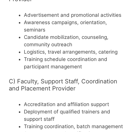
Advertisement and promotional activities
Awareness campaigns, orientation,
seminars
Candidate mobilization, counseling,
community outreach
Logistics, travel arrangements, catering
Training schedule coordination and
participant management
C) Faculty, Support Staff, Coordination
and Placement Provider
Accreditation and affiliation support
Deployment of qualified trainers and
support staff
Training coordination, batch management