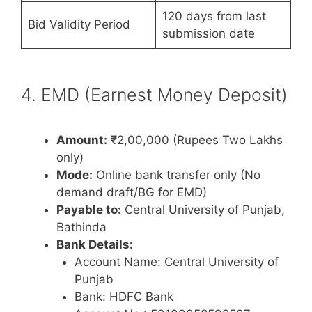
120 days from last
Bid Validity Period
submission date
4. EMD (Earnest Money Deposit)
Amount:
₹2,00,000 (Rupees Two Lakhs
only)
Mode:
Online bank transfer only (No
demand draft/BG for EMD)
Payable to:
Central University of Punjab,
Bathinda
Bank Details:
Account Name: Central University of
Punjab
Bank: HDFC Bank