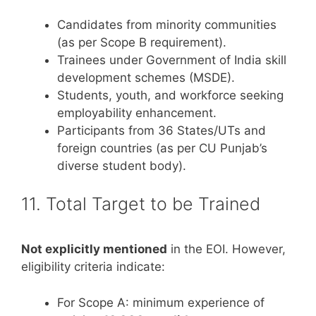
Candidates from minority communities
(as per Scope B requirement).
Trainees under Government of India skill
development schemes (MSDE).
Students, youth, and workforce seeking
employability enhancement.
Participants from 36 States/UTs and
foreign countries (as per CU Punjab’s
diverse student body).
11. Total Target to be Trained
Not explicitly mentioned
in the EOI. However,
eligibility criteria indicate:
For Scope A: minimum experience of