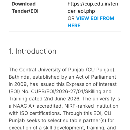
Download
https://cup.edu.in/ten
Tender/EOI
der_eoi.php
OR
VIEW EOI FROM
HERE
1. Introduction
The Central University of Punjab (CU Punjab),
Bathinda, established by an Act of Parliament
in 2009, has issued this Expression of Interest
(EOI) No. CUPB/EOI/2026-27/01/Skilling and
Training dated 2nd June 2026. The university is
a NAAC A+ accredited, NIRF-ranked institution
with ISO certifications. Through this EOI, CU
Punjab seeks to select suitable partner(s) for
execution of a skill development, training, and