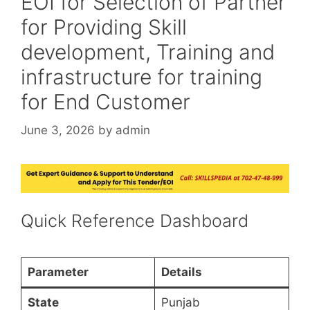
EOI for Selection of Partner
for Providing Skill
development, Training and
infrastructure for training
for End Customer
June 3, 2026
by
admin
Quick Reference Dashboard
Parameter
Details
State
Punjab