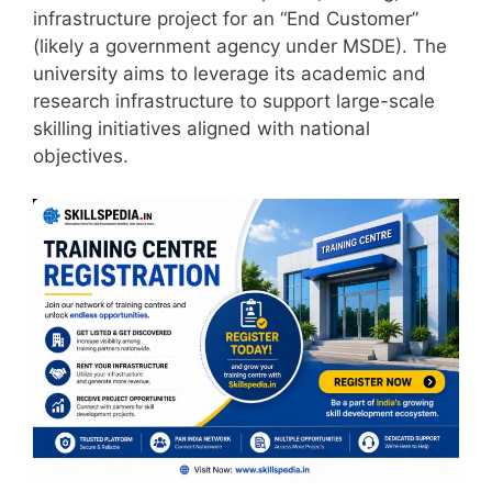
infrastructure project for an “End Customer”
(likely a government agency under MSDE). The
university aims to leverage its academic and
research infrastructure to support large-scale
skilling initiatives aligned with national
objectives.