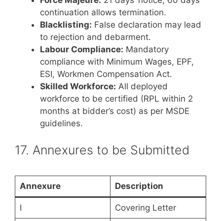
Force Majeure:
21 days’ notice, 60 days
continuation allows termination.
Blacklisting:
False declaration may lead
to rejection and debarment.
Labour Compliance:
Mandatory
compliance with Minimum Wages, EPF,
ESI, Workmen Compensation Act.
Skilled Workforce:
All deployed
workforce to be certified (RPL within 2
months at bidder’s cost) as per MSDE
guidelines.
17. Annexures to be Submitted
Annexure
Description
I
Covering Letter