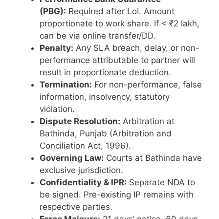
(PBG):
Required after LoI. Amount
proportionate to work share. If < ₹2 lakh,
can be via online transfer/DD.
Penalty:
Any SLA breach, delay, or non-
performance attributable to partner will
result in proportionate deduction.
Termination:
For non-performance, false
information, insolvency, statutory
violation.
Dispute Resolution:
Arbitration at
Bathinda, Punjab (Arbitration and
Conciliation Act, 1996).
Governing Law:
Courts at Bathinda have
exclusive jurisdiction.
Confidentiality & IPR:
Separate NDA to
be signed. Pre-existing IP remains with
respective parties.