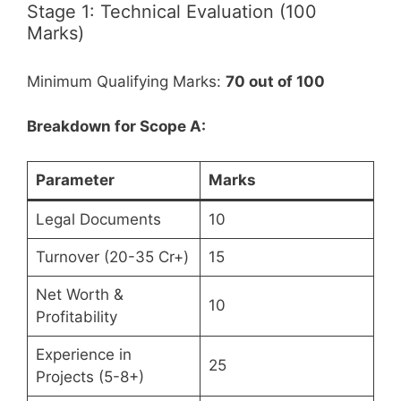
Stage 1: Technical Evaluation (100
Marks)
Minimum Qualifying Marks:
70 out of 100
Breakdown for Scope A:
Parameter
Marks
Legal Documents
10
Turnover (20-35 Cr+)
15
Net Worth &
10
Profitability
Experience in
25
Projects (5-8+)