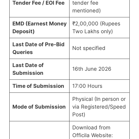
Tender Fee / EOI Fee
tender fee
mentioned)
EMD (Earnest Money
₹2,00,000 (Rupees
Deposit)
Two Lakhs only)
Last Date of Pre-Bid
Not specified
Queries
Last Date of
16th June 2026
Submission
Time of Submission
17:00 Hours
Physical (In person or
Mode of Submission
via Registered/Speed
Post)
Download from
Officila Website: