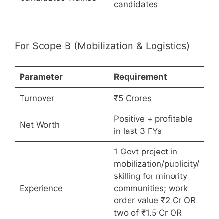
candidates
For Scope B (Mobilization & Logistics)
Parameter
Requirement
Turnover
₹5 Crores
Positive + profitable
Net Worth
in last 3 FYs
1 Govt project in
mobilization/publicity/
skilling for minority
Experience
communities; work
order value ₹2 Cr OR
two of ₹1.5 Cr OR