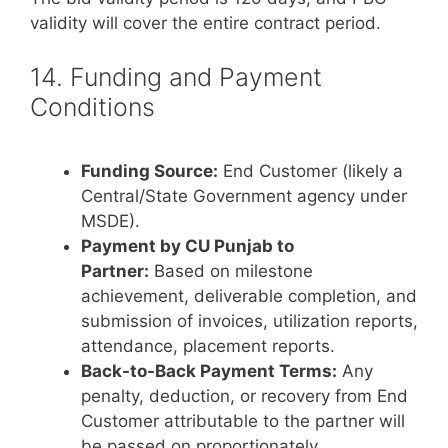
validity will cover the entire contract period.
14. Funding and Payment
Conditions
Funding Source:
End Customer (likely a
Central/State Government agency under
MSDE).
Payment by CU Punjab to
Partner:
Based on milestone
achievement, deliverable completion, and
submission of invoices, utilization reports,
attendance, placement reports.
Back-to-Back Payment Terms:
Any
penalty, deduction, or recovery from End
Customer attributable to the partner will
be passed on proportionately.