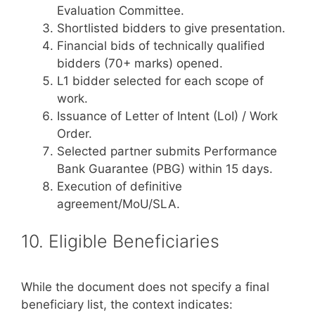
Evaluation Committee.
Shortlisted bidders to give presentation.
Financial bids of technically qualified
bidders (70+ marks) opened.
L1 bidder selected for each scope of
work.
Issuance of Letter of Intent (LoI) / Work
Order.
Selected partner submits Performance
Bank Guarantee (PBG) within 15 days.
Execution of definitive
agreement/MoU/SLA.
10. Eligible Beneficiaries
While the document does not specify a final
beneficiary list, the context indicates: