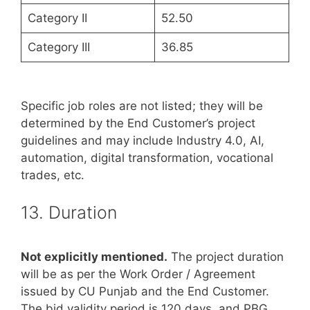
Category II
52.50
Category III
36.85
Specific job roles are not listed; they will be
determined by the End Customer’s project
guidelines and may include Industry 4.0, AI,
automation, digital transformation, vocational
trades, etc.
13. Duration
Not explicitly mentioned.
The project duration
will be as per the Work Order / Agreement
issued by CU Punjab and the End Customer.
The bid validity period is 120 days, and PBG