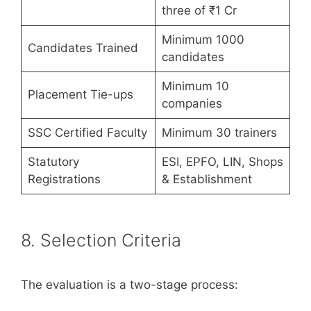
three of ₹1 Cr
Minimum 1000
Candidates Trained
candidates
Minimum 10
Placement Tie-ups
companies
SSC Certified Faculty
Minimum 30 trainers
Statutory
ESI, EPFO, LIN, Shops
Registrations
& Establishment
8. Selection Criteria
The evaluation is a two-stage process: