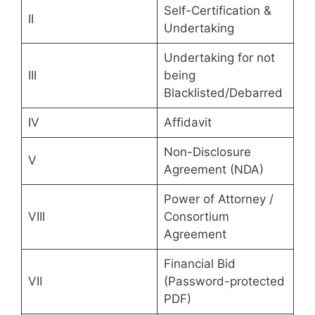
Self-Certification &
II
Undertaking
Undertaking for not
III
being
Blacklisted/Debarred
IV
Affidavit
Non-Disclosure
V
Agreement (NDA)
Power of Attorney /
VIII
Consortium
Agreement
Financial Bid
VII
(Password-protected
PDF)