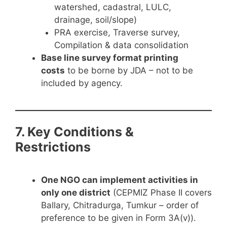
watershed, cadastral, LULC,
drainage, soil/slope)
PRA exercise, Traverse survey,
Compilation & data consolidation
Base line survey format printing
costs
to be borne by JDA – not to be
included by agency.
7. Key Conditions &
Restrictions
One NGO can implement activities in
only one district
(CEPMIZ Phase II covers
Ballary, Chitradurga, Tumkur – order of
preference to be given in Form 3A(v)).