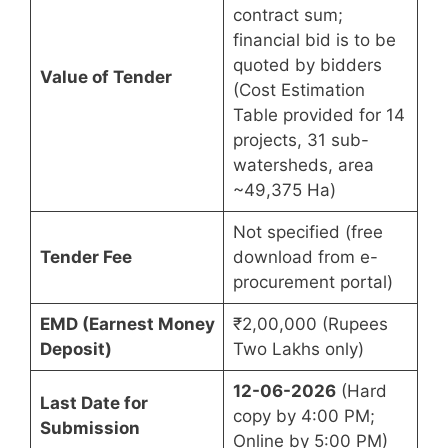
contract sum;
financial bid is to be
quoted by bidders
Value of Tender
(Cost Estimation
Table provided for 14
projects, 31 sub-
watersheds, area
~49,375 Ha)
Not specified (free
Tender Fee
download from e-
procurement portal)
EMD (Earnest Money
₹2,00,000 (Rupees
Deposit)
Two Lakhs only)
12-06-2026
(Hard
Last Date for
copy by 4:00 PM;
Submission
Online by 5:00 PM)