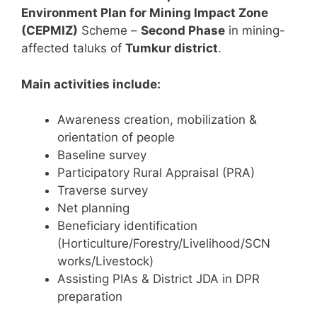
Environment Plan for Mining Impact Zone
(CEPMIZ)
Scheme –
Second Phase
in mining-
affected taluks of
Tumkur district
.
Main activities include:
Awareness creation, mobilization &
orientation of people
Baseline survey
Participatory Rural Appraisal (PRA)
Traverse survey
Net planning
Beneficiary identification
(Horticulture/Forestry/Livelihood/SCN
works/Livestock)
Assisting PIAs & District JDA in DPR
preparation