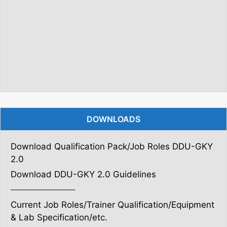
DOWNLOADS
Download Qualification Pack/Job Roles DDU-GKY
2.0
Download DDU-GKY 2.0 Guidelines
———————–
Current Job Roles/Trainer Qualification/Equipment
& Lab Specification/etc.