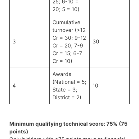
25; 6-10 =
20; 5 = 10)
Cumulative
turnover (>12
Cr = 30; 9-12
3
30
Cr = 20; 7-9
Cr = 15; 6-7
Cr = 10)
Awards
(National = 5;
4
10
State = 3;
District = 2)
Minimum qualifying technical score: 75% (75
points)