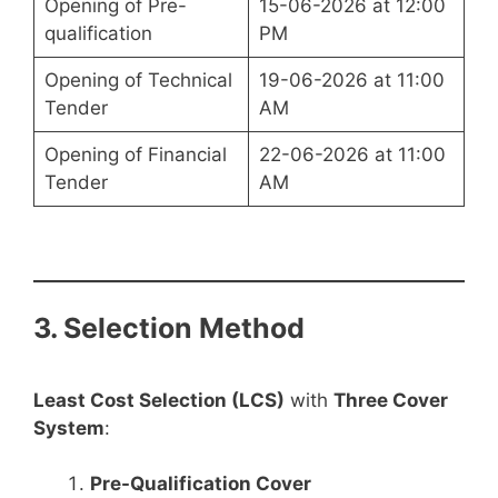
Opening of Pre-
15-06-2026 at 12:00
qualification
PM
Opening of Technical
19-06-2026 at 11:00
Tender
AM
Opening of Financial
22-06-2026 at 11:00
Tender
AM
3. Selection Method
Least Cost Selection (LCS)
with
Three Cover
System
:
Pre-Qualification Cover