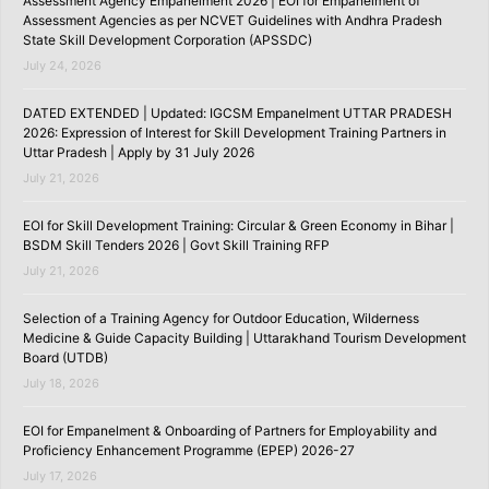
Assessment Agency Empanelment 2026 | EOI for Empanelment of
Assessment Agencies as per NCVET Guidelines with Andhra Pradesh
State Skill Development Corporation (APSSDC)
July 24, 2026
DATED EXTENDED | Updated: IGCSM Empanelment UTTAR PRADESH
2026: Expression of Interest for Skill Development Training Partners in
Uttar Pradesh | Apply by 31 July 2026
July 21, 2026
EOI for Skill Development Training: Circular & Green Economy in Bihar |
BSDM Skill Tenders 2026 | Govt Skill Training RFP
July 21, 2026
Selection of a Training Agency for Outdoor Education, Wilderness
Medicine & Guide Capacity Building | Uttarakhand Tourism Development
Board (UTDB)
July 18, 2026
EOI for Empanelment & Onboarding of Partners for Employability and
Proficiency Enhancement Programme (EPEP) 2026-27
July 17, 2026