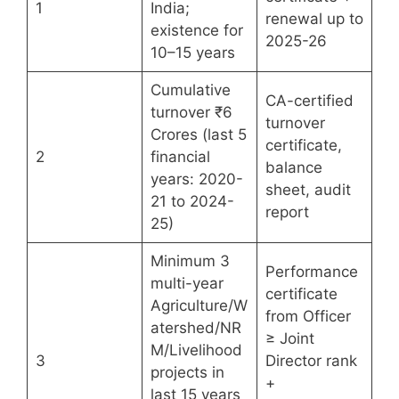
1
India;
renewal up to
existence for
2025-26
10–15 years
Cumulative
CA-certified
turnover ₹6
turnover
Crores (last 5
certificate,
2
financial
balance
years: 2020-
sheet, audit
21 to 2024-
report
25)
Minimum 3
Performance
multi-year
certificate
Agriculture/W
from Officer
atershed/NR
≥ Joint
M/Livelihood
3
Director rank
projects in
+
last 15 years