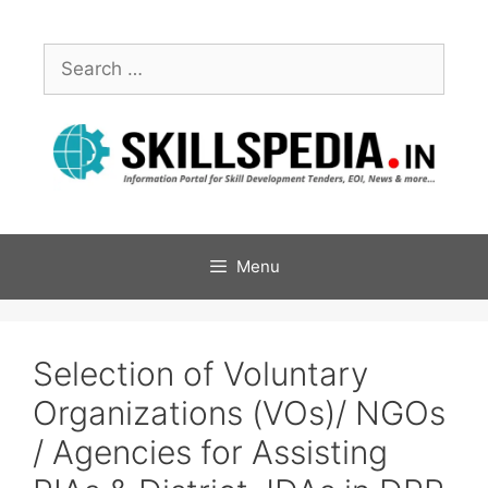
Menu
Selection of Voluntary
Organizations (VOs)/ NGOs
/ Agencies for Assisting