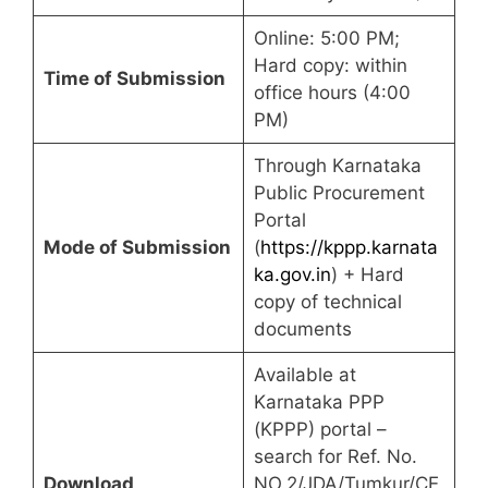
Online: 5:00 PM;
Hard copy: within
Time of Submission
office hours (4:00
PM)
Through Karnataka
Public Procurement
Portal
Mode of Submission
(
https://kppp.karnata
ka.gov.in
) + Hard
copy of technical
documents
Available at
Karnataka PPP
(KPPP) portal –
search for Ref. No.
Download
NO.2/JDA/Tumkur/CE