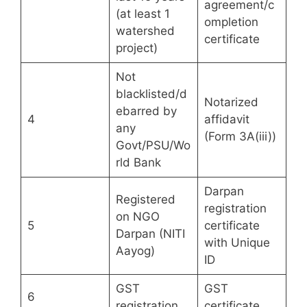
agreement/c
(at least 1
ompletion
watershed
certificate
project)
Not
blacklisted/d
Notarized
ebarred by
4
affidavit
any
(Form 3A(iii))
Govt/PSU/Wo
rld Bank
Darpan
Registered
registration
on NGO
5
certificate
Darpan (NITI
with Unique
Aayog)
ID
GST
GST
6
registration
certificate