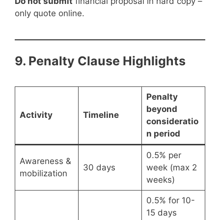
Do not submit
financial proposal in hard copy –
only quote online.
9. Penalty Clause Highlights
Penalty
beyond
Activity
Timeline
consideratio
n period
0.5% per
Awareness &
30 days
week (max 2
mobilization
weeks)
0.5% for 10-
15 days