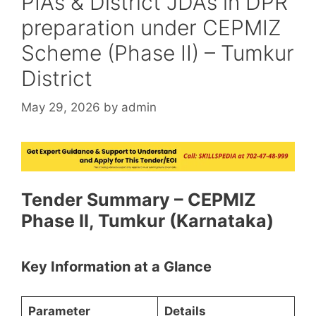
PIAs & District JDAs in DPR
preparation under CEPMIZ
Scheme (Phase II) – Tumkur
District
May 29, 2026
by
admin
Tender Summary – CEPMIZ
Phase II, Tumkur (Karnataka)
Key Information at a Glance
Parameter
Details