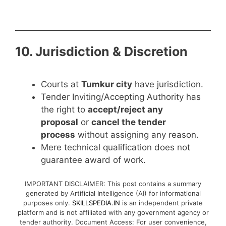
10. Jurisdiction & Discretion
Courts at
Tumkur city
have jurisdiction.
Tender Inviting/Accepting Authority has
the right to
accept/reject any
proposal
or
cancel the tender
process
without assigning any reason.
Mere technical qualification does not
guarantee award of work.
IMPORTANT DISCLAIMER: This post contains a summary
generated by Artificial Intelligence (AI) for informational
purposes only.
SKILLSPEDIA.IN
is an independent private
platform and is not affiliated with any government agency or
tender authority. Document Access: For user convenience,