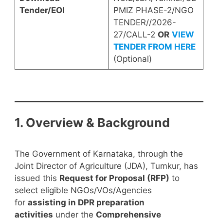
Tender/EOI
PMIZ PHASE-2/NGO
TENDER//2026-
27/CALL-2
OR
VIEW
TENDER FROM HERE
(Optional)
1. Overview & Background
The Government of Karnataka, through the
Joint Director of Agriculture (JDA), Tumkur, has
issued this
Request for Proposal (RFP)
to
select eligible NGOs/VOs/Agencies
for
assisting in DPR preparation
activities
under the
Comprehensive