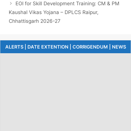
EOI for Skill Development Training: CM & PM
Kaushal Vikas Yojana – DPLCS Raipur,
Chhattisgarh 2026-27
ALERTS | DATE EXTENTION | CORRIGENDUM | NEWS