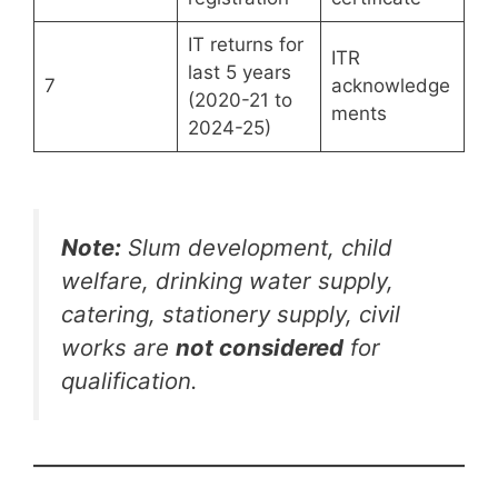
IT returns for
ITR
last 5 years
7
acknowledge
(2020-21 to
ments
2024-25)
Note:
Slum development, child
welfare, drinking water supply,
catering, stationery supply, civil
works are
not considered
for
qualification.