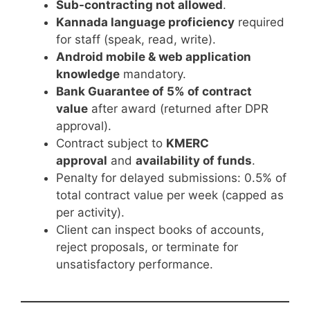
Sub-contracting not allowed
.
Kannada language proficiency
required
for staff (speak, read, write).
Android mobile & web application
knowledge
mandatory.
Bank Guarantee of 5% of contract
value
after award (returned after DPR
approval).
Contract subject to
KMERC
approval
and
availability of funds
.
Penalty for delayed submissions: 0.5% of
total contract value per week (capped as
per activity).
Client can inspect books of accounts,
reject proposals, or terminate for
unsatisfactory performance.