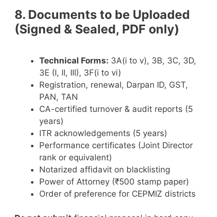
8. Documents to be Uploaded
(Signed & Sealed, PDF only)
Technical Forms:
3A(i to v), 3B, 3C, 3D,
3E (I, II, III), 3F(i to vi)
Registration, renewal, Darpan ID, GST,
PAN, TAN
CA-certified turnover & audit reports (5
years)
ITR acknowledgements (5 years)
Performance certificates (Joint Director
rank or equivalent)
Notarized affidavit on blacklisting
Power of Attorney (₹500 stamp paper)
Order of preference for CEPMIZ districts