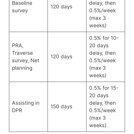
Baseline
delay, then
120 days
survey
0.5%/week
(max 3
weeks)
0.5% for 10-
PRA,
20 days
Traverse
delay, then
120 days
survey, Net
0.5%/week
planning
(max 3
weeks)
0.5% for 15-
20 days
Assisting in
delay, then
150 days
DPR
0.5%/week
(max 3
weeks)