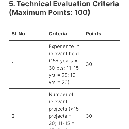
5. Technical Evaluation Criteria
(Maximum Points: 100)
Sl. No.
Criteria
Points
Experience in
relevant field
(15+ years =
1
30
30 pts; 11-15
yrs = 25; 10
yrs = 20)
Number of
relevant
projects (>15
2
projects =
30
30; 11-15 =