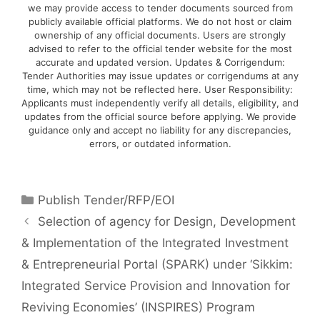
we may provide access to tender documents sourced from
publicly available official platforms. We do not host or claim
ownership of any official documents. Users are strongly
advised to refer to the official tender website for the most
accurate and updated version. Updates & Corrigendum:
Tender Authorities may issue updates or corrigendums at any
time, which may not be reflected here. User Responsibility:
Applicants must independently verify all details, eligibility, and
updates from the official source before applying. We provide
guidance only and accept no liability for any discrepancies,
errors, or outdated information.
Publish Tender/RFP/EOI
Selection of agency for Design, Development
& Implementation of the Integrated Investment
& Entrepreneurial Portal (SPARK) under ‘Sikkim:
Integrated Service Provision and Innovation for
Reviving Economies’ (INSPIRES) Program