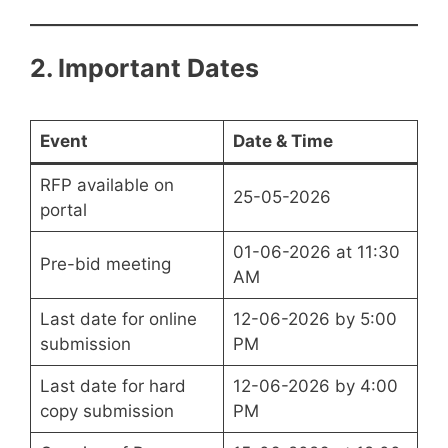
2. Important Dates
Event
Date & Time
RFP available on
25-05-2026
portal
01-06-2026 at 11:30
Pre-bid meeting
AM
Last date for online
12-06-2026 by 5:00
submission
PM
Last date for hard
12-06-2026 by 4:00
copy submission
PM