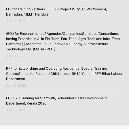
EOI for Training Partners – EELTP Project (SC/ST/EWS Women),
Dehradun, NIELIT Haridwar
July 12, 2026
(EOI) for Empanelment of Agencies/Companies/Start-ups/Consortiums
having Expertise in AI in Fin-Tech, Edu-Tech, Agro-Tech and Infra-Tech
Platforms | | Mahatma Phule Renewable Energy & Infrastructure
Technology Ltd. (MAHAPREIT)
July 11, 2026
RFP for Establishing and Operating Residential Special Training
Centre/School for Rescued Child Labour (6-14 Years) | RFP Bihar Labour
Department
July 10, 2026
EOI: Skill Training for SC Youth, Scheduled Caste Development
Department, Kerala 2026
July 10, 2026