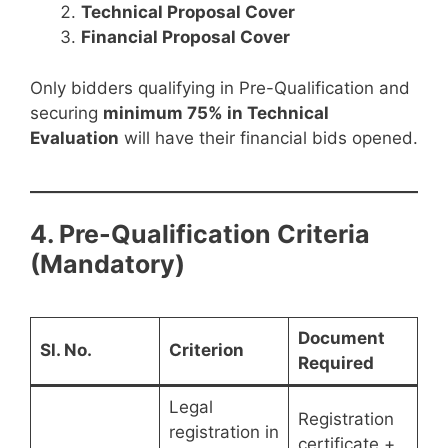
Technical Proposal Cover
Financial Proposal Cover
Only bidders qualifying in Pre-Qualification and
securing
minimum 75% in Technical
Evaluation
will have their financial bids opened.
4. Pre-Qualification Criteria
(Mandatory)
Document
Sl. No.
Criterion
Required
Legal
Registration
registration in
certificate +