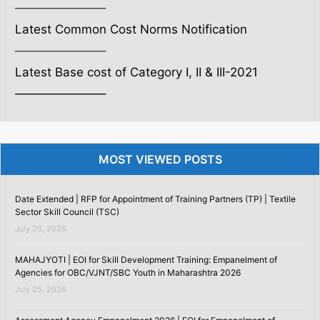
———————–
Latest Common Cost Norms Notification
———————–
Latest Base cost of Category I, II & III-2021
———————–
MOST VIEWED POSTS
Date Extended | RFP for Appointment of Training Partners (TP) | Textile
Sector Skill Council (TSC)
July 26, 2026
MAHAJYOTI | EOI for Skill Development Training: Empanelment of
Agencies for OBC/VJNT/SBC Youth in Maharashtra 2026
July 25, 2026