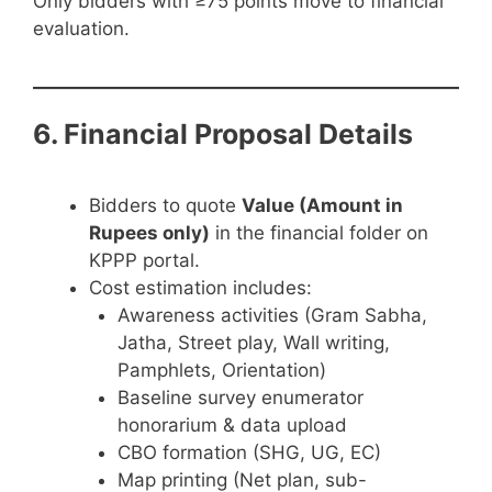
Only bidders with ≥75 points move to financial
evaluation.
6. Financial Proposal Details
Bidders to quote
Value (Amount in
Rupees only)
in the financial folder on
KPPP portal.
Cost estimation includes:
Awareness activities (Gram Sabha,
Jatha, Street play, Wall writing,
Pamphlets, Orientation)
Baseline survey enumerator
honorarium & data upload
CBO formation (SHG, UG, EC)
Map printing (Net plan, sub-