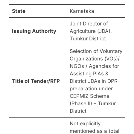
State
Karnataka
Joint Director of
Issuing Authority
Agriculture (JDA),
Tumkur District
Selection of Voluntary
Organizations (VOs)/
NGOs / Agencies for
Assisting PIAs &
Title of Tender/RFP
District JDAs in DPR
preparation under
CEPMIZ Scheme
(Phase II) – Tumkur
District
Not explicitly
mentioned as a total